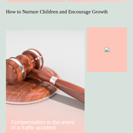
How to Nurture Children and Encourage Growth
Compensation in the event
of a traffic accident