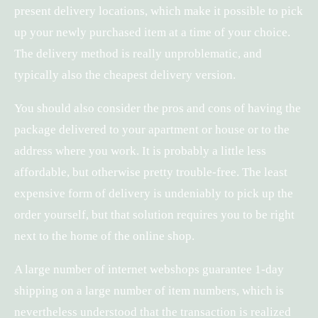
present delivery locations, which make it possible to pick
up your newly purchased item at a time of your choice.
The delivery method is really unproblematic, and
typically also the cheapest delivery version.
You should also consider the pros and cons of having the
package delivered to your apartment or house or to the
address where you work. It is probably a little less
affordable, but otherwise pretty trouble-free. The least
expensive form of delivery is undeniably to pick up the
order yourself, but that solution requires you to be right
next to the home of the online shop.
A large number of internet webshops guarantee 1-day
shipping on a large number of item numbers, which is
nevertheless understood that the transaction is realized