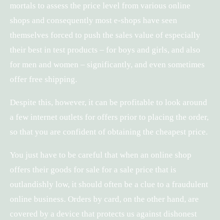
mortals to assess the price level from various online
shops and consequently most e-shops have seen
themselves forced to push the sales value of especially
their best in test products – for boys and girls, and also
for men and women – significantly, and even sometimes
offer free shipping.
Despite this, however, it can be profitable to look around
a few internet outlets for offers prior to placing the order,
so that you are confident of obtaining the cheapest price.
You just have to be careful that when an online shop
offers their goods for sale for a sale price that is
outlandishly low, it should often be a clue to a fraudulent
online business. Orders by card, on the other hand, are
covered by a device that protects us against dishonest