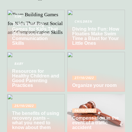
TIPS
CHILDREN
Team Building
Games for Kids That
Diving Into Fun: How
Boost Social and
Floaties Make Swim
Communication
Time a Blast for Your
Skills
Little Ones
BABY
Resources for
Healthy Children and
27/10/2022
Good Parenting
Practices
Organize your room
25/10/2022
06/10/2022
The benefits of using
recovery pants –
Compensation in the
what you need to
event of a traffic
know about them
accident