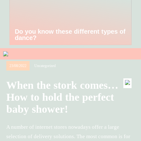
Do you know these different types of
dance?
23/08/2022
Uncategorized
When the stork comes…
How to hold the perfect
baby shower!
A number of internet stores nowadays offer a large
selection of delivery solutions. The most common is for