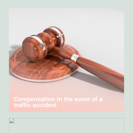
Compensation in the event of a
traffic accident