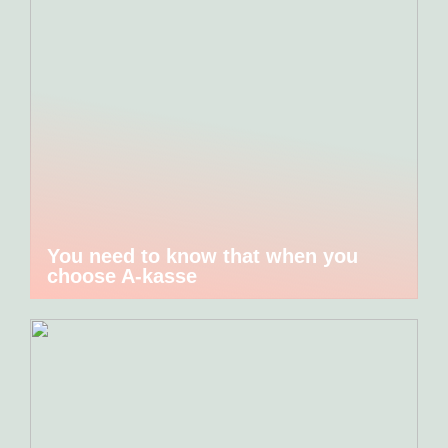
You need to know that when you
choose A-kasse