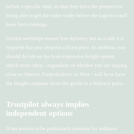
before a specific time, so that they have the prospect of
being able to get the order ready before the logistics staff
have four evenings.
Certain webshops ensure free delivery, but as a rule it is
required that you shop for a fixed price. In addition, you
should decide on the least expensive freight option,
which most often – regardless of whether you are staying
close to Odense, Frederikshavn or Nivå – will be to have
the freight company drive the goods to a delivery point.
Trustpilot always implies
independent options
It has proven to be particularly painless for ordinary