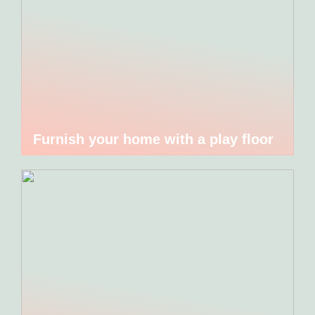
Furnish your home with a play floor