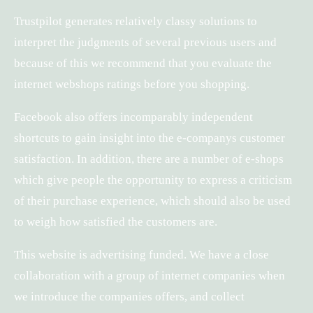
Trustpilot generates relatively classy solutions to
interpret the judgments of several previous users and
because of this we recommend that you evaluate the
internet webshops ratings before you shopping.
Facebook also offers incomparably independent
shortcuts to gain insight into the e-companys customer
satisfaction. In addition, there are a number of e-shops
which give people the opportunity to express a criticism
of their purchase experience, which should also be used
to weigh how satisfied the customers are.
This website is advertising funded. We have a close
collaboration with a group of internet companies when
we introduce the companies offers, and collect