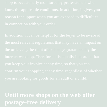
shop is occasionally monitored by professionals who
know the applicable conditions. In addition, it gives you
reason for support when you are exposed to difficulties
in connection with your order.
In addition, it can be helpful for the buyer to be aware of
the most relevant regulations that may have an impact on
the order, e.g. the right of exchange guaranteed by the
internet webshop. Therefore, it is equally important that
you keep your invoice at any time, so that you can
confirm your shopping at any time, regardless of whether
you are looking for goods for an adult or a child.
Until more shops on the web offer
postage-free delivery