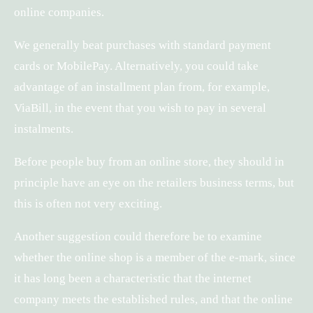
online companies.
We generally beat purchases with standard payment
cards or MobilePay. Alternatively, you could take
advantage of an installment plan from, for example,
ViaBill, in the event that you wish to pay in several
instalments.
Before people buy from an online store, they should in
principle have an eye on the retailers business terms, but
this is often not very exciting.
Another suggestion could therefore be to examine
whether the online shop is a member of the e-mark, since
it has long been a characteristic that the internet
company meets the established rules, and that the online