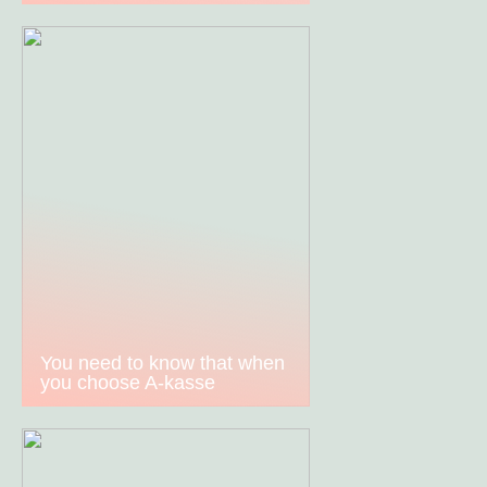
You need to know that when
you choose A-kasse