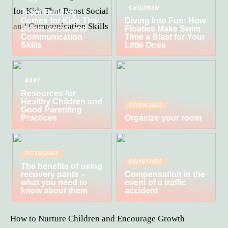
CHILDREN
Team Building
Games for Kids That
Diving Into Fun: How
Boost Social and
Floaties Make Swim
Communication
Time a Blast for Your
Skills
Little Ones
BABY
Resources for
Healthy Children and
27/10/2022
Good Parenting
Practices
Organize your room
25/10/2022
06/10/2022
The benefits of using
recovery pants –
Compensation in the
what you need to
event of a traffic
know about them
accident
How to Nurture Children and Encourage Growth