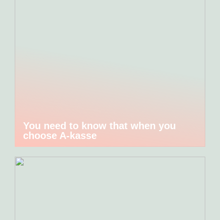
You need to know that when you
choose A-kasse