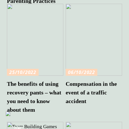
Parenting Practices
25/10/2022
06/10/2022
The benefits of using
Compensation in the
recovery pants – what
event of a traffic
you need to know
accident
about them
TIPS