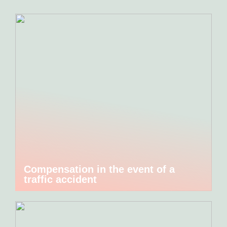
Compensation in the event of a
traffic accident