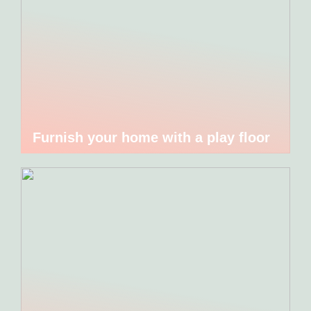
Furnish your home with a play floor