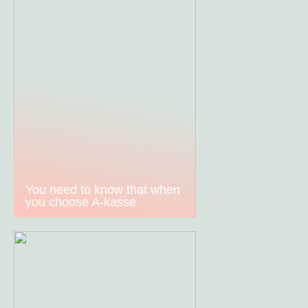
You need to know that when
you choose A-kasse