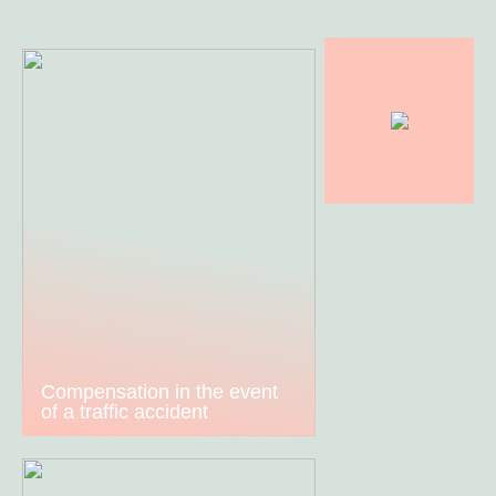
Compensation in the event
of a traffic accident