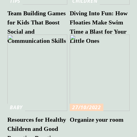
TIPS
CHILDREN
Team Building Games
Diving Into Fun: How
for Kids That Boost
Floaties Make Swim
Social and
Time a Blast for Your
Communication Skills
Little Ones
BABY
27/10/2022
Resources for Healthy
Organize your room
Children and Good