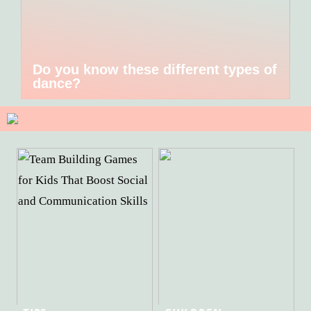
Do you know these different types of
dance?