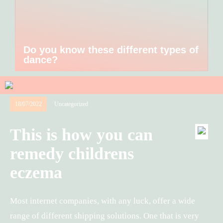
Do you know these different types of
dance?
18/07/2022
Uncategorized
This is how you can
remedy childrens
eczema
Most internet companies, with any luck, offer a wide
range of different shipping solutions. One that is very