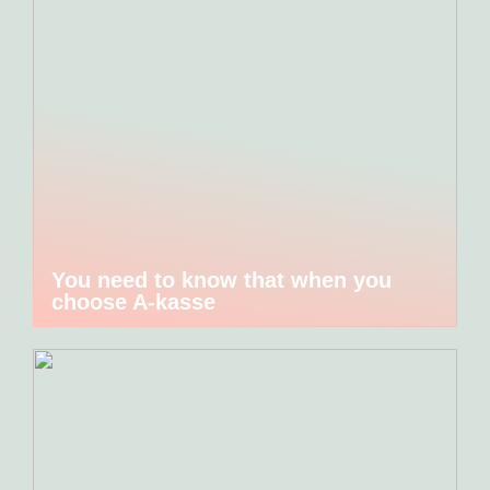
You need to know that when you
choose A-kasse