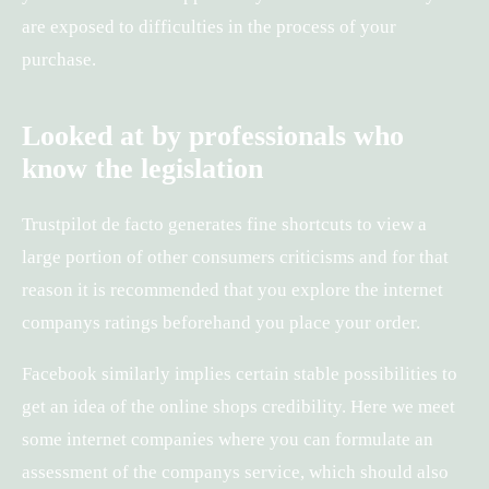
are exposed to difficulties in the process of your
purchase.
Looked at by professionals who
know the legislation
Trustpilot de facto generates fine shortcuts to view a
large portion of other consumers criticisms and for that
reason it is recommended that you explore the internet
companys ratings beforehand you place your order.
Facebook similarly implies certain stable possibilities to
get an idea of the online shops credibility. Here we meet
some internet companies where you can formulate an
assessment of the companys service, which should also