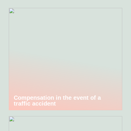
Compensation in the event of a
traffic accident