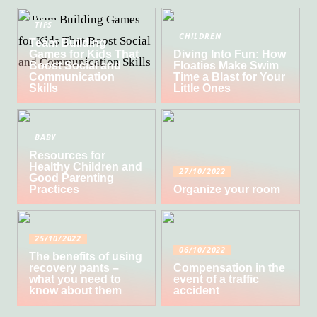
TIPS
CHILDREN
Team Building
Games for Kids That
Diving Into Fun: How
Boost Social and
Floaties Make Swim
Communication
Time a Blast for Your
Skills
Little Ones
BABY
Resources for
Healthy Children and
27/10/2022
Good Parenting
Practices
Organize your room
25/10/2022
06/10/2022
The benefits of using
recovery pants –
Compensation in the
what you need to
event of a traffic
know about them
accident