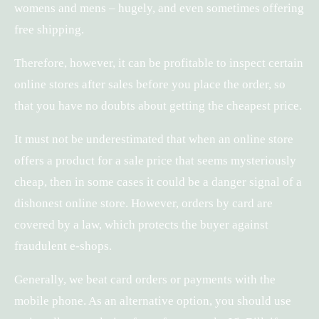
womens and mens – hugely, and even sometimes offering
free shipping.
Therefore, however, it can be profitable to inspect certain
online stores after sales before you place the order, so
that you have no doubts about getting the cheapest price.
It must not be underestimated that when an online store
offers a product for a sale price that seems mysteriously
cheap, then in some cases it could be a danger signal of a
dishonest online store. However, orders by card are
covered by a law, which protects the buyer against
fraudulent e-shops.
Generally, we beat card orders or payments with the
mobile phone. As an alternative option, you should use