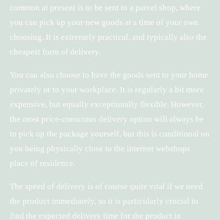
common at present is to be sent to a parcel shop, where
you can pick up your new goods at a time of your own
choosing. It is extremely practical, and typically also the
cheapest form of delivery.
You can also choose to have the goods sent to your home
privately or to your workplace. It is regularly a bit more
expensive, but equally exceptionally flexible. However,
the most price-conscious delivery option will always be
to pick up the package yourself, but this is conditional on
you being physically close to the internet webshops
place of residence.
The speed of delivery is of course quite vital if we need
the product immediately, so it is particularly crucial to
find the expected delivery time for the product in