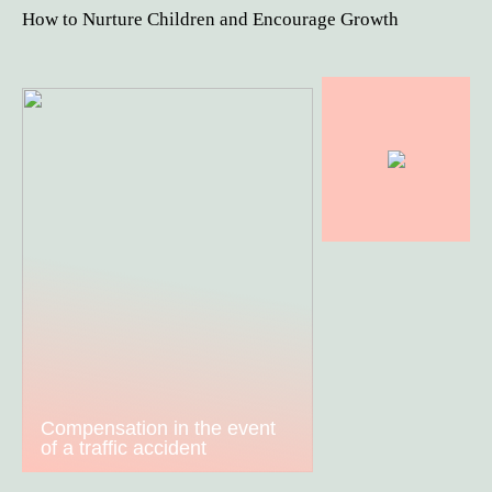
How to Nurture Children and Encourage Growth
Compensation in the event
of a traffic accident