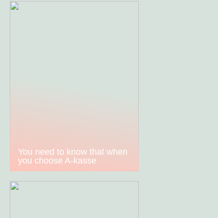
You need to know that when
you choose A-kasse