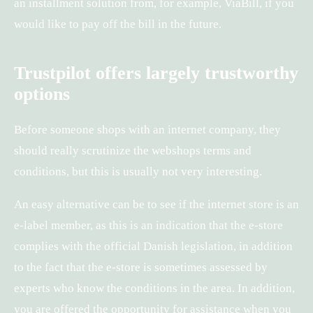
an installment solution from, for example, ViaBill, if you
would like to pay off the bill in the future.
Trustpilot offers largely trustworthy
options
Before someone shops with an internet company, they
should really scrutinize the webshops terms and
conditions, but this is usually not very interesting.
An easy alternative can be to see if the internet store is an
e-label member, as this is an indication that the e-store
complies with the official Danish legislation, in addition
to the fact that the e-store is sometimes assessed by
experts who know the conditions in the area. In addition,
you are offered the opportunity for assistance when you