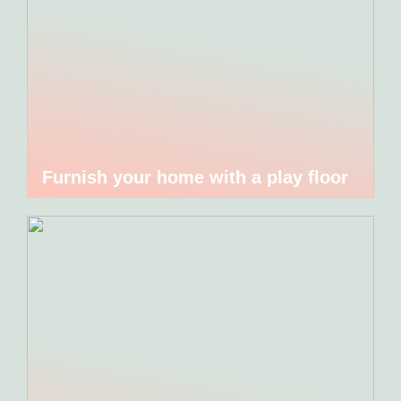
Furnish your home with a play floor