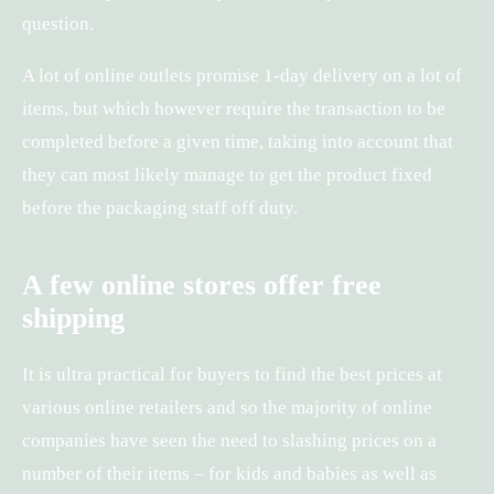
question.
A lot of online outlets promise 1-day delivery on a lot of
items, but which however require the transaction to be
completed before a given time, taking into account that
they can most likely manage to get the product fixed
before the packaging staff off duty.
A few online stores offer free
shipping
It is ultra practical for buyers to find the best prices at
various online retailers and so the majority of online
companies have seen the need to slashing prices on a
number of their items – for kids and babies as well as