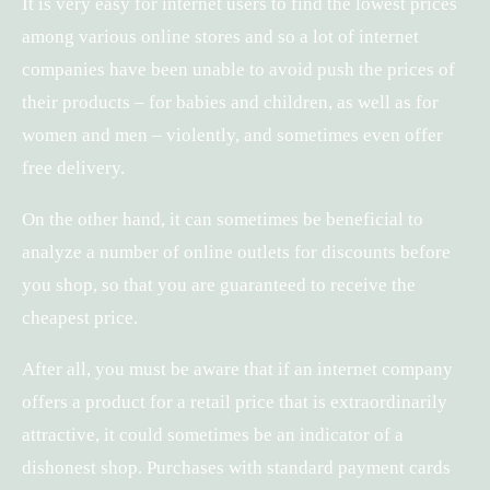
It is very easy for internet users to find the lowest prices
among various online stores and so a lot of internet
companies have been unable to avoid push the prices of
their products – for babies and children, as well as for
women and men – violently, and sometimes even offer
free delivery.
On the other hand, it can sometimes be beneficial to
analyze a number of online outlets for discounts before
you shop, so that you are guaranteed to receive the
cheapest price.
After all, you must be aware that if an internet company
offers a product for a retail price that is extraordinarily
attractive, it could sometimes be an indicator of a
dishonest shop. Purchases with standard payment cards