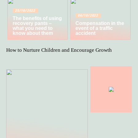
25/10/2022
06/10/2022
The benefits of using
recovery pants –
Compensation in the
what you need to
event of a traffic
know about them
accident
How to Nurture Children and Encourage Growth