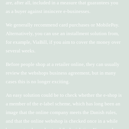
are, after all, included in a measure that guarantees you
as a buyer against insincere e-businesses.
We generally recommend card purchases or MobilePay.
Alternatively, you can use an installment solution from,
for example, ViaBill, if you aim to cover the money over
several weeks.
Before people shop at a retailer online, they can usually
review the webshops business agreement, but in many
cases this is no longer exciting.
An easy solution could be to check whether the e-shop is
a member of the e-label scheme, which has long been an
image that the online company meets the Danish rules,
and that the online webshop is checked once in a while