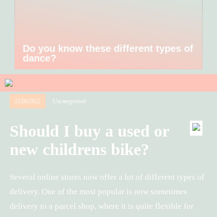
Do you know these different types of
dance?
21/06/2022
Uncategorized
Should I buy a used or
new childrens bike?
Several online stores now offer a lot of different types of
delivery. One of the most popular is now sometimes
delivery to a parcel shop, where it is quite flexible for