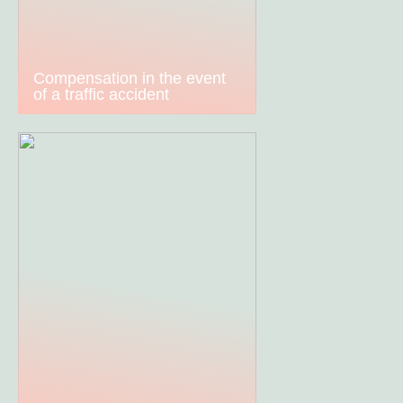
Compensation in the event
of a traffic accident