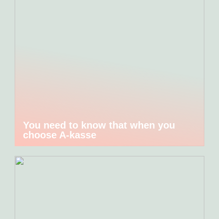
You need to know that when you
choose A-kasse