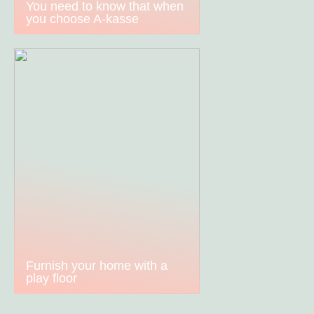
You need to know that when
you choose A-kasse
Furnish your home with a
play floor