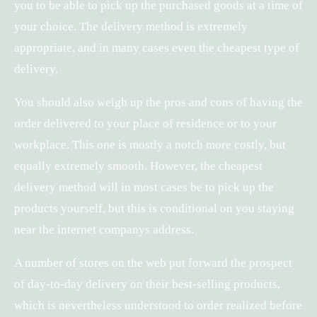
you to be able to pick up the purchased goods at a time of
your choice. The delivery method is extremely
appropriate, and in many cases even the cheapest type of
delivery.
You should also weigh up the pros and cons of having the
order delivered to your place of residence or to your
workplace. This one is mostly a notch more costly, but
equally extremely smooth. However, the cheapest
delivery method will in most cases be to pick up the
products yourself, but this is conditional on you staying
near the internet companys address.
A number of stores on the web put forward the prospect
of day-to-day delivery on their best-selling products,
which is nevertheless understood to order realized before