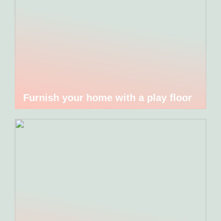
Furnish your home with a play floor