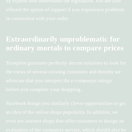
by experts who understand the legislation. You are also
offered the option of support if you experience problems
in connection with your order.
Extraordinarily unproblematic for
ordinary mortals to compare prices
Trustpilot generates perfectly decent solutions to look for
the views of several existing customers and thereby we
advocate that you interpret the e-companys ratings
before you complete your shopping.
Facebook brings you similarly clever opportunities to get
an idea of the online shops popularity. In addition, we
even see internet shops that offer customers to design an
evaluation of the companys service, which should also be