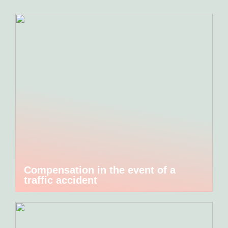
Compensation in the event of a
traffic accident