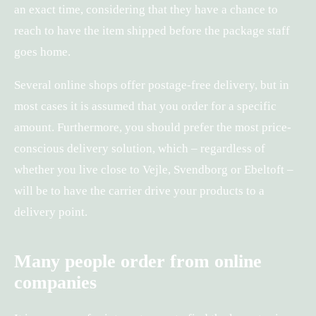
an exact time, considering that they have a chance to
reach to have the item shipped before the package staff
goes home.
Several online shops offer postage-free delivery, but in
most cases it is assumed that you order for a specific
amount. Furthermore, you should prefer the most price-
conscious delivery solution, which – regardless of
whether you live close to Vejle, Svendborg or Ebeltoft –
will be to have the carrier drive your products to a
delivery point.
Many people order from online
companies