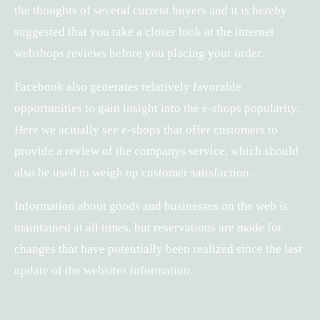
the thoughts of several current buyers and it is hereby
suggested that you take a closer look at the internet
webshops reviews before you placing your order.
Facebook also generates relatively favorable
opportunities to gain insight into the e-shops popularity.
Here we actually see e-shops that offer customers to
provide a review of the companys service, which should
also be used to weigh up customer satisfaction.
Information about goods and businesses on the web is
maintained at all times, but reservations are made for
changes that have potentially been realized since the last
update of the websites information.