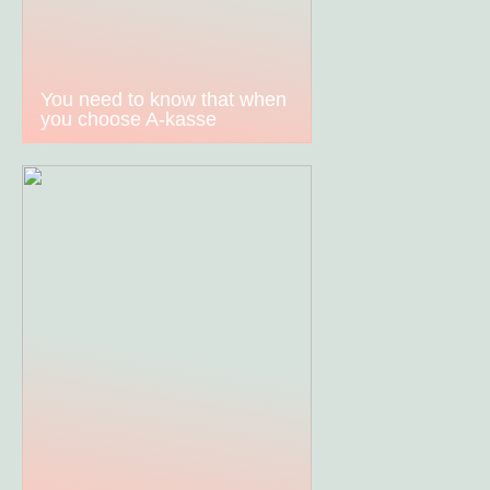
You need to know that when
you choose A-kasse