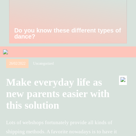
Do you know these different types of
dance?
26/02/2022
Uncategorized
Make everyday life as
new parents easier with
this solution
Lots of webshops fortunately provide all kinds of
shipping methods. A favorite nowadays is to have it