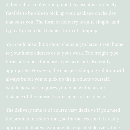
delivered to a collection point, because it is extremely
flexible to be able to pick up your package on the day
that suits you. The form of delivery is quite simple, and
typically even the cheapest form of shipping.
You could also think about choosing to have it sent home
to your home address or to your work. The freight type
turns out to be a bit more expensive, but also really
appropriate. However, the cheapest shipping solution will
always be for you to pick up the products yourself,
which, however, requires you to be within a short
distance of the internet stores place of residence.
The delivery time is of course very decisive if you need
the product in a short time, so for that reason it is really
appropriate that we examine the expected delivery time