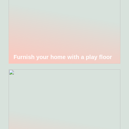
Furnish your home with a play floor