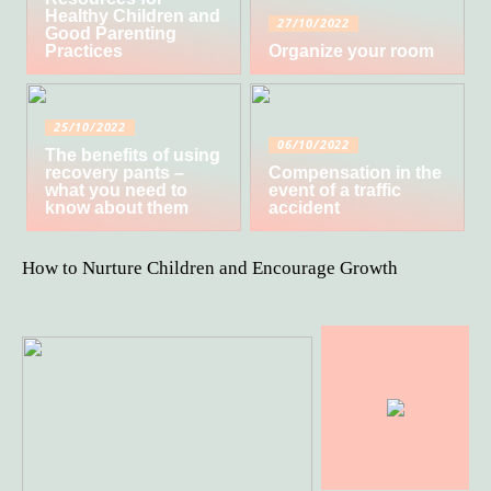
Healthy Children and
27/10/2022
Good Parenting
Practices
Organize your room
25/10/2022
06/10/2022
The benefits of using
recovery pants –
Compensation in the
what you need to
event of a traffic
know about them
accident
How to Nurture Children and Encourage Growth