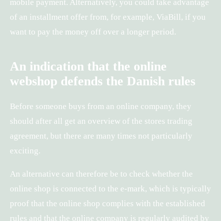
mobile payment. Alternatively, you could take advantage
of an installment offer from, for example, ViaBill, if you
want to pay the money off over a longer period.
An indication that the online
webshop defends the Danish rules
Before someone buys from an online company, they
should after all get an overview of the stores trading
agreement, but there are many times not particularly
exciting.
An alternative can therefore be to check whether the
online shop is connected to the e-mark, which is typically
proof that the online shop complies with the established
rules and that the online company is regularly audited by