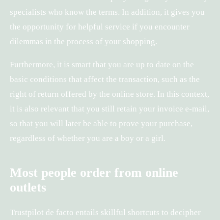
specialists who know the terms. In addition, it gives you
the opportunity for helpful service if you encounter
dilemmas in the process of your shopping.
Furthermore, it is smart that you are up to date on the
basic conditions that affect the transaction, such as the
right of return offered by the online store. In this context,
it is also relevant that you still retain your invoice e-mail,
so that you will later be able to prove your purchase,
regardless of whether you are a boy or a girl.
Most people order from online
outlets
Trustpilot de facto entails skillful shortcuts to decipher