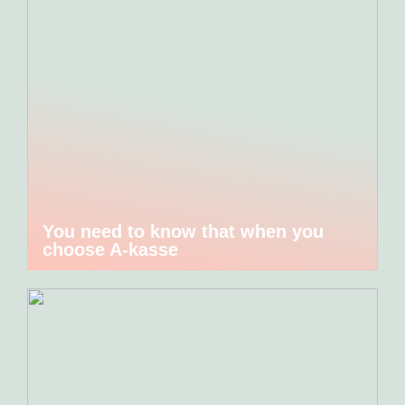
You need to know that when you
choose A-kasse