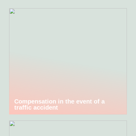
Compensation in the event of a
traffic accident