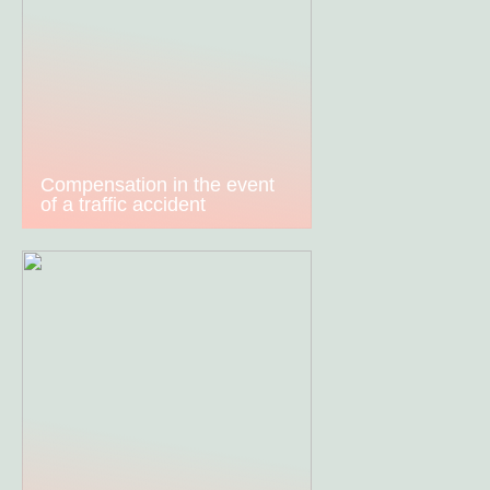
Compensation in the event
of a traffic accident