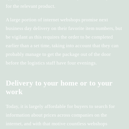
for the relevant product.
A large portion of internet webshops promise next
business day delivery on their favorite item numbers, but
be vigilant as this requires the order to be completed
earlier than a set time, taking into account that they can
probably manage to get the package out of the door
before the logistics staff have four evenings.
Delivery to your home or to your
work
Today, it is largely affordable for buyers to search for
information about prices across companies on the
internet, and with that motive countless webshops