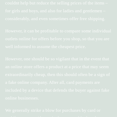
couldnt help but reduce the selling prices of the items –
for girls and boys, and also for ladies and gentlemen –
considerably, and even sometimes offer free shipping.
However, it can be profitable to compare some individual
outlets online for offers before you shop, so that you are
well informed to assume the cheapest price.
However, one should be so vigilant that in the event that
an online store offers a product at a price that may seem
extraordinarily cheap, then this should often be a sign of
a fake online company. After all, card payments are
included by a device that defends the buyer against fake
online businesses.
We generally strike a blow for purchases by card or