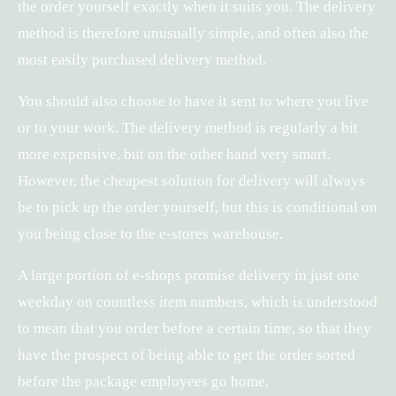
the order yourself exactly when it suits you. The delivery
method is therefore unusually simple, and often also the
most easily purchased delivery method.
You should also choose to have it sent to where you live
or to your work. The delivery method is regularly a bit
more expensive, but on the other hand very smart.
However, the cheapest solution for delivery will always
be to pick up the order yourself, but this is conditional on
you being close to the e-stores warehouse.
A large portion of e-shops promise delivery in just one
weekday on countless item numbers, which is understood
to mean that you order before a certain time, so that they
have the prospect of being able to get the order sorted
before the package employees go home.