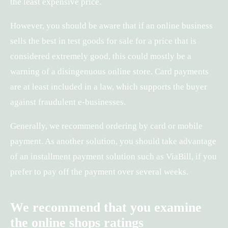
the least expensive price.
However, you should be aware that if an online business
sells the best in test goods for sale for a price that is
considered extremely good, this could mostly be a
warning of a disingenuous online store. Card payments
are at least included in a law, which supports the buyer
against fraudulent e-businesses.
Generally, we recommend ordering by card or mobile
payment. As another solution, you should take advantage
of an installment payment solution such as ViaBill, if you
prefer to pay off the payment over several weeks.
We recommend that you examine
the online shops ratings