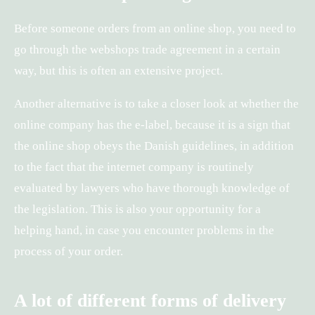
Before someone orders from an online shop, you need to
go through the webshops trade agreement in a certain
way, but this is often an extensive project.
Another alternative is to take a closer look at whether the
online company has the e-label, because it is a sign that
the online shop obeys the Danish guidelines, in addition
to the fact that the internet company is routinely
evaluated by lawyers who have thorough knowledge of
the legislation. This is also your opportunity for a
helping hand, in case you encounter problems in the
process of your order.
A lot of different forms of delivery