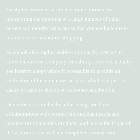
Trustpilot involves certain desirable options for
interpreting the opinions of a large number of other
buyers and thereby we propose that you evaluate the e-
retailers criticism before shopping .
Facebook also implies stable solutions for getting to
know the internet companys reliability. Here we actually
see internet shops where it is possible to provide an
evaluation of the companys service, which can just as
easily be used to decide on customer satisfaction.
Our website is funded by advertising. We have
collaborations with various internet businesses and
mediate the companies products, and take a fee if one of
the visitors to our website completes a transaction.