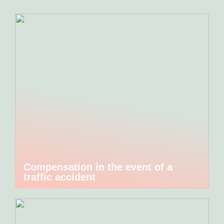
Compensation in the event of a
traffic accident