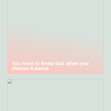
You need to know that when you
choose A-kasse