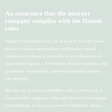
An assurance that the internet
company complies with the Danish
rules
Today it is extremely easy for all of us to find the lowest
prices in various internet shops and for that several
Internet stores found it inevitable to print the prices of
many of their goods – for children, but also for ladies and
gentlemen – enormously, and even sometimes provide
free shipping.
But after all, it can be profitable to take a closer look at
various online companies after sales before you complete
your purchase, so that you are well informed to obtain