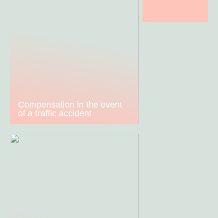
Compensation in the event
of a traffic accident