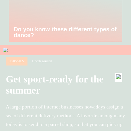
Do you know these different types of
dance?
03/05/2022
Uncategorized
Get sport-ready for the
summer
A large portion of internet businesses nowadays assign a
sea of different delivery methods. A favorite among many
today is to send to a parcel shop, so that you can pick up