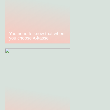
You need to know that when
you choose A-kasse