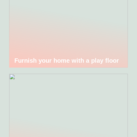
Furnish your home with a play floor