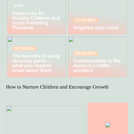
BABY
Resources for
Healthy Children and
27/10/2022
Good Parenting
Practices
Organize your room
25/10/2022
06/10/2022
The benefits of using
recovery pants –
Compensation in the
what you need to
event of a traffic
know about them
accident
How to Nurture Children and Encourage Growth