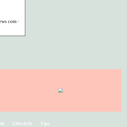
iews com ·
th
Lifestyle
Tips