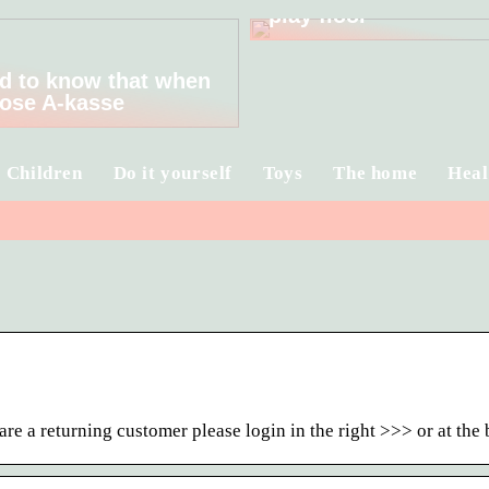
play floor
d to know that when
ose A-kasse
Children
Do it yourself
Toys
The home
Heal
re a returning customer please login in the right >>> or at th