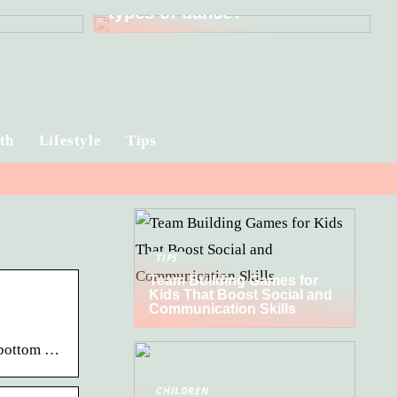
types of dance?
th
Lifestyle
Tips
TIPS
Team Building Games for
Kids That Boost Social and
Communication Skills
e bottom …
CHILDREN