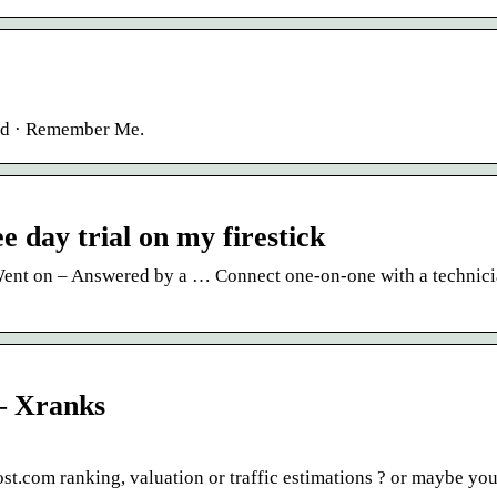
ord · Remember Me.
e day trial on my firestick
 Went on – Answered by a … Connect one-on-one with a technic
 – Xranks
.com ranking, valuation or traffic estimations ? or maybe you