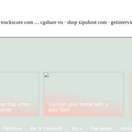
n truckscore com … cgshare vn · shop xipuhost com · getinterv
ow that when
Furnish your home with a
kasse
play floor
Children
Do it yourself
Toys
The home
Heal