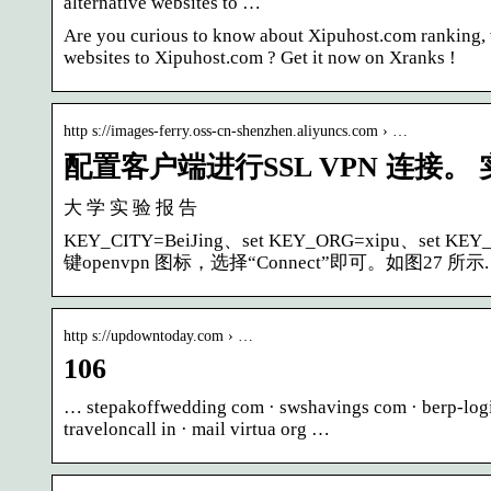
alternative websites to …
Are you curious to know about Xipuhost.com ranking, va
websites to Xipuhost.com ? Get it now on Xranks !
http s://images-ferry.oss-cn-shenzhen.aliyuncs.com › …
配置客户端进行SSL VPN 连接。
大 学 实 验 报 告
KEY_CITY=BeiJing、set KEY_ORG=xipu、set 
键openvpn 图标，选择“Connect”即可。如图27 所示.
http s://updowntoday.com › …
106
… stepakoffwedding com · swshavings com · berp-login
traveloncall in · mail virtua org …