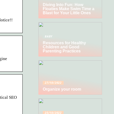
Diving Into Fun: How
Floaties Make Swim Time a
Blast for Your Little Ones
otice!!
BABY
Resources for Healthy
Children and Good
Parenting Practices
gine
27/10/2022
Organize your room
itical SEO
25/10/2022