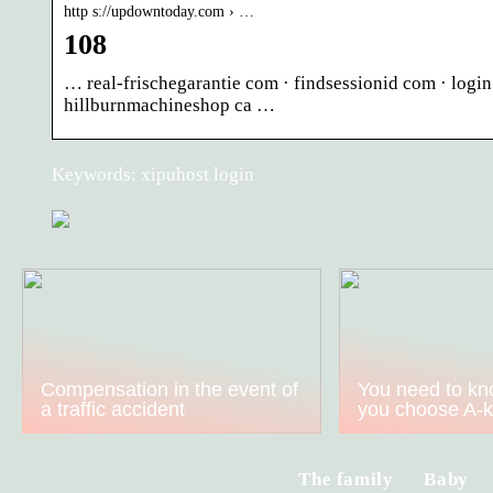
http s://updowntoday.com › …
108
… real-frischegarantie com · findsessionid com · logi
hillburnmachineshop ca …
Keywords: xipuhost login
Compensation in the event of
You need to kn
a traffic accident
you choose A-
The family
Baby