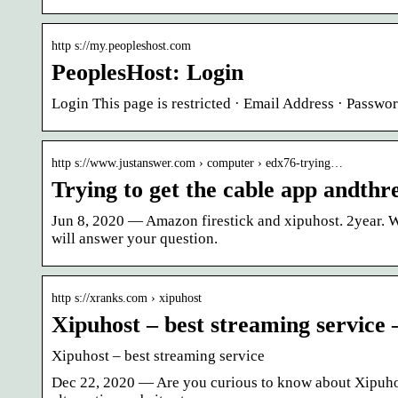
http s://my.peopleshost.com
PeoplesHost: Login
Login This page is restricted · Email Address · Passw
http s://www.justanswer.com › computer › edx76-trying…
Trying to get the cable app andthre
Jun 8, 2020 — Amazon firestick and xipuhost. 2year.
will answer your question.
http s://xranks.com › xipuhost
Xipuhost – best streaming service
Xipuhost – best streaming service
Dec 22, 2020 — Are you curious to know about Xipuhost