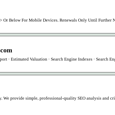
> Or Below For Mobile Devices. Renewals Only Until Further N
.com
port · Estimated Valuation · Search Engine Indexes · Search En
. We provide simple, professional-quality SEO analysis and cr