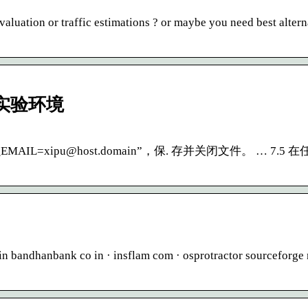
luation or traffic estimations ? or maybe you need best altern
 实验环境
KEY_EMAIL=xipu@host.domain”，保. 存并关闭文件。 … 7.
 bandhanbank co in · insflam com · osprotractor sourceforge 