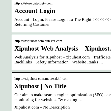
http s://store.getplugtv.com
Account Login
Account · Login. Please Login To The Right. >>>>>>>
Returning Customer.
http s://xipuhost.com.cutestat.com
Xipuhost Web Analysis – Xipuhost
Web Analysis for Xipuhost – xipuhost.com · Traffic Re
Backlinks · Safety Information · Website Ranks …
http s://xipuhost-com.mutawakkil.com
Xipuhost | No Title
Our aim to make search engine optimization (SEO) easy
monitoring for websites. By making …
Xipuhost.com – No Description