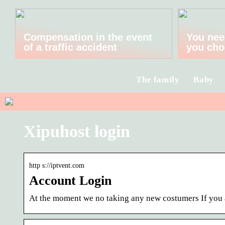
Compensation in the event
You nee
of a traffic accident
you cho
The family
Baby
Xipuhost login
http s://iptvent.com
Account Login
At the moment we no taking any new costumers If you a