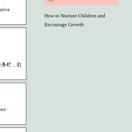
ative
How to Nurture Children and
Encourage Growth
5 在任务栏，右
net ·