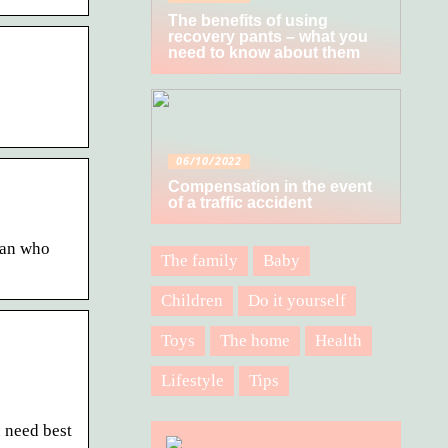
The benefits of using
recovery pants – what you
need to know about them
06/10/2022
Compensation in the event
of a traffic accident
ian who
The family
Baby
Children
Do it yourself
Toys
The home
Health
Lifestyle
Tips
 need best