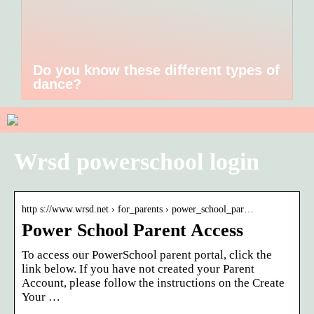
Do you know these different types of
dance?
Wrsd powerschool login
http s://www.wrsd.net › for_parents › power_school_par…
Power School Parent Access
To access our PowerSchool parent portal, click the
link below. If you have not created your Parent
Account, please follow the instructions on the Create
Your …