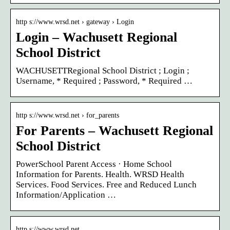
http s://www.wrsd.net › gateway › Login
Login – Wachusett Regional
School District
WACHUSETTRegional School District ; Login ;
Username, * Required ; Password, * Required …
http s://www.wrsd.net › for_parents
For Parents – Wachusett Regional
School District
PowerSchool Parent Access · Home School
Information for Parents. Health. WRSD Health
Services. Food Services. Free and Reduced Lunch
Information/Application …
http s://www.wrsd.net