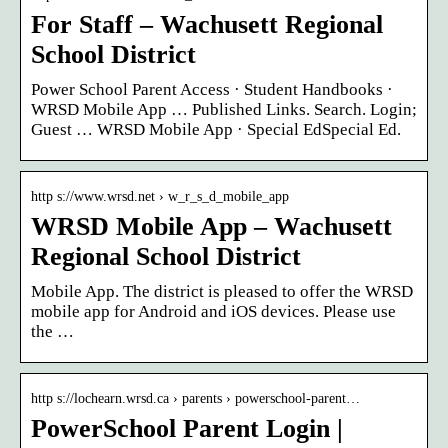
For Staff – Wachusett Regional
School District
Power School Parent Access · Student Handbooks ·
WRSD Mobile App … Published Links. Search. Login;
Guest … WRSD Mobile App · Special EdSpecial Ed.
http s://www.wrsd.net › w_r_s_d_mobile_app
WRSD Mobile App – Wachusett
Regional School District
Mobile App. The district is pleased to offer the WRSD
mobile app for Android and iOS devices. Please use
the …
http s://lochearn.wrsd.ca › parents › powerschool-parent…
PowerSchool Parent Login |