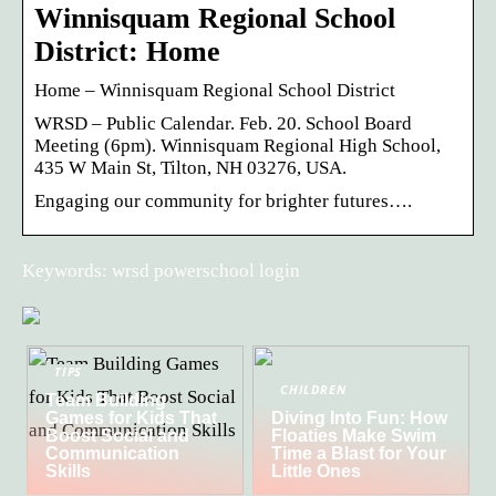
Winnisquam Regional School
District: Home
Home – Winnisquam Regional School District
WRSD – Public Calendar. Feb. 20. School Board
Meeting (6pm). Winnisquam Regional High School,
435 W Main St, Tilton, NH 03276, USA.
Engaging our community for brighter futures….
Keywords: wrsd powerschool login
TIPS
CHILDREN
Team Building
Games for Kids That
Diving Into Fun: How
Boost Social and
Floaties Make Swim
Communication
Time a Blast for Your
Skills
Little Ones