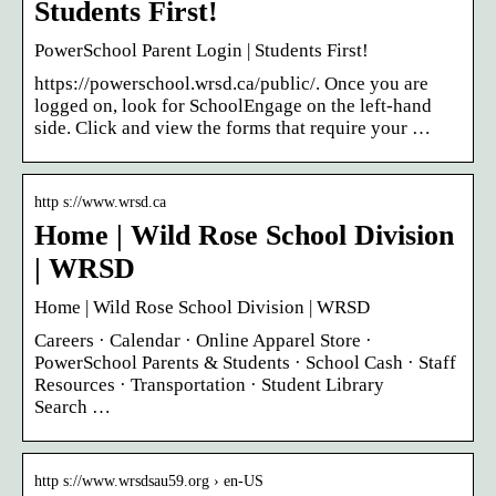
Students First!
PowerSchool Parent Login | Students First!
https://powerschool.wrsd.ca/public/. Once you are
logged on, look for SchoolEngage on the left-hand
side. Click and view the forms that require your …
http s://www.wrsd.ca
Home | Wild Rose School Division
| WRSD
Home | Wild Rose School Division | WRSD
Careers · Calendar · Online Apparel Store ·
PowerSchool Parents & Students · School Cash · Staff
Resources · Transportation · Student Library
Search …
http s://www.wrsdsau59.org › en-US