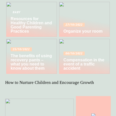
BABY
Resources for
Healthy Children and
27/10/2022
Good Parenting
Practices
Organize your room
25/10/2022
06/10/2022
The benefits of using
recovery pants –
Compensation in the
what you need to
event of a traffic
know about them
accident
How to Nurture Children and Encourage Growth