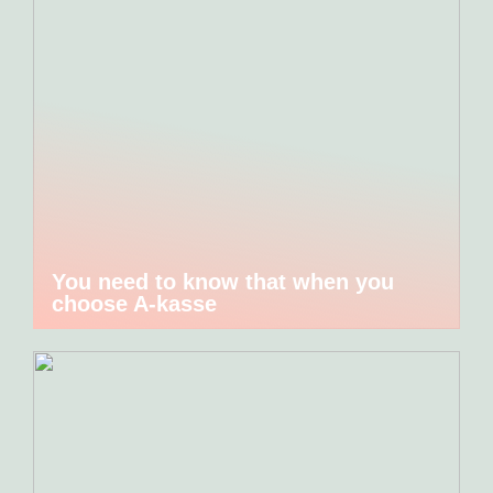
You need to know that when you
choose A-kasse