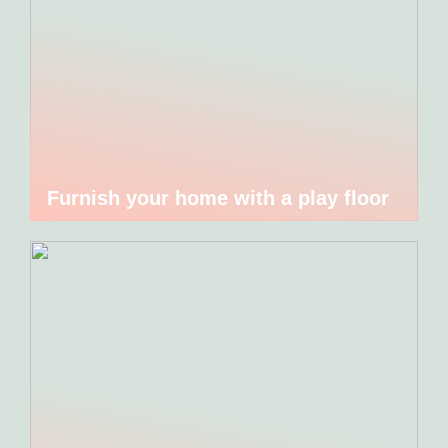
Furnish your home with a play floor