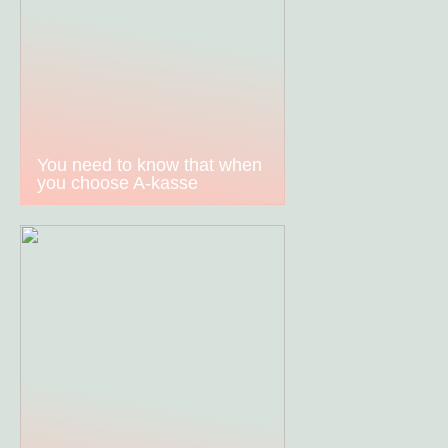
You need to know that when
you choose A-kasse