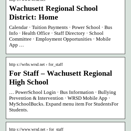
Wachusett Regional School
District: Home
Calendar · Tuition Payments · Power School · Bus
Info · Health Office · Staff Directory · School
Committee · Employment Opportunities · Mobile
App …
http s://wrhs.wrsd.net › for_staff
For Staff – Wachusett Regional
High School
… PowerSchool Login · Bus Information · Bullying
Prevention & Intervention · WRSD Mobile App ·
MySchoolBucks. Expand menu item For StudentsFor
Students.
http s://www.wrsd.net › for_staff