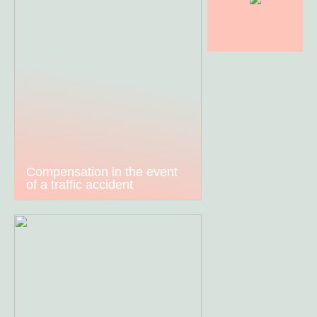
Compensation in the event
of a traffic accident