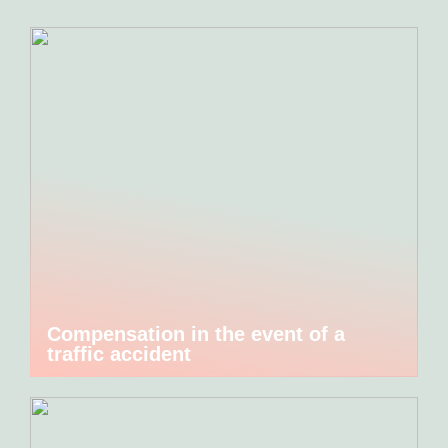
Compensation in the event of a
traffic accident