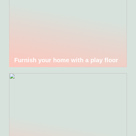
Furnish your home with a play floor