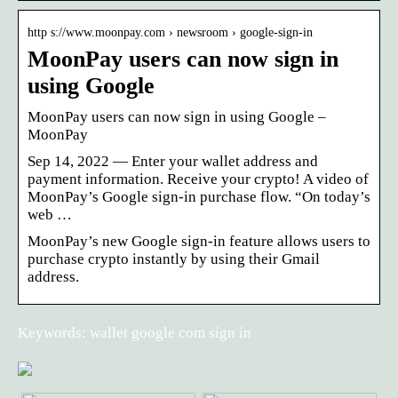
http s://www.moonpay.com › newsroom › google-sign-in
MoonPay users can now sign in
using Google
MoonPay users can now sign in using Google
–
MoonPay
Sep 14, 2022 — Enter your wallet address and
payment information. Receive your crypto! A video of
MoonPay’s Google sign-in purchase flow. “On today’s
web …
MoonPay’s new Google sign-in feature allows users to
purchase crypto instantly by using their Gmail
address.
Keywords: wallet google com sign in