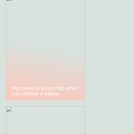
You need to know that when
you choose A-kasse