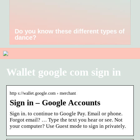
Do you know these different types of
dance?
Wallet google com sign in
http s://wallet.google.com › merchant
Sign in – Google Accounts
Sign in. to continue to Google Pay. Email or phone.
Forgot email? … Type the text you hear or see. Not
your computer? Use Guest mode to sign in privately.