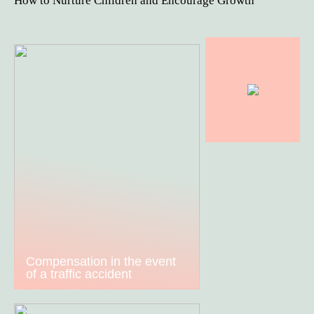
How to Nurture Children and Encourage Growth
Compensation in the event
of a traffic accident