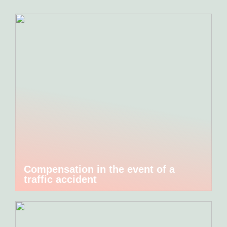
Compensation in the event of a
traffic accident