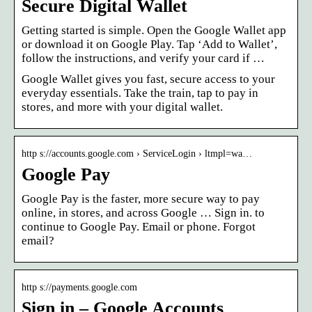
Secure Digital Wallet
Getting started is simple. Open the Google Wallet app
or download it on Google Play. Tap ‘Add to Wallet’,
follow the instructions, and verify your card if …
Google Wallet gives you fast, secure access to your
everyday essentials. Take the train, tap to pay in
stores, and more with your digital wallet.
http s://accounts.google.com › ServiceLogin › ltmpl=wa…
Google Pay
Google Pay is the faster, more secure way to pay
online, in stores, and across Google … Sign in. to
continue to Google Pay. Email or phone. Forgot
email?
http s://payments.google.com
Sign in – Google Accounts