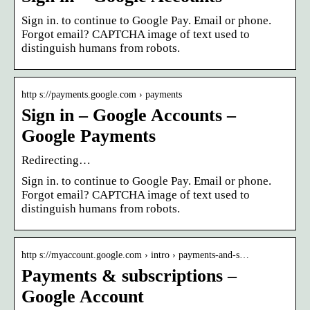
Sign in. to continue to Google Pay. Email or phone.
Forgot email? CAPTCHA image of text used to
distinguish humans from robots.
http s://payments.google.com › payments
Sign in – Google Accounts –
Google Payments
Redirecting…
Sign in. to continue to Google Pay. Email or phone.
Forgot email? CAPTCHA image of text used to
distinguish humans from robots.
http s://myaccount.google.com › intro › payments-and-s…
Payments & subscriptions –
Google Account