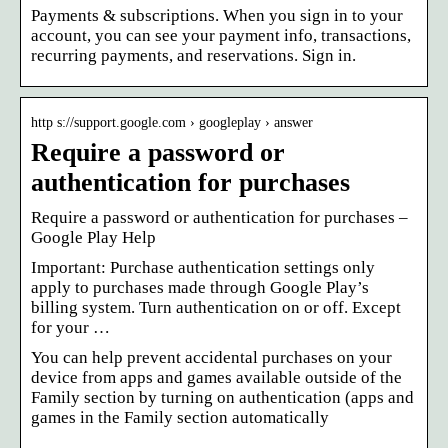
Payments & subscriptions. When you sign in to your
account, you can see your payment info, transactions,
recurring payments, and reservations. Sign in.
http s://support.google.com › googleplay › answer
Require a password or
authentication for purchases
Require a password or authentication for purchases –
Google Play Help
Important: Purchase authentication settings only
apply to purchases made through Google Play’s
billing system. Turn authentication on or off. Except
for your …
You can help prevent accidental purchases on your
device from apps and games available outside of the
Family section by turning on authentication (apps and
games in the Family section automatically