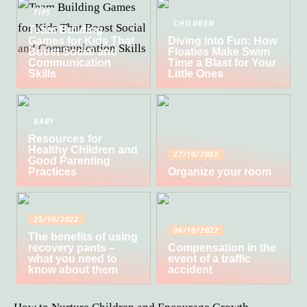
TIPS
CHILDREN
Team Building
Games for Kids That
Diving Into Fun: How
Boost Social and
Floaties Make Swim
Communication
Time a Blast for Your
Skills
Little Ones
BABY
Resources for
Healthy Children and
27/10/2022
Good Parenting
Practices
Organize your room
25/10/2022
06/10/2022
The benefits of using
recovery pants –
Compensation in the
what you need to
event of a traffic
know about them
accident