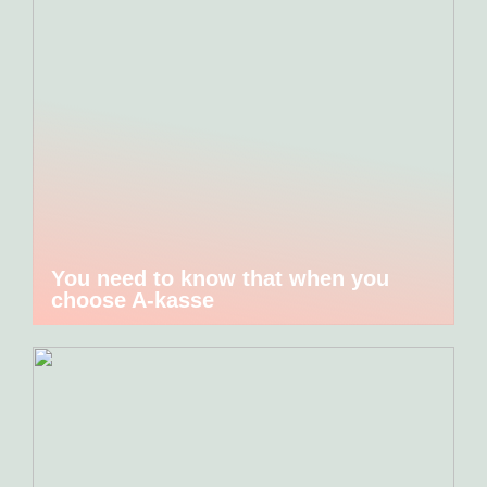
You need to know that when you
choose A-kasse