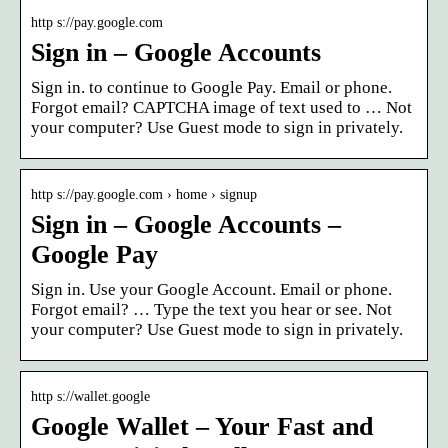
http s://pay.google.com
Sign in – Google Accounts
Sign in. to continue to Google Pay. Email or phone.
Forgot email? CAPTCHA image of text used to … Not
your computer? Use Guest mode to sign in privately.
http s://pay.google.com › home › signup
Sign in – Google Accounts –
Google Pay
Sign in. Use your Google Account. Email or phone.
Forgot email? … Type the text you hear or see. Not
your computer? Use Guest mode to sign in privately.
http s://wallet.google
Google Wallet – Your Fast and