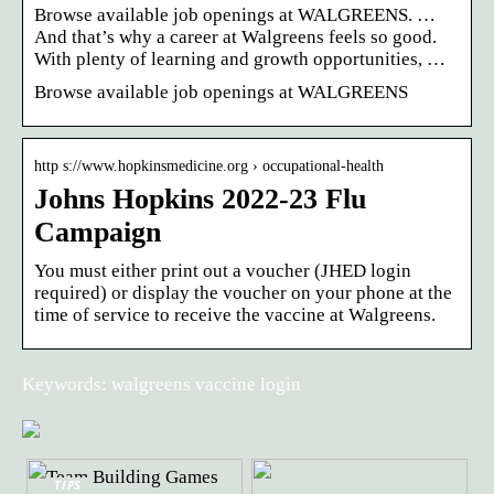
Browse available job openings at WALGREENS. …
And that’s why a career at Walgreens feels so good.
With plenty of learning and growth opportunities, …
Browse available job openings at WALGREENS
http s://www.hopkinsmedicine.org › occupational-health
Johns Hopkins 2022-23 Flu
Campaign
You must either print out a voucher (JHED login
required) or display the voucher on your phone at the
time of service to receive the vaccine at Walgreens.
Keywords: walgreens vaccine login
TIPS