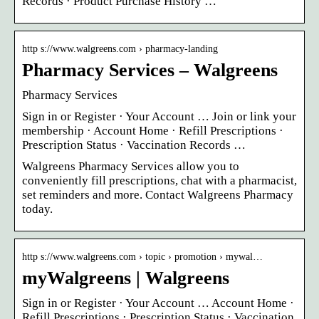
Records · Product Purchase History …
http s://www.walgreens.com › pharmacy-landing
Pharmacy Services – Walgreens
Pharmacy Services
Sign in or Register · Your Account … Join or link your
membership · Account Home · Refill Prescriptions ·
Prescription Status · Vaccination Records …
Walgreens Pharmacy Services allow you to
conveniently fill prescriptions, chat with a pharmacist,
set reminders and more. Contact Walgreens Pharmacy
today.
http s://www.walgreens.com › topic › promotion › mywal…
myWalgreens | Walgreens
Sign in or Register · Your Account … Account Home ·
Refill Prescriptions · Prescription Status · Vaccination