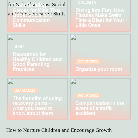
CHILDREN
Team Building
Games for Kids That
Diving Into Fun: How
Boost Social and
Floaties Make Swim
Communication
Time a Blast for Your
Skills
Little Ones
BABY
Resources for
Healthy Children and
27/10/2022
Good Parenting
Practices
Organize your room
25/10/2022
06/10/2022
The benefits of using
recovery pants –
Compensation in the
what you need to
event of a traffic
know about them
accident
How to Nurture Children and Encourage Growth