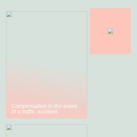
Compensation in the event
of a traffic accident