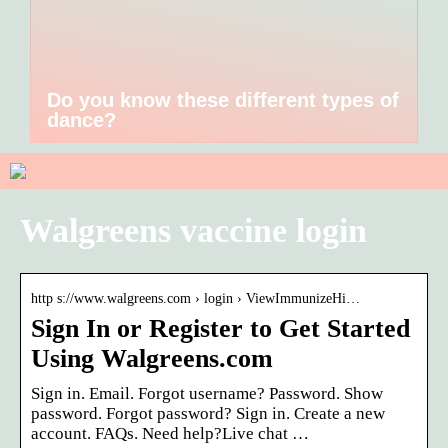
Do you know these different types of
dance?
Walgreens vaccine login
http s://www.walgreens.com › login › ViewImmunizeHi…
Sign In or Register to Get Started
Using Walgreens.com
Sign in. Email. Forgot username? Password. Show
password. Forgot password? Sign in. Create a new
account. FAQs. Need help?Live chat …