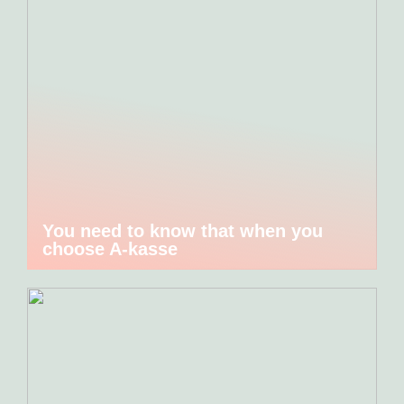
You need to know that when you
choose A-kasse