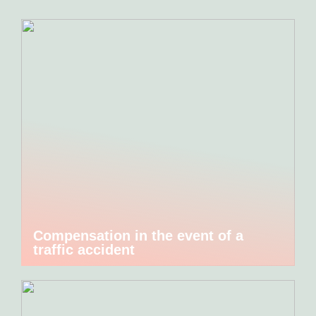
Compensation in the event of a
traffic accident