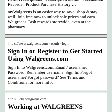
Records · Product Purchase History …
myWalgreens is an easier way to save, shop & stay
well. Join free now to unlock sale prices and earn
Walgreens Cash rewards storewide, even at the
pharmacy!
http s://www.walgreens.com › oauth › login
Sign In or Register to Get Started
Using Walgreens.com
Sign In to Walgreens.com. Email / username.
Password. Remember username. Sign In. Forgot
username?|Forgot password? See Terms and
Conditions for more info.
http s://jobs.walgreens.com › …
Working at WALGREENS