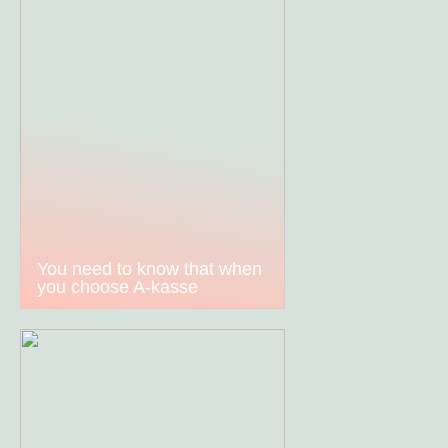
You need to know that when
you choose A-kasse