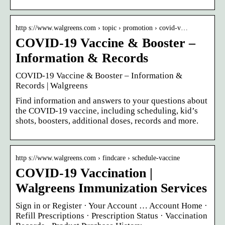
http s://www.walgreens.com › topic › promotion › covid-v…
COVID-19 Vaccine & Booster –
Information & Records
COVID-19 Vaccine & Booster – Information &
Records | Walgreens
Find information and answers to your questions about
the COVID-19 vaccine, including scheduling, kid’s
shots, boosters, additional doses, records and more.
http s://www.walgreens.com › findcare › schedule-vaccine
COVID-19 Vaccination |
Walgreens Immunization Services
Sign in or Register · Your Account … Account Home ·
Refill Prescriptions · Prescription Status · Vaccination