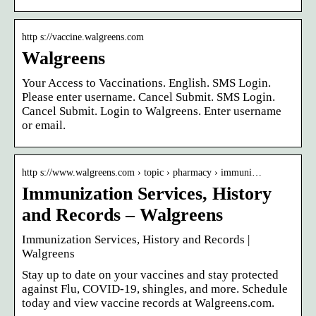
http s://vaccine.walgreens.com
Walgreens
Your Access to Vaccinations. English. SMS Login.
Please enter username. Cancel Submit. SMS Login.
Cancel Submit. Login to Walgreens. Enter username
or email.
http s://www.walgreens.com › topic › pharmacy › immuni…
Immunization Services, History
and Records – Walgreens
Immunization Services, History and Records |
Walgreens
Stay up to date on your vaccines and stay protected
against Flu, COVID-19, shingles, and more. Schedule
today and view vaccine records at Walgreens.com.