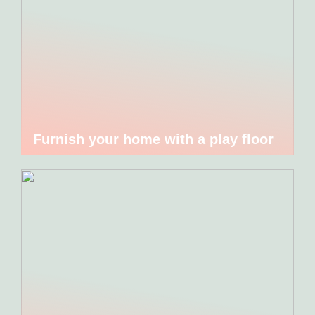
Furnish your home with a play floor