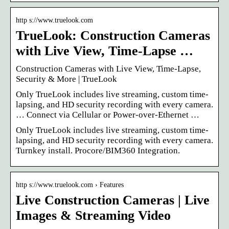
http s://www.truelook.com
TrueLook: Construction Cameras
with Live View, Time-Lapse …
Construction Cameras with Live View, Time-Lapse,
Security & More | TrueLook
Only TrueLook includes live streaming, custom time-
lapsing, and HD security recording with every camera.
… Connect via Cellular or Power-over-Ethernet …
Only TrueLook includes live streaming, custom time-
lapsing, and HD security recording with every camera.
Turnkey install. Procore/BIM360 Integration.
http s://www.truelook.com › Features
Live Construction Cameras | Live
Images & Streaming Video