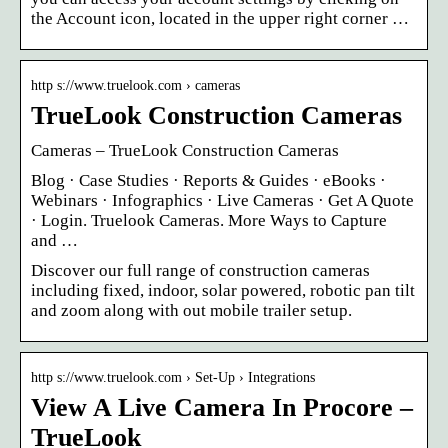
the Account icon, located in the upper right corner …
http s://www.truelook.com › cameras
TrueLook Construction Cameras
Cameras – TrueLook Construction Cameras
Blog · Case Studies · Reports & Guides · eBooks ·
Webinars · Infographics · Live Cameras · Get A Quote
· Login. Truelook Cameras. More Ways to Capture
and …
Discover our full range of construction cameras
including fixed, indoor, solar powered, robotic pan tilt
and zoom along with out mobile trailer setup.
http s://www.truelook.com › Set-Up › Integrations
View A Live Camera In Procore –
TrueLook