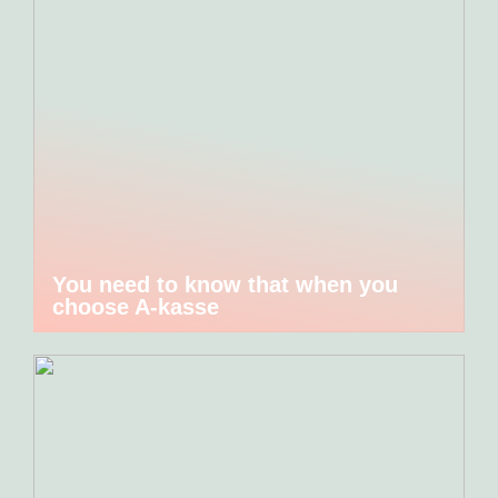
You need to know that when you
choose A-kasse