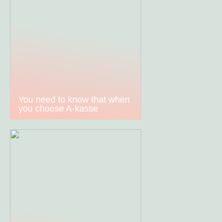
You need to know that when
you choose A-kasse