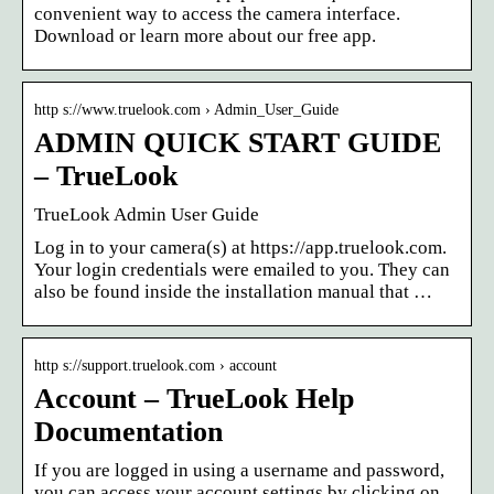
convenient way to access the camera interface.
Download or learn more about our free app.
http s://www.truelook.com › Admin_User_Guide
ADMIN QUICK START GUIDE
– TrueLook
TrueLook Admin User Guide
Log in to your camera(s) at https://app.truelook.com.
Your login credentials were emailed to you. They can
also be found inside the installation manual that …
http s://support.truelook.com › account
Account – TrueLook Help
Documentation
If you are logged in using a username and password,
you can access your account settings by clicking on