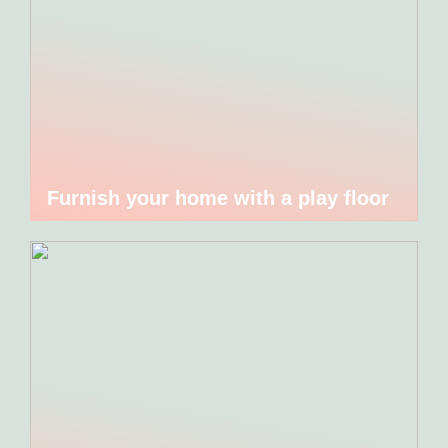
Furnish your home with a play floor