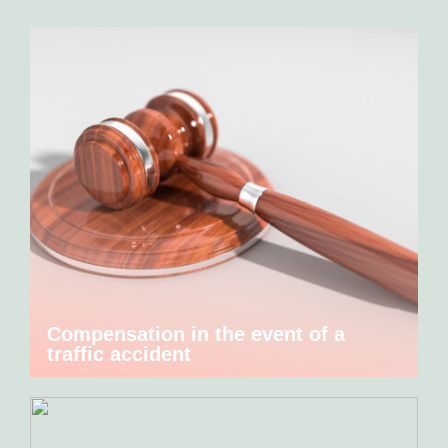
Compensation in the event of a
traffic accident