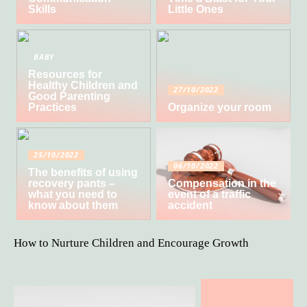
Skills
Little Ones
BABY
Resources for
Healthy Children and
27/10/2022
Good Parenting
Practices
Organize your room
25/10/2022
06/10/2022
The benefits of using
recovery pants –
Compensation in the
what you need to
event of a traffic
know about them
accident
How to Nurture Children and Encourage Growth