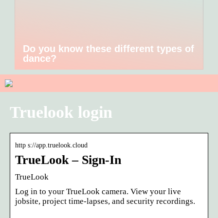
Do you know these different types of
dance?
Truelook login
http s://app.truelook.cloud
TrueLook – Sign-In
TrueLook
Log in to your TrueLook camera. View your live
jobsite, project time-lapses, and security recordings.