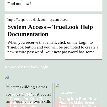
Find out how!
http s://support.truelook.com › system-access
System Access – TrueLook Help
Documentation
When you receive that email, click on the Login to
TrueLook button and you will be prompted to create a
new secure password. Your new password has some …
Keywords: truelook login
TIPS
CHILDREN
Team Building
Games for Kids That
Diving Into Fun: How
Boost Social and
Floaties Make Swim
Communication
Time a Blast for Your