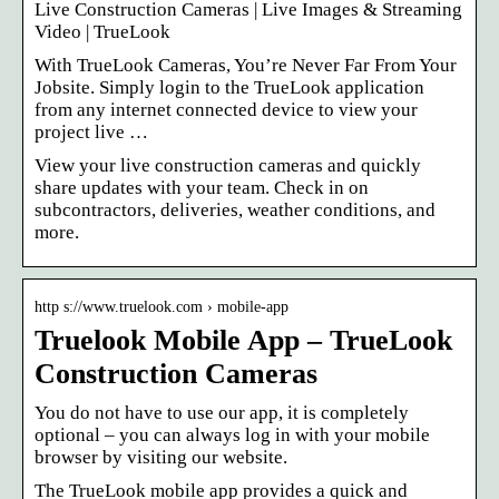
Live Construction Cameras | Live Images & Streaming
Video | TrueLook
With TrueLook Cameras, You’re Never Far From Your
Jobsite. Simply login to the TrueLook application
from any internet connected device to view your
project live …
View your live construction cameras and quickly
share updates with your team. Check in on
subcontractors, deliveries, weather conditions, and
more.
http s://www.truelook.com › mobile-app
Truelook Mobile App – TrueLook
Construction Cameras
You do not have to use our app, it is completely
optional – you can always log in with your mobile
browser by visiting our website.
The TrueLook mobile app provides a quick and