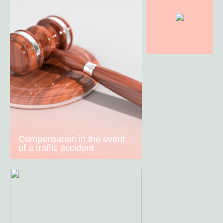
Compensation in the event
of a traffic accident