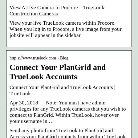
View A Live Camera In Procore – TrueLook
Construction Cameras
View your live TrueLook camera within Procore.
When you log in to Procore, a live image from your
jobsite will appear in the sidebar.
http s://www.truelook.com › Blog
Connect Your PlanGrid and
TrueLook Accounts
Connect Your PlanGrid and TrueLook Accounts |
TrueLook
Apr 30, 2018 — Note: You must have admin
privileges for any TrueLook cameras that you wish to
connect to PlanGrid. Within TrueLook, hover over
your username in …
Send any photo from TrueLook to PlanGrid and
Access your PlanGrid contacts from within TrueLook.