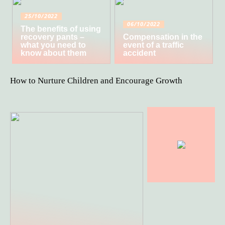
25/10/2022
06/10/2022
The benefits of using
recovery pants –
Compensation in the
what you need to
event of a traffic
know about them
accident
How to Nurture Children and Encourage Growth