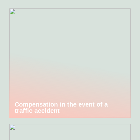
Compensation in the event of a
traffic accident