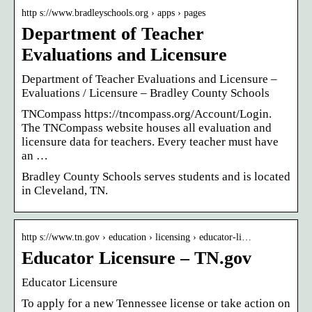
http s://www.bradleyschools.org › apps › pages
Department of Teacher
Evaluations and Licensure
Department of Teacher Evaluations and Licensure –
Evaluations / Licensure – Bradley County Schools
TNCompass https://tncompass.org/Account/Login.
The TNCompass website houses all evaluation and
licensure data for teachers. Every teacher must have
an …
Bradley County Schools serves students and is located
in Cleveland, TN.
http s://www.tn.gov › education › licensing › educator-li…
Educator Licensure – TN.gov
Educator Licensure
To apply for a new Tennessee license or take action on