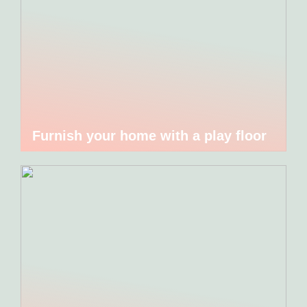
Furnish your home with a play floor