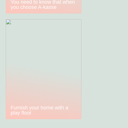
You need to know that when
you choose A-kasse
Furnish your home with a
play floor