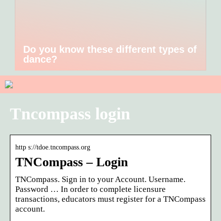
Do you know these different types of
dance?
Tncompass login
http s://tdoe.tncompass.org
TNCompass – Login
TNCompass. Sign in to your Account. Username.
Password … In order to complete licensure
transactions, educators must register for a TNCompass
account.