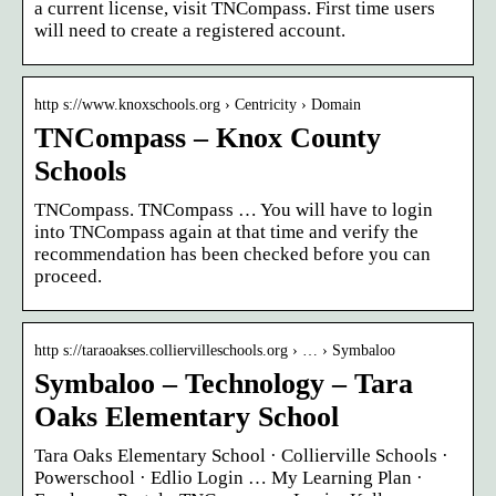
a current license, visit TNCompass. First time users
will need to create a registered account.
http s://www.knoxschools.org › Centricity › Domain
TNCompass – Knox County
Schools
TNCompass. TNCompass … You will have to login
into TNCompass again at that time and verify the
recommendation has been checked before you can
proceed.
http s://taraoakses.colliervilleschools.org › … › Symbaloo
Symbaloo – Technology – Tara
Oaks Elementary School
Tara Oaks Elementary School · Collierville Schools ·
Powerschool · Edlio Login … My Learning Plan ·