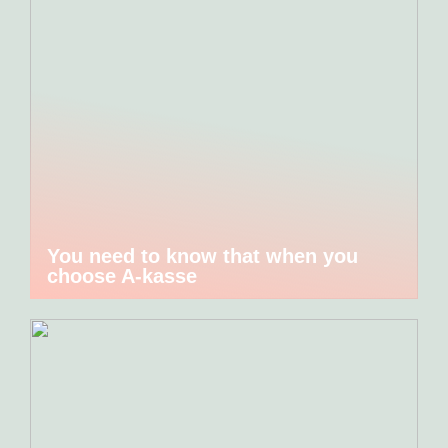
You need to know that when you
choose A-kasse