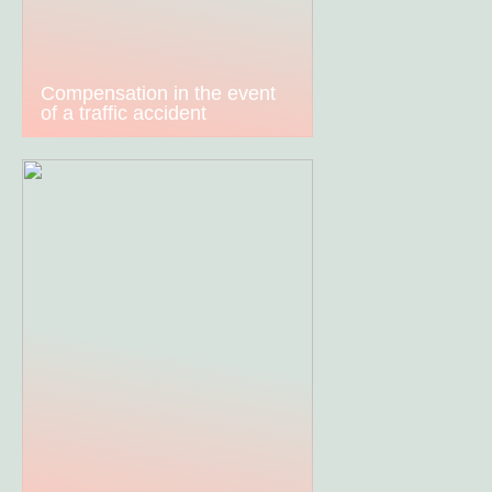
Compensation in the event
of a traffic accident