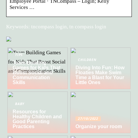
Employee Portal · TNCompass – Login; Kelly
Services …
Keywords: tncompass login, tn compass login
TIPS
CHILDREN
Team Building
Games for Kids That
Diving Into Fun: How
Boost Social and
Floaties Make Swim
Communication
Time a Blast for Your
Skills
Little Ones
BABY
Resources for
Healthy Children and
27/10/2022
Good Parenting
Practices
Organize your room