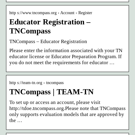
http s://www.tncompass.org › Account › Register
Educator Registration –
TNCompass
TNCompass – Educator Registration
Please enter the information associated with your TN
educator license or Educator Preparation Program. If
you do not meet the requirements for educator …
http s://team-tn.org › tncompass
TNCompass | TEAM-TN
To set up or access an account, please visit
http://tdoe.tncompass.org.Please note that TNCompass
only supports evaluation models that are approved by
the …