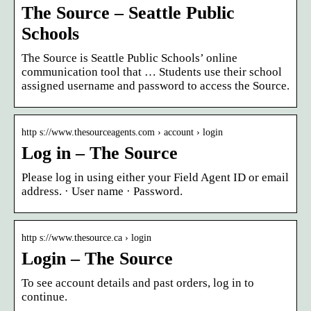
The Source – Seattle Public
Schools
The Source is Seattle Public Schools’ online
communication tool that … Students use their school
assigned username and password to access the Source.
http s://www.thesourceagents.com › account › login
Log in – The Source
Please log in using either your Field Agent ID or email
address. · User name · Password.
http s://www.thesource.ca › login
Login – The Source
To see account details and past orders, log in to
continue.