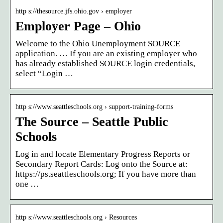
http s://thesource.jfs.ohio.gov › employer
Employer Page – Ohio
Welcome to the Ohio Unemployment SOURCE
application. … If you are an existing employer who
has already established SOURCE login credentials,
select “Login …
http s://www.seattleschools.org › support-training-forms
The Source – Seattle Public
Schools
Log in and locate Elementary Progress Reports or
Secondary Report Cards: Log onto the Source at:
https://ps.seattleschools.org; If you have more than
one …
http s://www.seattleschools.org › Resources