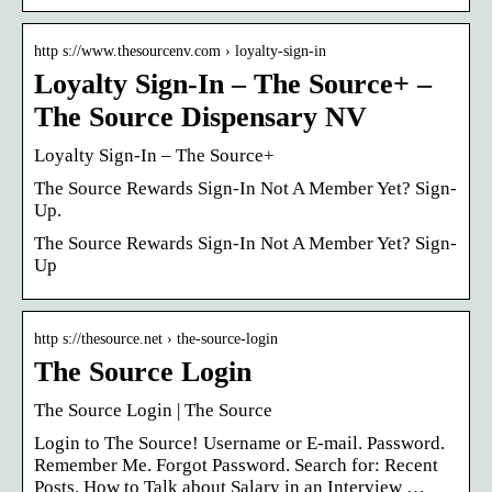
http s://www.thesourcenv.com › loyalty-sign-in
Loyalty Sign-In – The Source+ –
The Source Dispensary NV
Loyalty Sign-In – The Source+
The Source Rewards Sign-In Not A Member Yet? Sign-
Up.
The Source Rewards Sign-In Not A Member Yet? Sign-
Up
http s://thesource.net › the-source-login
The Source Login
The Source Login | The Source
Login to The Source! Username or E-mail. Password.
Remember Me. Forgot Password. Search for: Recent
Posts. How to Talk about Salary in an Interview …