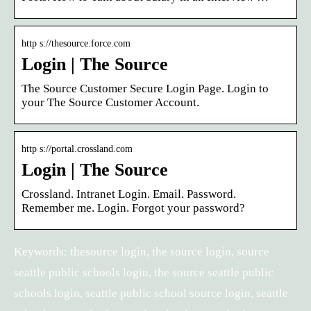
http s://thesource.force.com
Login | The Source
The Source Customer Secure Login Page. Login to
your The Source Customer Account.
http s://portal.crossland.com
Login | The Source
Crossland. Intranet Login. Email. Password.
Remember me. Login. Forgot your password?
Keywords: thesource login, the source login, source
seattle public schools login, the source seattle public
schools login, seattle public school source login, seattle