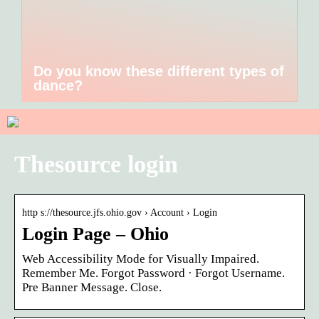
Do you know these different types of
dance?
Thesource login
http s://thesource.jfs.ohio.gov › Account › Login
Login Page – Ohio
Web Accessibility Mode for Visually Impaired.
Remember Me. Forgot Password · Forgot Username.
Pre Banner Message. Close.