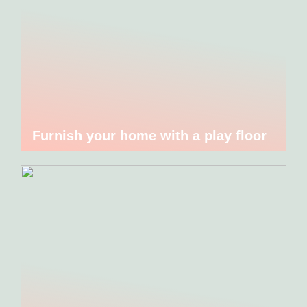
Furnish your home with a play floor