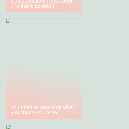
Compensation in the event
of a traffic accident
You need to know that when
you choose A-kasse