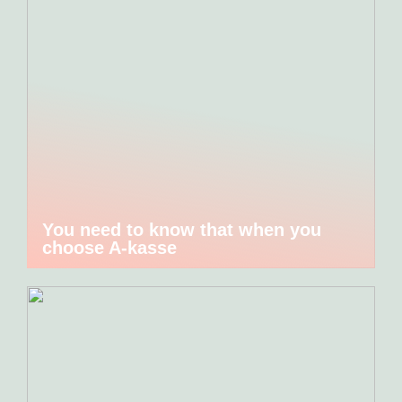
You need to know that when you
choose A-kasse