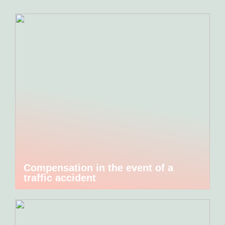
Compensation in the event of a
traffic accident