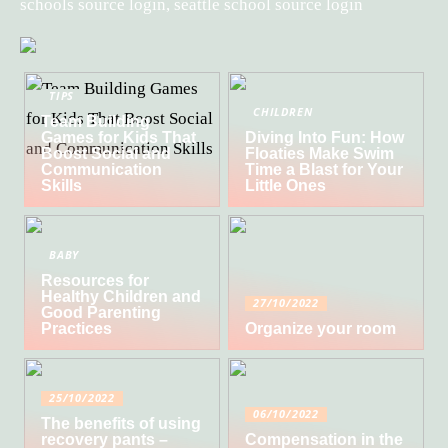
schools source login, seattle school source login
TIPS
CHILDREN
Team Building
Games for Kids That
Diving Into Fun: How
Boost Social and
Floaties Make Swim
Communication
Time a Blast for Your
Skills
Little Ones
BABY
Resources for
Healthy Children and
27/10/2022
Good Parenting
Practices
Organize your room
25/10/2022
06/10/2022
The benefits of using
recovery pants –
Compensation in the