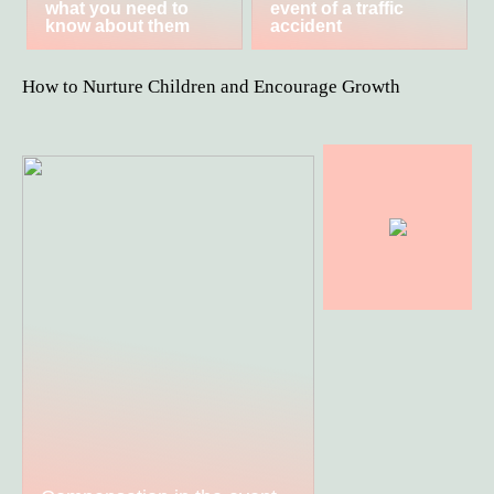
what you need to
event of a traffic
know about them
accident
How to Nurture Children and Encourage Growth