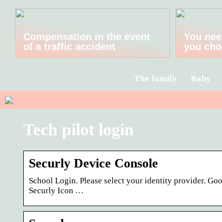
Compensation in the event
You nee
of a traffic accident
you cho
The family
Baby
Tech pilot login
Securly Device Console
School Login. Please select your identity provider. G
Securly Icon …