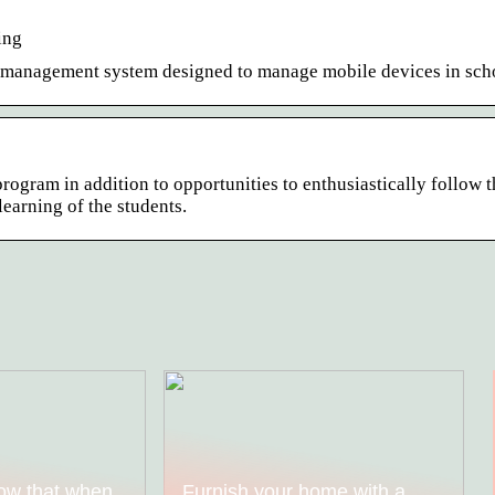
ing
ce management system designed to manage mobile devices in sch
ogram in addition to opportunities to enthusiastically follow t
 learning of the students.
ow that when
Furnish your home with a