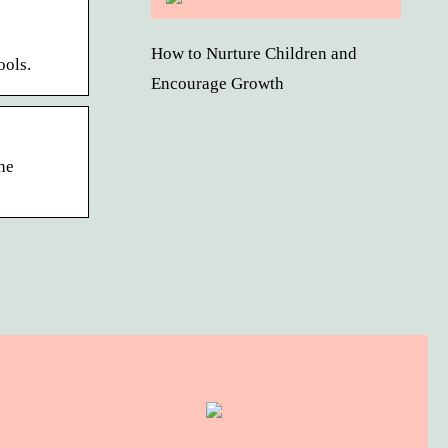
How to Nurture Children and
ools.
Encourage Growth
he