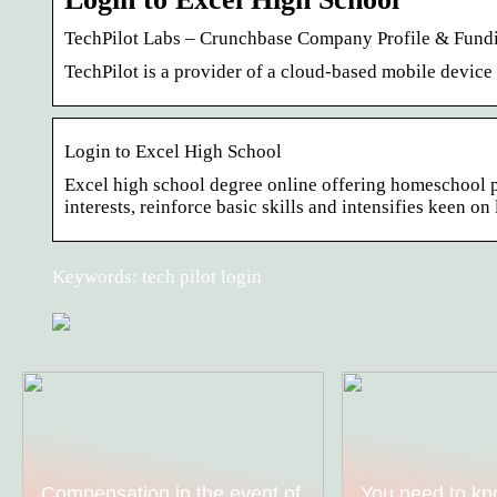
TechPilot Labs – Crunchbase Company Profile & Fund
TechPilot is a provider of a cloud-based mobile devi
Login to Excel High School
Excel high school degree online offering homeschool pr
interests, reinforce basic skills and intensifies keen on
Keywords: tech pilot login
Compensation in the event of
You need to kn