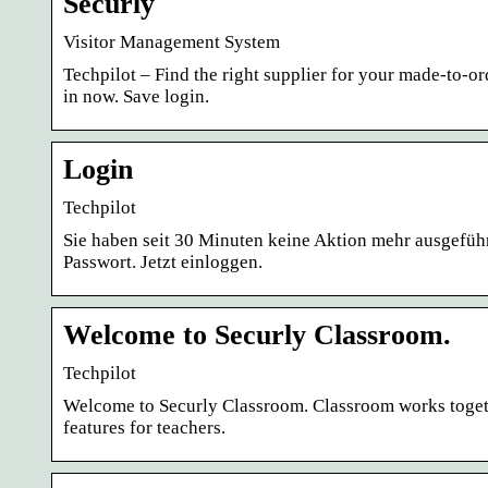
Securly
Visitor Management System
Techpilot – Find the right supplier for your made-to-o
in now. Save login.
Login
Techpilot
Sie haben seit 30 Minuten keine Aktion mehr ausgeführ
Passwort. Jetzt einloggen.
Welcome to Securly Classroom.
Techpilot
Welcome to Securly Classroom. Classroom works toge
features for teachers.