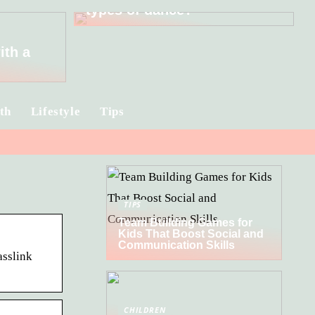
types of dance?
ith a
th
Lifestyle
Tips
TIPS
Team Building Games for
Kids That Boost Social and
Communication Skills
asslink
CHILDREN