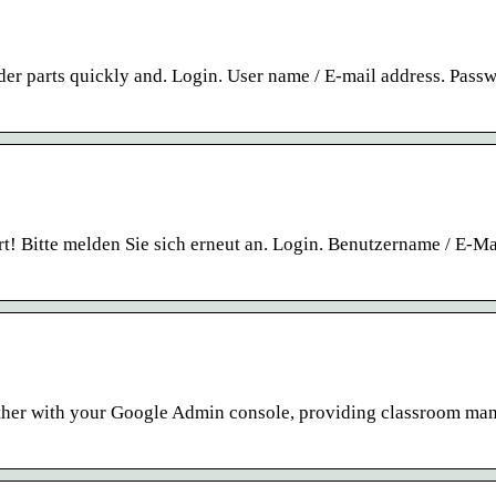
rder parts quickly and. Login. User name / E-mail address. Pass
t! Bitte melden Sie sich erneut an. Login. Benutzername / E-Ma
ther with your Google Admin console, providing classroom m