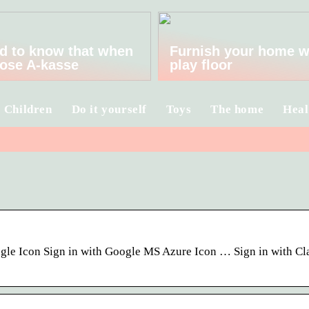
d to know that when
Furnish your home w
ose A-kasse
play floor
Children
Do it yourself
Toys
The home
Heal
oogle Icon Sign in with Google MS Azure Icon … Sign in with Cl