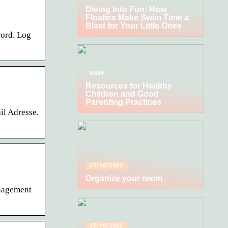
Diving Into Fun: How
Floaties Make Swim Time a
Blast for Your Little Ones
word. Log
BABY
Resources for Healthy
Children and Good
Parenting Practices
il Adresse.
27/10/2022
Organize your room
anagement
25/10/2022