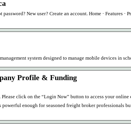
ca
t password? New user? Create an account. Home · Features · Pr
ce management system designed to manage mobile devices in sch
pany Profile & Funding
Please click on the “Login Now” button to access your online 
s powerful enough for seasoned freight broker professionals but 