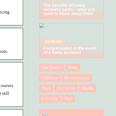
The benefits of using
recovery pants – what you
icing ·
need to know about them
06/10/2022
Compensation in the event
ools.
of a traffic accident
The family
Baby
Children
Do it yourself
courses.
Toys
The home
Health
still
Lifestyle
Tips