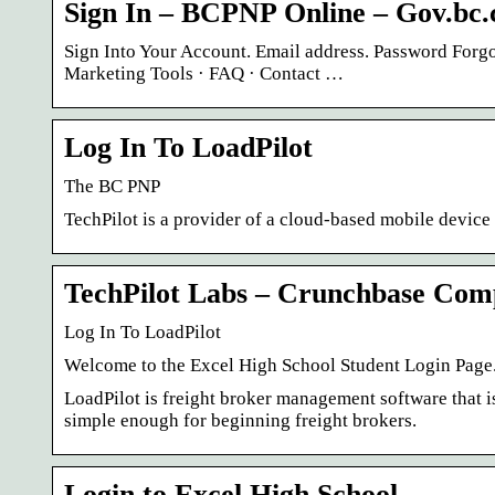
Sign In – BCPNP Online – Gov.bc.
Sign Into Your Account. Email address. Password Forgo
Marketing Tools · FAQ · Contact …
Log In To LoadPilot
The BC PNP
TechPilot is a provider of a cloud-based mobile devi
TechPilot Labs – Crunchbase Com
Log In To LoadPilot
Welcome to the Excel High School Student Login Page. 
LoadPilot is freight broker management software that i
simple enough for beginning freight brokers.
Login to Excel High School