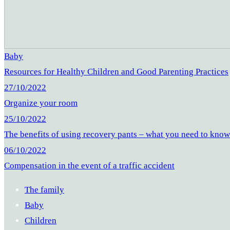
Baby
Resources for Healthy Children and Good Parenting Practices
27/10/2022
Organize your room
25/10/2022
The benefits of using recovery pants – what you need to kno
06/10/2022
Compensation in the event of a traffic accident
The family
Baby
Children