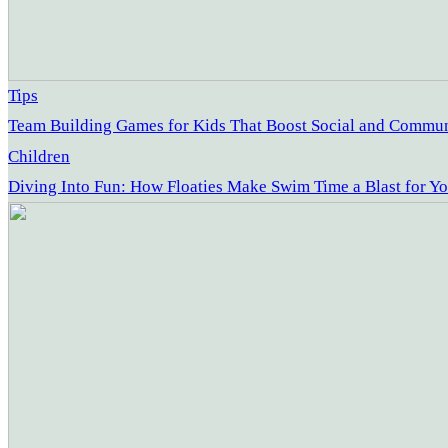
Tips
Team Building Games for Kids That Boost Social and Communi
Children
Diving Into Fun: How Floaties Make Swim Time a Blast for Yo