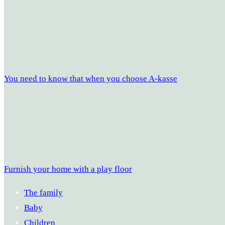
You need to know that when you choose A-kasse
Furnish your home with a play floor
The family
Baby
Children