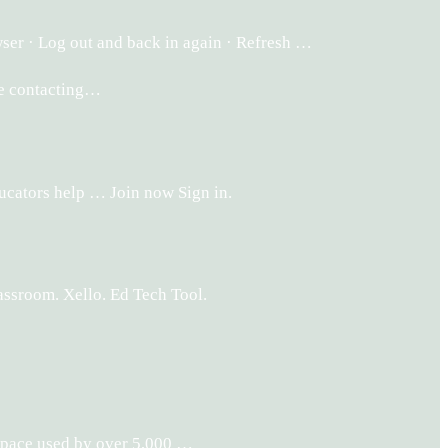
ser · Log out and back in again · Refresh …
ore contacting…
ucators help … Join now Sign in.
lassroom. Xello. Ed Tech Tool.
 space used by over 5,000 …