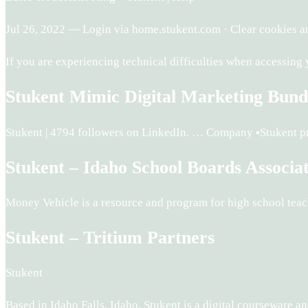
Jul 26, 2022 — Login via home.stukent.com · Clear cookies an
If you are experiencing technical difficulties when accessing
Stukent Mimic Digital Marketing Bund
Stukent | 4794 followers on LinkedIn. … Company ▪️Stukent p
Stukent – Idaho School Boards Associa
Money Vehicle is a resource and program for high school teache
Stukent – Tritium Partners
Stukent
Based in Idaho Falls, Idaho, Stukent is a digital courseware 