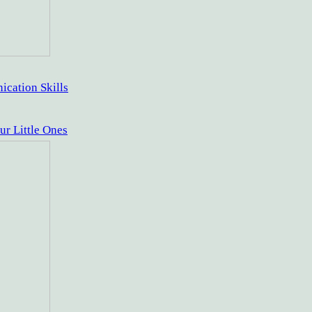
cation Skills
ur Little Ones