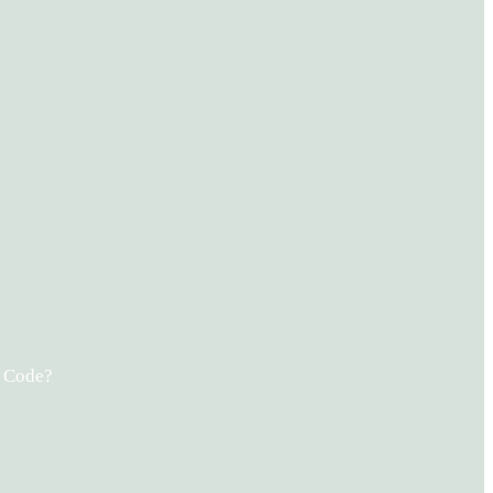
s Code?