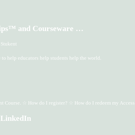
ships™ and Courseware …
 Stukent
o help educators help students help the world.
ukent Course. ☆ How do I register? ☆ How do I redeem my Acces
 LinkedIn