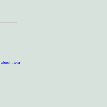
w about them