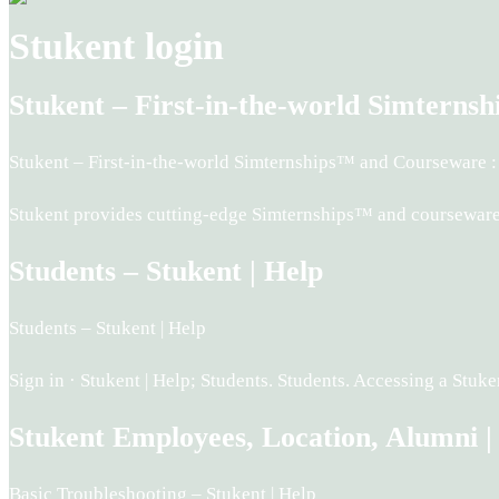
Stukent login
Stukent – First-in-the-world Simtern
Stukent – First-in-the-world Simternships™ and Courseware :
Stukent provides cutting-edge Simternships™ and courseware t
Students – Stukent | Help
Students – Stukent | Help
Sign in · Stukent | Help; Students. Students. Accessing a St
Stukent Employees, Location, Alumni |
Basic Troubleshooting – Stukent | Help