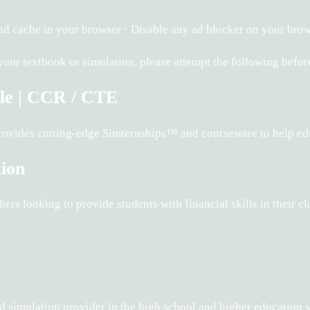
d cache in your browser · Disable any ad blocker on your brow
 your textbook or simulation, please attempt the following bef
le | CCR / CTE
rovides cutting-edge Simternships™ and courseware to help ed
tion
rs looking to provide students with financial skills in their c
and simulation provider in the high school and higher education