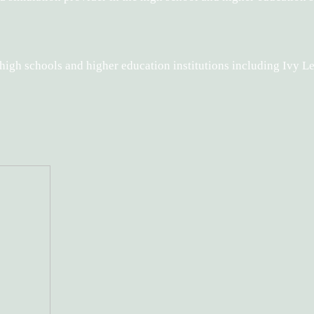
o high schools and higher education institutions including Ivy 