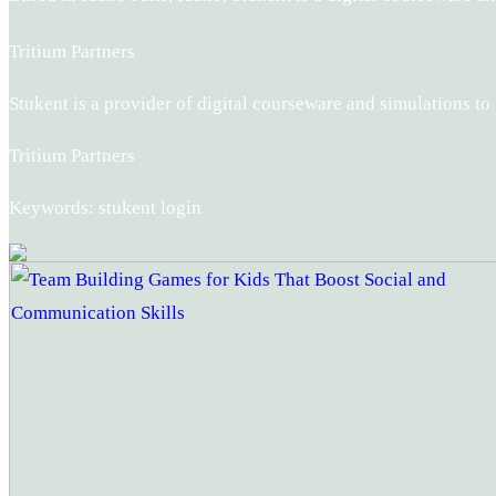
Tritium Partners
Stukent is a provider of digital courseware and simulations t
Tritium Partners
Keywords: stukent login