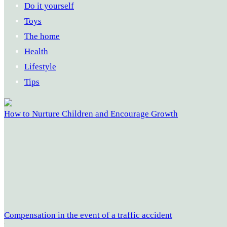
Do it yourself
Toys
The home
Health
Lifestyle
Tips
How to Nurture Children and Encourage Growth
Compensation in the event of a traffic accident