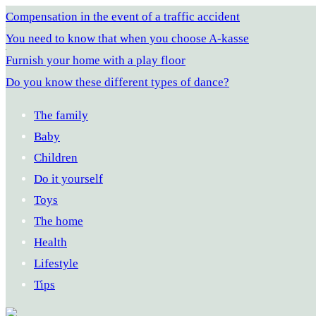
Compensation in the event of a traffic accident
You need to know that when you choose A-kasse
Furnish your home with a play floor
Do you know these different types of dance?
The family
Baby
Children
Do it yourself
Toys
The home
Health
Lifestyle
Tips