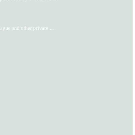
League and other private …