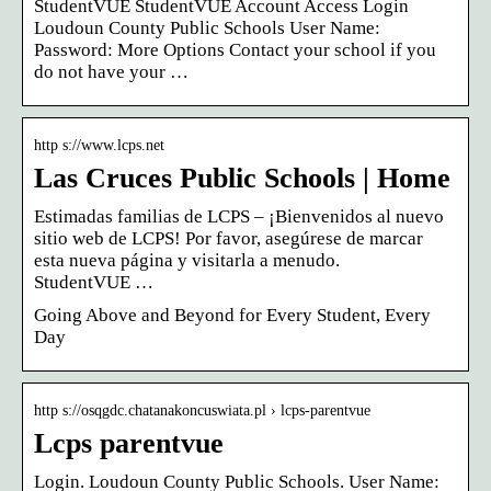
StudentVUE StudentVUE Account Access Login
Loudoun County Public Schools User Name:
Password: More Options Contact your school if you
do not have your …
http s://www.lcps.net
Las Cruces Public Schools | Home
Estimadas familias de LCPS – ¡Bienvenidos al nuevo
sitio web de LCPS! Por favor, asegúrese de marcar
esta nueva página y visitarla a menudo.
StudentVUE …
Going Above and Beyond for Every Student, Every
Day
http s://osqgdc.chatanakoncuswiata.pl › lcps-parentvue
Lcps parentvue
Login. Loudoun County Public Schools. User Name: