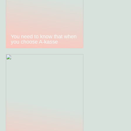
You need to know that when
you choose A-kasse