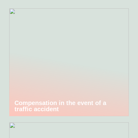
Compensation in the event of a
traffic accident