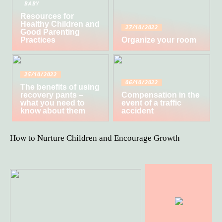
BABY
Resources for
Healthy Children and
27/10/2022
Good Parenting
Practices
Organize your room
25/10/2022
06/10/2022
The benefits of using
recovery pants –
Compensation in the
what you need to
event of a traffic
know about them
accident
How to Nurture Children and Encourage Growth