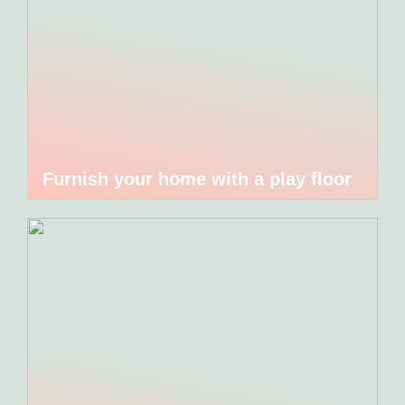
Furnish your home with a play floor