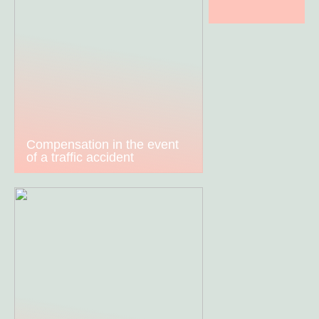
Compensation in the event
of a traffic accident