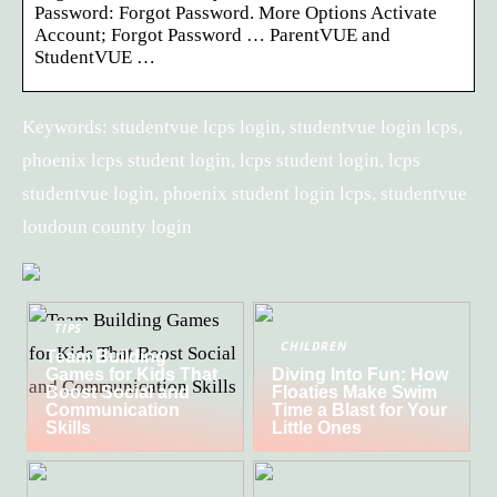
Password: Forgot Password. More Options Activate
Account; Forgot Password … ParentVUE and
StudentVUE …
Keywords: studentvue lcps login, studentvue login lcps,
phoenix lcps student login, lcps student login, lcps
studentvue login, phoenix student login lcps, studentvue
loudoun county login
TIPS
CHILDREN
Team Building
Games for Kids That
Diving Into Fun: How
Boost Social and
Floaties Make Swim
Communication
Time a Blast for Your
Skills
Little Ones