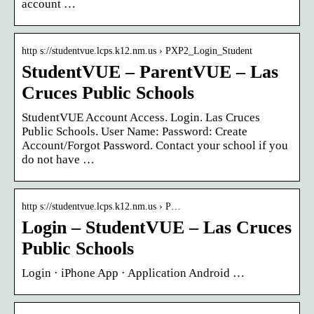
account …
http s://studentvue.lcps.k12.nm.us › PXP2_Login_Student
StudentVUE – ParentVUE – Las
Cruces Public Schools
StudentVUE Account Access. Login. Las Cruces
Public Schools. User Name: Password: Create
Account/Forgot Password. Contact your school if you
do not have …
http s://studentvue.lcps.k12.nm.us › P…
Login – StudentVUE – Las Cruces
Public Schools
Login · iPhone App · Application Android …