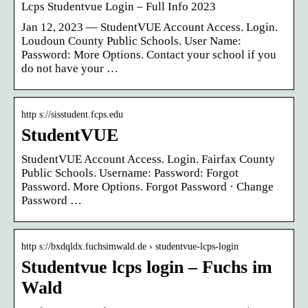
Lcps Studentvue Login – Full Info 2023
Jan 12, 2023 — StudentVUE Account Access. Login.
Loudoun County Public Schools. User Name:
Password: More Options. Contact your school if you
do not have your …
http s://sisstudent.fcps.edu
StudentVUE
StudentVUE Account Access. Login. Fairfax County
Public Schools. Username: Password: Forgot
Password. More Options. Forgot Password · Change
Password …
http s://bxdqldx.fuchsimwald.de › studentvue-lcps-login
Studentvue lcps login – Fuchs im
Wald