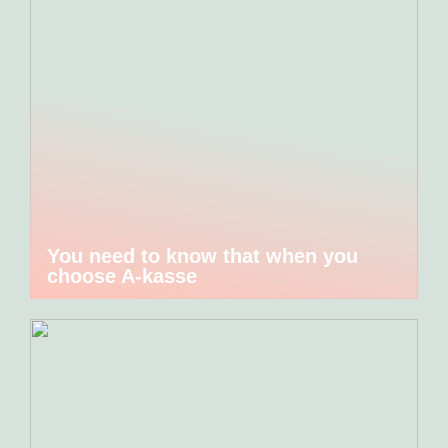
You need to know that when you
choose A-kasse