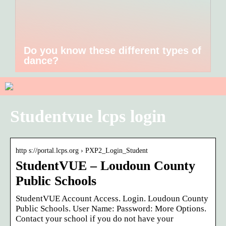
Do you know these different types of
dance?
Studentvue lcps login
http s://portal.lcps.org › PXP2_Login_Student
StudentVUE – Loudoun County
Public Schools
StudentVUE Account Access. Login. Loudoun County
Public Schools. User Name: Password: More Options.
Contact your school if you do not have your