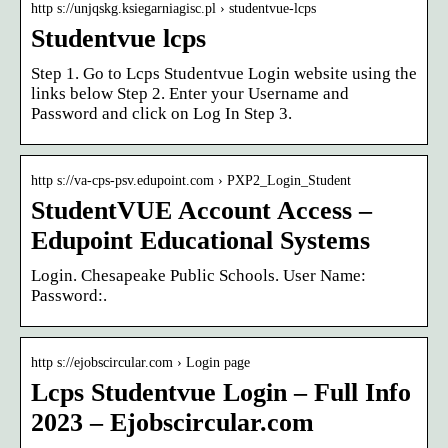
http s://unjqskg.ksiegarniagisc.pl › studentvue-lcps
Studentvue lcps
Step 1. Go to Lcps Studentvue Login website using the
links below Step 2. Enter your Username and
Password and click on Log In Step 3.
http s://va-cps-psv.edupoint.com › PXP2_Login_Student
StudentVUE Account Access –
Edupoint Educational Systems
Login. Chesapeake Public Schools. User Name:
Password:.
http s://ejobscircular.com › Login page
Lcps Studentvue Login – Full Info
2023 – Ejobscircular.com