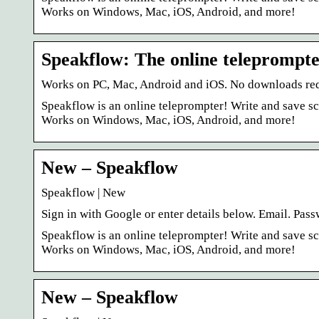
Works on Windows, Mac, iOS, Android, and more!
Speakflow: The online teleprompt
Works on PC, Mac, Android and iOS. No downloads requir
Speakflow is an online teleprompter! Write and save scr
Works on Windows, Mac, iOS, Android, and more!
New – Speakflow
Speakflow | New
Sign in with Google or enter details below. Email. Pa
Speakflow is an online teleprompter! Write and save scr
Works on Windows, Mac, iOS, Android, and more!
New – Speakflow