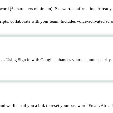
ssword (6 characters minimum). Password confirmation. Already
ipts; collaborate with your team; Includes voice-activated scro
. … Using Sign in with Google enhances your account security, 
nd we’ll email you a link to reset your password. Email. Alrea