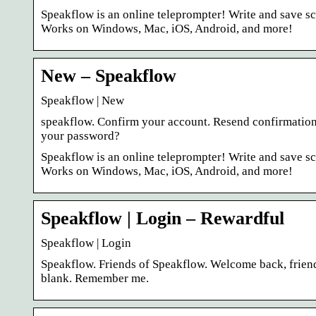
Speakflow is an online teleprompter! Write and save scr
Works on Windows, Mac, iOS, Android, and more!
New – Speakflow
Speakflow | New
speakflow. Confirm your account. Resend confirmation 
your password?
Speakflow is an online teleprompter! Write and save scr
Works on Windows, Mac, iOS, Android, and more!
Speakflow | Login – Rewardful
Speakflow | Login
Speakflow. Friends of Speakflow. Welcome back, friend
blank. Remember me.