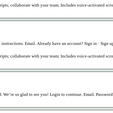
ipts; collaborate with your team; Includes voice-activated scro
instructions. Email. Already have an account? Sign in · Sign up
ipts; collaborate with your team; Includes voice-activated scro
. We’re so glad to see you! Login to continue. Email. Password