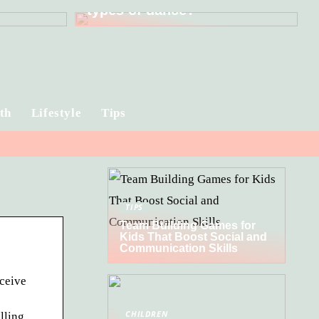
types of dance?
th
Lifestyle
Tips
TIPS
Team Building Games for
Kids That Boost Social and
Communication Skills
eceive
CHILDREN
lling.