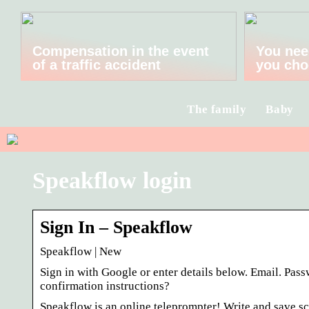
Compensation in the event
You nee
of a traffic accident
you cho
The family
Baby
Speakflow login
Sign In – Speakflow
Speakflow | New
Sign in with Google or enter details below. Email. Pa
confirmation instructions?
Speakflow is an online teleprompter! Write and save scr