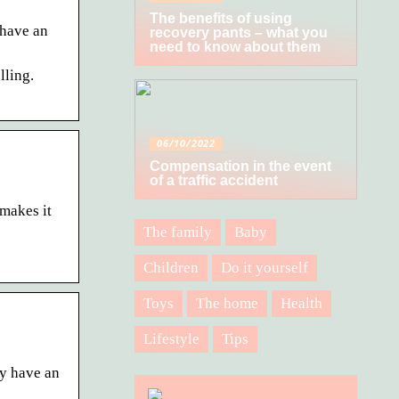
The benefits of using
 have an
recovery pants – what you
need to know about them
lling.
06/10/2022
Compensation in the event
of a traffic accident
makes it
The family
Baby
Children
Do it yourself
Toys
The home
Health
Lifestyle
Tips
dy have an