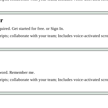
er
ed. Get started for free. or Sign In.
ipts; collaborate with your team; Includes voice-activated scro
ssword. Remember me.
ipts; collaborate with your team; Includes voice-activated scro