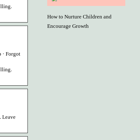
lling.
How to Nurture Children and
Encourage Growth
 · Forgot
lling.
. Leave