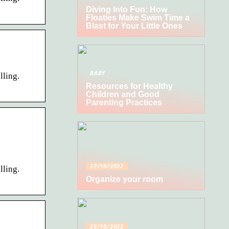
Diving Into Fun: How
Floaties Make Swim Time a
Blast for Your Little Ones
BABY
lling.
Resources for Healthy
Children and Good
Parenting Practices
27/10/2022
lling.
Organize your room
25/10/2022