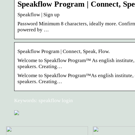
Speakflow Program | Connect, Spe
Speakflow | Sign up
Password Minimum 8 characters, ideally more. Confirm
powered by …
Speakflow Program | Connect, Speak, Flow.
Welcome to Speakflow Program™ As english institute, ou
speakers. Creating…
Welcome to Speakflow Program™As english institute, ou
speakers. Creating…
Keywords: speakflow login