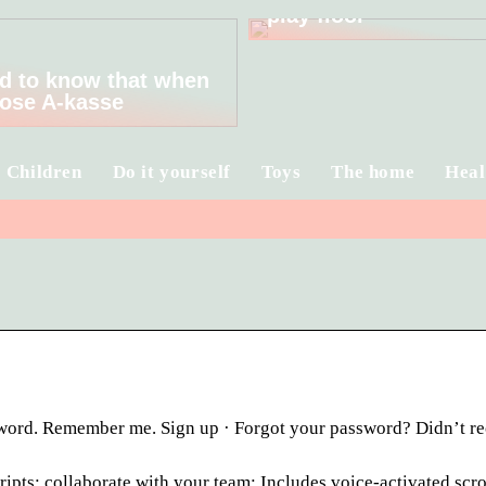
play floor
d to know that when
ose A-kasse
Children
Do it yourself
Toys
The home
Heal
ssword. Remember me. Sign up · Forgot your password? Didn’t r
ipts; collaborate with your team; Includes voice-activated scro