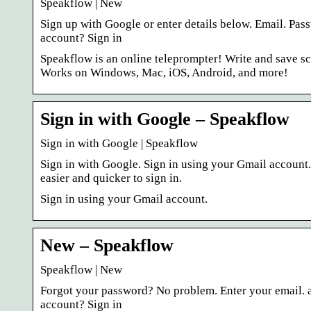
Speakflow | New
Sign up with Google or enter details below. Email. Pa
account? Sign in
Speakflow is an online teleprompter! Write and save scr
Works on Windows, Mac, iOS, Android, and more!
Sign in with Google – Speakflow
Sign in with Google | Speakflow
Sign in with Google. Sign in using your Gmail account
easier and quicker to sign in.
Sign in using your Gmail account.
New – Speakflow
Speakflow | New
Forgot your password? No problem. Enter your email. a
account? Sign in