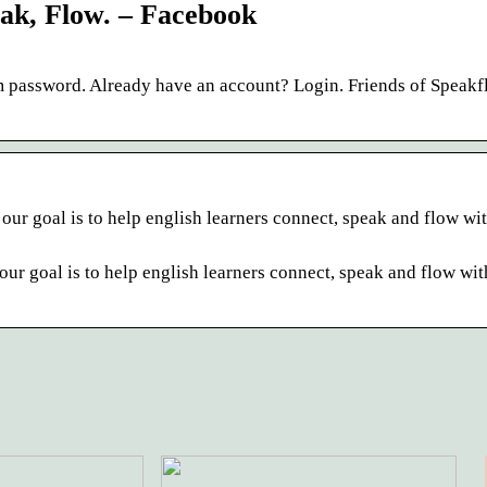
ak, Flow. – Facebook
 password. Already have an account? Login. Friends of Speakf
r goal is to help english learners connect, speak and flow wit
r goal is to help english learners connect, speak and flow wit