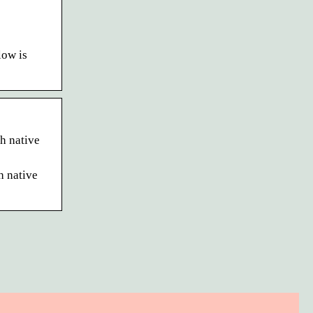
low is
h native
h native