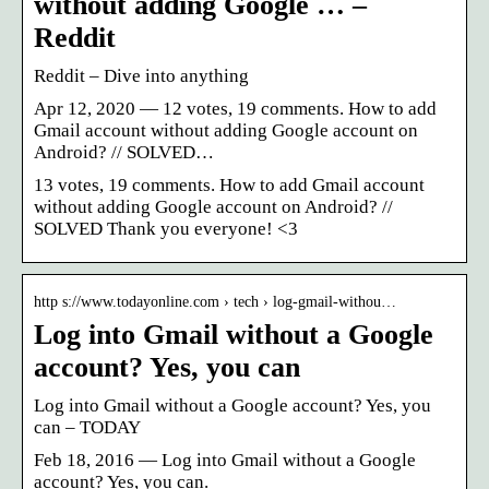
without adding Google … –
Reddit
Reddit – Dive into anything
Apr 12, 2020 — 12 votes, 19 comments. How to add
Gmail account without adding Google account on
Android? // SOLVED…
13 votes, 19 comments. How to add Gmail account
without adding Google account on Android? //
SOLVED Thank you everyone! <3
http s://www.todayonline.com › tech › log-gmail-withou…
Log into Gmail without a Google
account? Yes, you can
Log into Gmail without a Google account? Yes, you
can – TODAY
Feb 18, 2016 — Log into Gmail without a Google
account? Yes, you can.