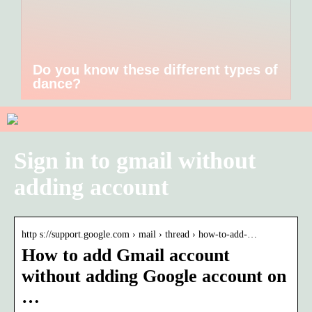
Do you know these different types of
dance?
Sign in to gmail without
adding account
http s://support.google.com › mail › thread › how-to-add-…
How to add Gmail account
without adding Google account on
…