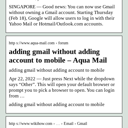
SINGAPORE — Good news: You can now use Gmail
without owning a Gmail account. Starting Thursday
(Feb 18), Google will allow users to log in with their
Yahoo Mail or Hotmail/Outlook.com accounts.
http s://www.aqua-mail.com › forum
adding gmail without adding
account to mobile – Aqua Mail
adding gmail without adding account to mobile
Apr 22, 2022 — Just press Next while the dropdown
says “Other”. This will open your default browser or
prompt you to pick a browser to open. You can login
from …
adding gmail without adding account to mobile
http s://www.wikihow.com › … › Email › Gmail