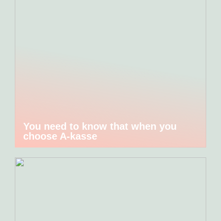
You need to know that when you
choose A-kasse