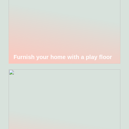
Furnish your home with a play floor