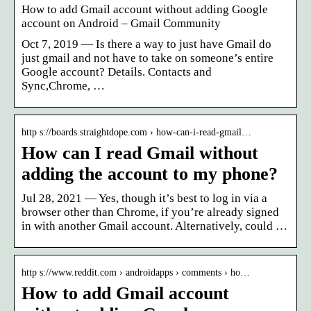
How to add Gmail account without adding Google
account on Android – Gmail Community
Oct 7, 2019 — Is there a way to just have Gmail do
just gmail and not have to take on someone’s entire
Google account? Details. Contacts and
Sync,Chrome, …
http s://boards.straightdope.com › how-can-i-read-gmail…
How can I read Gmail without
adding the account to my phone?
Jul 28, 2021 — Yes, though it’s best to log in via a
browser other than Chrome, if you’re already signed
in with another Gmail account. Alternatively, could …
http s://www.reddit.com › androidapps › comments › ho…
How to add Gmail account