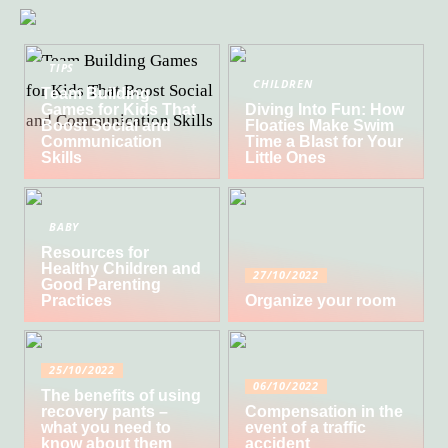
TIPS
CHILDREN
Team Building
Games for Kids That
Diving Into Fun: How
Boost Social and
Floaties Make Swim
Communication
Time a Blast for Your
Skills
Little Ones
BABY
Resources for
Healthy Children and
27/10/2022
Good Parenting
Practices
Organize your room
25/10/2022
06/10/2022
The benefits of using
recovery pants –
Compensation in the
what you need to
event of a traffic
know about them
accident