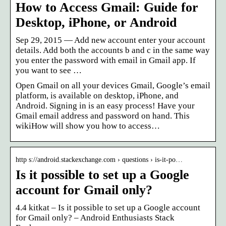
How to Access Gmail: Guide for
Desktop, iPhone, or Android
Sep 29, 2015 — Add new account enter your account
details. Add both the accounts b and c in the same way
you enter the password with email in Gmail app. If
you want to see …
Open Gmail on all your devices Gmail, Google’s email
platform, is available on desktop, iPhone, and
Android. Signing in is an easy process! Have your
Gmail email address and password on hand. This
wikiHow will show you how to access…
http s://android.stackexchange.com › questions › is-it-po…
Is it possible to set up a Google
account for Gmail only?
4.4 kitkat – Is it possible to set up a Google account
for Gmail only? – Android Enthusiasts Stack