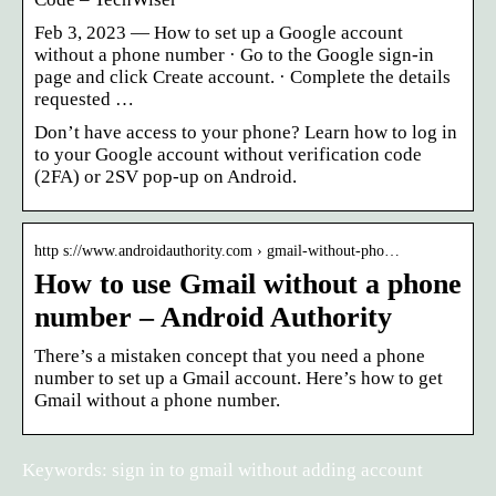
Feb 3, 2023 — How to set up a Google account
without a phone number · Go to the Google sign-in
page and click Create account. · Complete the details
requested …
Don’t have access to your phone? Learn how to log in
to your Google account without verification code
(2FA) or 2SV pop-up on Android.
http s://www.androidauthority.com › gmail-without-pho…
How to use Gmail without a phone
number – Android Authority
There’s a mistaken concept that you need a phone
number to set up a Gmail account. Here’s how to get
Gmail without a phone number.
Keywords: sign in to gmail without adding account