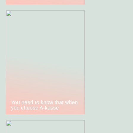
You need to know that when
you choose A-kasse