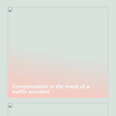
Compensation in the event of a
traffic accident