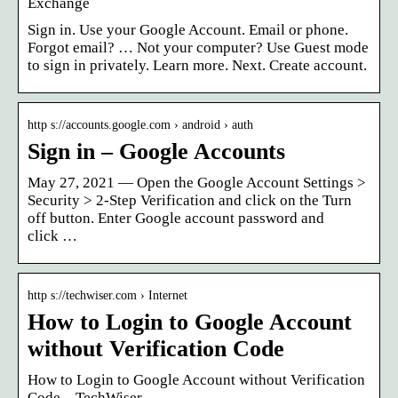
Exchange
Sign in. Use your Google Account. Email or phone.
Forgot email? … Not your computer? Use Guest mode
to sign in privately. Learn more. Next. Create account.
http s://accounts.google.com › android › auth
Sign in – Google Accounts
May 27, 2021 — Open the Google Account Settings >
Security > 2-Step Verification and click on the Turn
off button. Enter Google account password and
click …
http s://techwiser.com › Internet
How to Login to Google Account
without Verification Code
How to Login to Google Account without Verification
Code – TechWiser