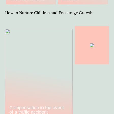
How to Nurture Children and Encourage Growth
Compensation in the event
of a traffic accident