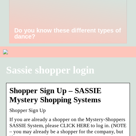
Do you know these different types of
dance?
Sassie shopper login
Shopper Sign Up – SASSIE
Mystery Shopping Systems
Shopper Sign Up
If you are already a shopper on the Mystery-Shoppers
SASSIE System, please CLICK HERE to log in. (NOTE
– you may already be a shopper for the company, but