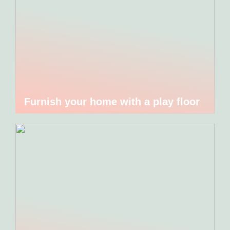
Furnish your home with a play floor