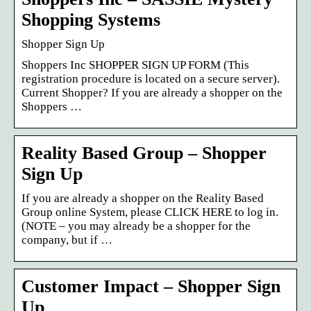
Shopping Systems
Shopper Sign Up
Shoppers Inc SHOPPER SIGN UP FORM (This
registration procedure is located on a secure server).
Current Shopper? If you are already a shopper on the
Shoppers …
Reality Based Group – Shopper
Sign Up
If you are already a shopper on the Reality Based
Group online System, please CLICK HERE to log in.
(NOTE – you may already be a shopper for the
company, but if …
Customer Impact – Shopper Sign
Up