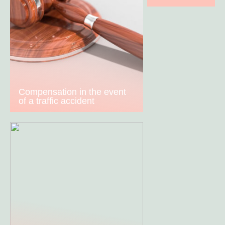
Compensation in the event
of a traffic accident