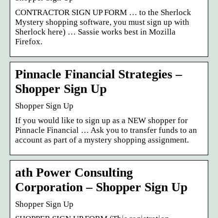
CONTRACTOR SIGN UP FORM … to the Sherlock
Mystery shopping software, you must sign up with
Sherlock here) … Sassie works best in Mozilla
Firefox.
Pinnacle Financial Strategies –
Shopper Sign Up
Shopper Sign Up
If you would like to sign up as a NEW shopper for
Pinnacle Financial … Ask you to transfer funds to an
account as part of a mystery shopping assignment.
ath Power Consulting
Corporation – Shopper Sign Up
Shopper Sign Up