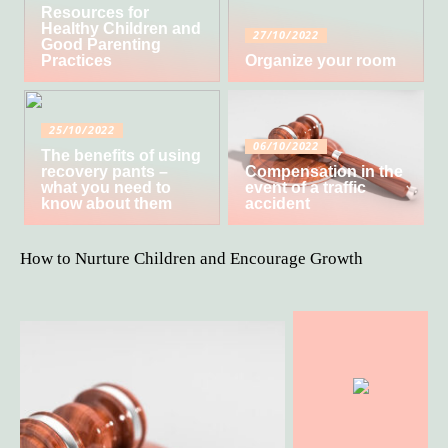
Resources for
Healthy Children and
27/10/2022
Good Parenting
Practices
Organize your room
25/10/2022
06/10/2022
The benefits of using
recovery pants –
Compensation in the
what you need to
event of a traffic
know about them
accident
How to Nurture Children and Encourage Growth