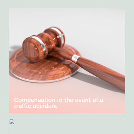
Compensation in the event of a
traffic accident