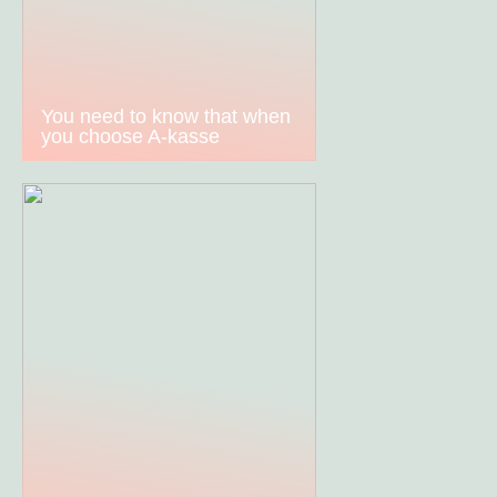
You need to know that when
you choose A-kasse