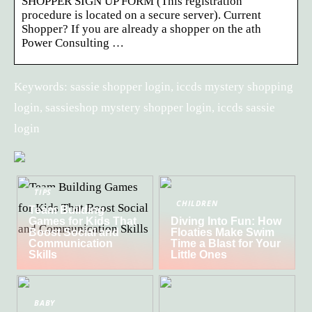
SHOPPER SIGN UP FORM (This registration
procedure is located on a secure server). Current
Shopper? If you are already a shopper on the ath
Power Consulting …
Keywords: sassie shopper login, iccds mystery shopping
login, sassieshop mystery shopper login, iccds sassie
login
TIPS
CHILDREN
Team Building
Games for Kids That
Diving Into Fun: How
Boost Social and
Floaties Make Swim
Communication
Time a Blast for Your
Skills
Little Ones
BABY