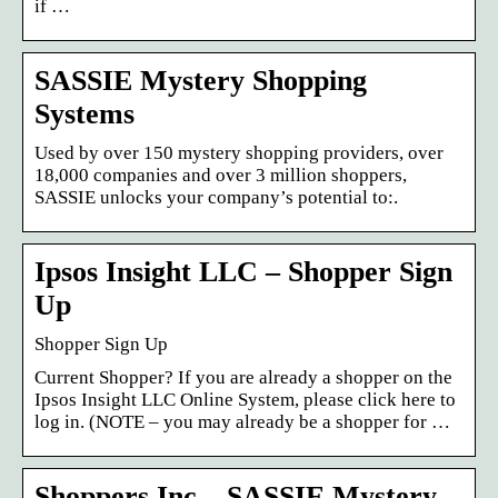
if …
SASSIE Mystery Shopping
Systems
Used by over 150 mystery shopping providers, over
18,000 companies and over 3 million shoppers,
SASSIE unlocks your company’s potential to:.
Ipsos Insight LLC – Shopper Sign
Up
Shopper Sign Up
Current Shopper? If you are already a shopper on the
Ipsos Insight LLC Online System, please click here to
log in. (NOTE – you may already be a shopper for …
Shoppers Inc – SASSIE Mystery