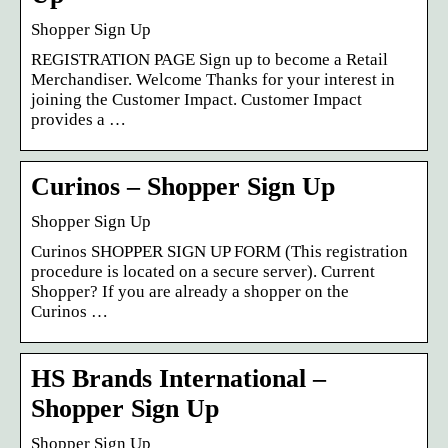
Shopper Sign Up
REGISTRATION PAGE Sign up to become a Retail
Merchandiser. Welcome Thanks for your interest in
joining the Customer Impact. Customer Impact
provides a …
Curinos – Shopper Sign Up
Shopper Sign Up
Curinos SHOPPER SIGN UP FORM (This registration
procedure is located on a secure server). Current
Shopper? If you are already a shopper on the
Curinos …
HS Brands International –
Shopper Sign Up
Shopper Sign Up