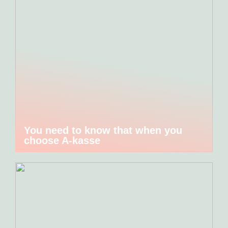
You need to know that when you
choose A-kasse