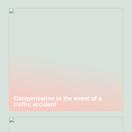
Compensation in the event of a
traffic accident