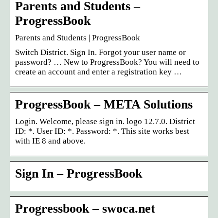
Parents and Students –
ProgressBook
Parents and Students | ProgressBook
Switch District. Sign In. Forgot your user name or
password? … New to ProgressBook? You will need to
create an account and enter a registration key …
ProgressBook – META Solutions
Login. Welcome, please sign in. logo 12.7.0. District
ID: *. User ID: *. Password: *. This site works best
with IE 8 and above.
Sign In – ProgressBook
Progressbook – swoca.net