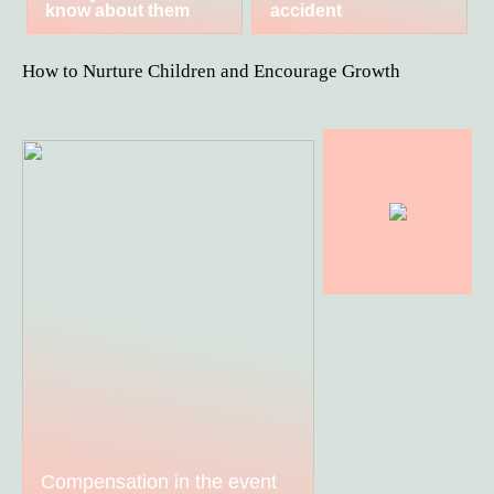
know about them
accident
How to Nurture Children and Encourage Growth
Compensation in the event