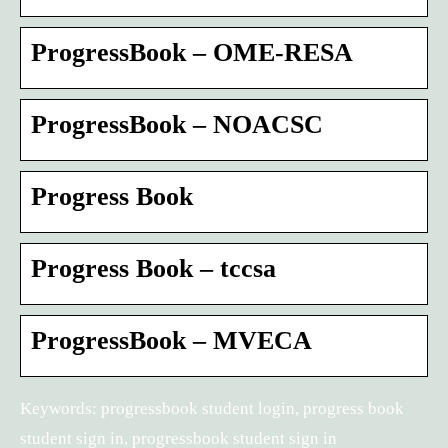
ProgressBook – OME-RESA
ProgressBook – NOACSC
Progress Book
Progress Book – tccsa
ProgressBook – MVECA
Keywords: progressbook student login, progress book
student sign in, progressbook student sign in