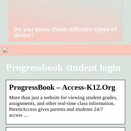
Do you know these different types of
dance?
Progressbook student login
ProgressBook – Access-K12.Org
More than just a website for viewing student grades,
assignments, and other real-time class information,
ParentAccess gives parents and students 24/7
access …