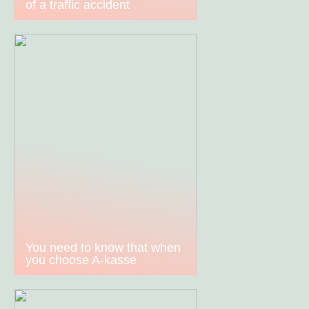
of a traffic accident
You need to know that when
you choose A-kasse