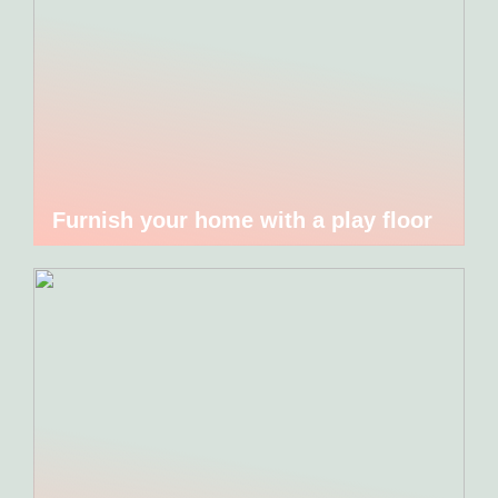
Furnish your home with a play floor