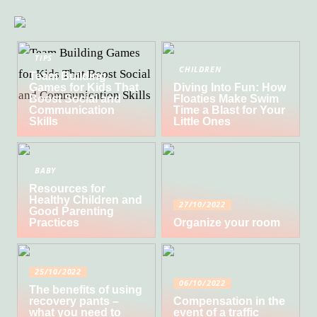
TIPS
CHILDREN
Team Building
Games for Kids That
Diving Into Fun: How
Boost Social and
Floaties Make Swim
Communication
Time a Blast for Your
Skills
Little Ones
BABY
Resources for
Healthy Children and
27/10/2022
Good Parenting
Practices
Organize your room
25/10/2022
06/10/2022
The benefits of using
recovery pants –
Compensation in the
what you need to
event of a traffic