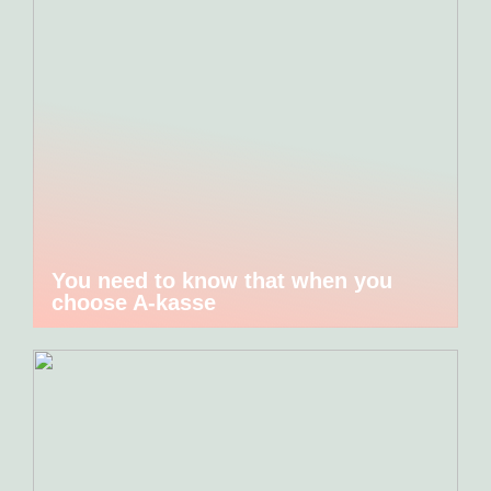
You need to know that when you
choose A-kasse