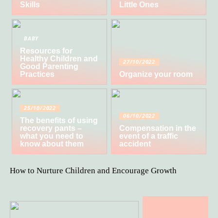
Skills
Little Ones
BABY
Resources for
Healthy Children and
27/10/2022
Good Parenting
Practices
Organize your room
25/10/2022
06/10/2022
The benefits of using
recovery pants –
Compensation in the
what you need to
event of a traffic
know about them
accident
How to Nurture Children and Encourage Growth