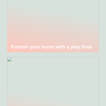
Furnish your home with a play floor