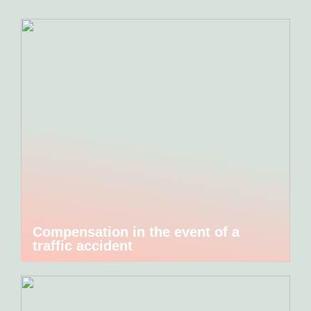
Compensation in the event of a
traffic accident