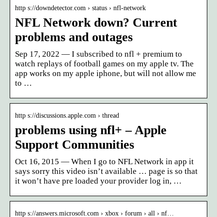
http s://downdetector.com › status › nfl-network
NFL Network down? Current
problems and outages
Sep 17, 2022 — I subscribed to nfl + premium to
watch replays of football games on my apple tv. The
app works on my apple iphone, but will not allow me
to …
http s://discussions.apple.com › thread
problems using nfl+ – Apple
Support Communities
Oct 16, 2015 — When I go to NFL Network in app it
says sorry this video isn’t available … page is so that
it won’t have pre loaded your provider log in, …
http s://answers.microsoft.com › xbox › forum › all › nf…