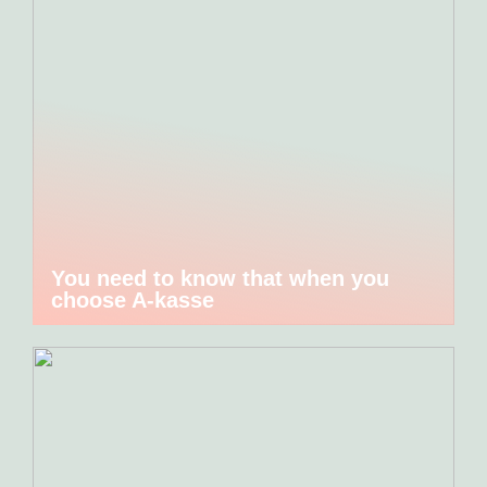
You need to know that when you
choose A-kasse