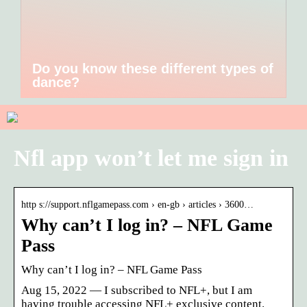
Do you know these different types of
dance?
Nfl app won’t let me sign in
http s://support.nflgamepass.com › en-gb › articles › 3600…
Why can’t I log in? – NFL Game
Pass
Why can’t I log in? – NFL Game Pass
Aug 15, 2022 — I subscribed to NFL+, but I am
having trouble accessing NFL+ exclusive content.