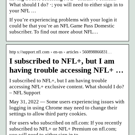
What should I do? ·; you will need to either sign in to
your NFL …
If you’re experiencing problems with your login it
could be that you’re an NFL Game Pass Domestic
subscriber. To find out more about NFL…
http s://support.nfl.com › en-us › articles › 560898866831…
I subscribed to NFL+, but I am
having trouble accessing NFL+ …
I subscribed to NFL+, but I am having trouble
accessing NFL+ exclusive content. What should I do?
– NFL Support
May 31, 2022 — Some users experiencing issues with
logging in using Chrome may need to change their
settings to allow third party cookies.
For users who subscribed on nfl.com: If you recently
subscribed to NFL+ or NFL+ Premium on nfl.com;
you will need to either sign in to…