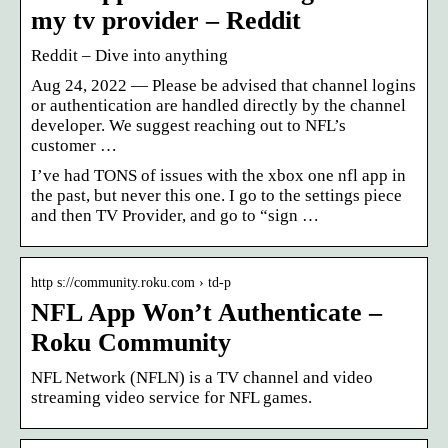
my tv provider – Reddit
Reddit – Dive into anything
Aug 24, 2022 — Please be advised that channel logins
or authentication are handled directly by the channel
developer. We suggest reaching out to NFL’s
customer …
I’ve had TONS of issues with the xbox one nfl app in
the past, but never this one. I go to the settings piece
and then TV Provider, and go to “sign …
http s://community.roku.com › td-p
NFL App Won’t Authenticate –
Roku Community
NFL Network (NFLN) is a TV channel and video
streaming video service for NFL games.