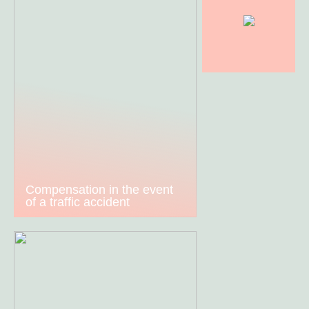
Compensation in the event
of a traffic accident