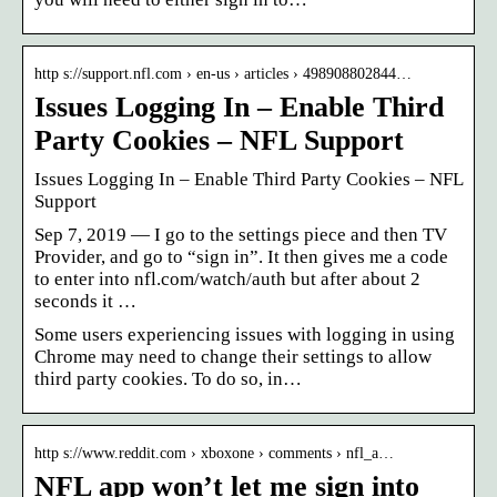
http s://support.nfl.com › en-us › articles › 498908802844…
Issues Logging In – Enable Third
Party Cookies – NFL Support
Issues Logging In – Enable Third Party Cookies – NFL
Support
Sep 7, 2019 — I go to the settings piece and then TV
Provider, and go to “sign in”. It then gives me a code
to enter into nfl.com/watch/auth but after about 2
seconds it …
Some users experiencing issues with logging in using
Chrome may need to change their settings to allow
third party cookies. To do so, in…
http s://www.reddit.com › xboxone › comments › nfl_a…
NFL app won’t let me sign into