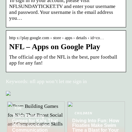
To sign in to your account, please visit
NFLSUNDAYTICKET.TV and enter your username
and password. Your username is the email address
you…
http s://play.google.com › store › apps › details › id=co…
NFL – Apps on Google Play
The official app of the NFL is the best, pure football
app for any fan!
Keywords: nfl app won’t let me sign in
TIPS
CHILDREN
Team Building
Games for Kids That
Diving Into Fun: How
Boost Social and
Floaties Make Swim
Communication
Time a Blast for Your