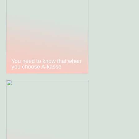
You need to know that when
you choose A-kasse