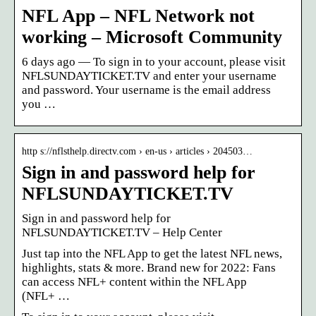
NFL App – NFL Network not
working – Microsoft Community
6 days ago — To sign in to your account, please visit
NFLSUNDAYTICKET.TV and enter your username
and password. Your username is the email address
you …
http s://nflsthelp.directv.com › en-us › articles › 204503…
Sign in and password help for
NFLSUNDAYTICKET.TV
Sign in and password help for
NFLSUNDAYTICKET.TV – Help Center
Just tap into the NFL App to get the latest NFL news,
highlights, stats & more. Brand new for 2022: Fans
can access NFL+ content within the NFL App
(NFL+ …