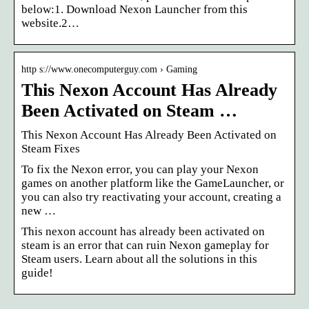
below:1. Download Nexon Launcher from this
website.2…
http s://www.onecomputerguy.com › Gaming
This Nexon Account Has Already
Been Activated on Steam …
This Nexon Account Has Already Been Activated on
Steam Fixes
To fix the Nexon error, you can play your Nexon
games on another platform like the GameLauncher, or
you can also try reactivating your account, creating a
new …
This nexon account has already been activated on
steam is an error that can ruin Nexon gameplay for
Steam users. Learn about all the solutions in this
guide!