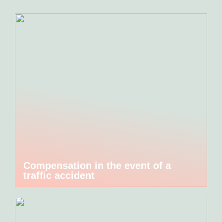
Compensation in the event of a
traffic accident