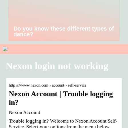
Do you know these different types of
dance?
Nexon login not working
http s://www.nexon.com › account › self-service
Nexon Account | Trouble logging
in?
Nexon Account
Trouble logging in? Welcome to Nexon Account Self-
Service. Select your options from the menu below.