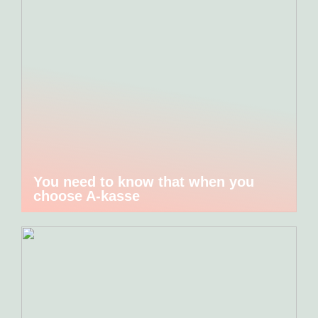
You need to know that when you
choose A-kasse