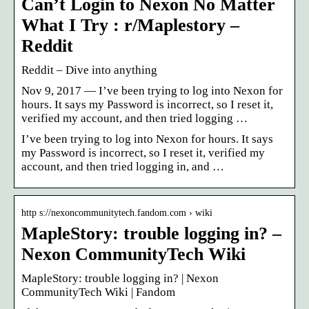
Can’t Login to Nexon No Matter
What I Try : r/Maplestory –
Reddit
Reddit – Dive into anything
Nov 9, 2017 — I’ve been trying to log into Nexon for
hours. It says my Password is incorrect, so I reset it,
verified my account, and then tried logging …
I’ve been trying to log into Nexon for hours. It says
my Password is incorrect, so I reset it, verified my
account, and then tried logging in, and …
http s://nexoncommunitytech.fandom.com › wiki
MapleStory: trouble logging in? –
Nexon CommunityTech Wiki
MapleStory: trouble logging in? | Nexon
CommunityTech Wiki | Fandom