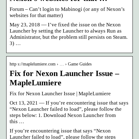
Forum – Can’t login to Mabinogi (or any of Nexon’s
websites for that matter)
May 23, 2018 — I’ve fixed the issue on the Nexon
Launcher by setting the Launcher to always Run as
Administrator, but the problem still persists on Steam.
3) …
http s://maplelumiere.com › … › Game Guides
Fix for Nexon Launcher Issue –
MapleLumiere
Fix for Nexon Launcher Issue | MapleLumiere
Oct 13, 2021 — If you’re encountering issue that says
“Nexon Launcher failed to load”, please follow the
steps below: 1. Download Nexon Launcher from
this …
If you’re encountering issue that says “Nexon
Launcher failed to load”, please follow the steps