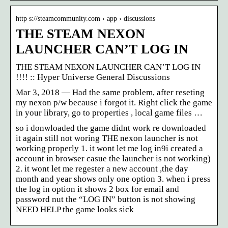
http s://steamcommunity.com › app › discussions
THE STEAM NEXON
LAUNCHER CAN’T LOG IN
THE STEAM NEXON LAUNCHER CAN’T LOG IN
!!!! :: Hyper Universe General Discussions
Mar 3, 2018 — Had the same problem, after reseting
my nexon p/w because i forgot it. Right click the game
in your library, go to properties , local game files …
so i donwloaded the game didnt work re downloaded
it again still not woring THE nexon launcher is not
working properly 1. it wont let me log in9i created a
account in browser casue the launcher is not working)
2. it wont let me regester a new account ,the day
month and year shows only one option 3. when i press
the log in option it shows 2 box for email and
password nut the “LOG IN” button is not showing
NEED HELP the game looks sick