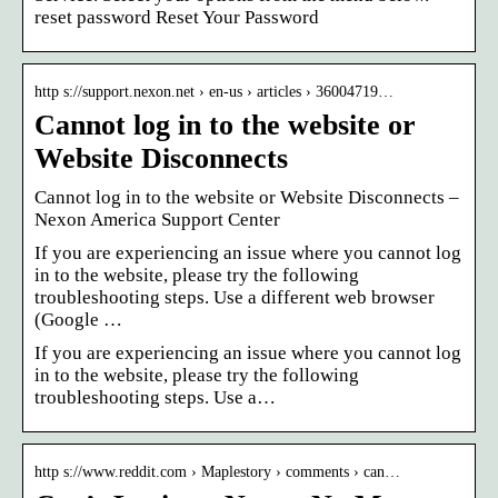
reset password Reset Your Password
http s://support.nexon.net › en-us › articles › 36004719…
Cannot log in to the website or
Website Disconnects
Cannot log in to the website or Website Disconnects –
Nexon America Support Center
If you are experiencing an issue where you cannot log
in to the website, please try the following
troubleshooting steps. Use a different web browser
(Google …
If you are experiencing an issue where you cannot log
in to the website, please try the following
troubleshooting steps. Use a…
http s://www.reddit.com › Maplestory › comments › can…