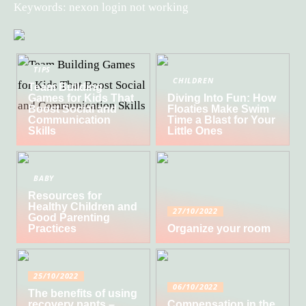
Keywords: nexon login not working
TIPS
CHILDREN
Team Building
Games for Kids That
Diving Into Fun: How
Boost Social and
Floaties Make Swim
Communication
Time a Blast for Your
Skills
Little Ones
BABY
Resources for
Healthy Children and
27/10/2022
Good Parenting
Practices
Organize your room
25/10/2022
06/10/2022
The benefits of using
recovery pants –
Compensation in the