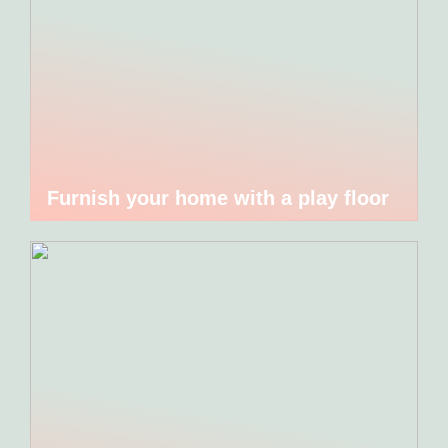
Furnish your home with a play floor