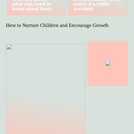
what you need to
event of a traffic
know about them
accident
How to Nurture Children and Encourage Growth