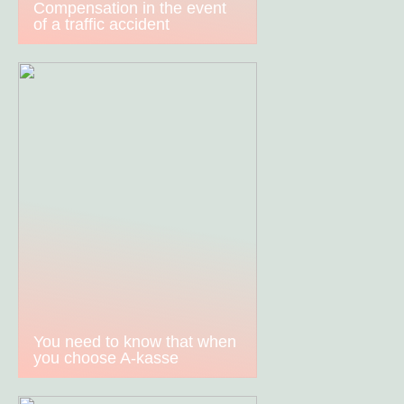
Compensation in the event
of a traffic accident
You need to know that when
you choose A-kasse