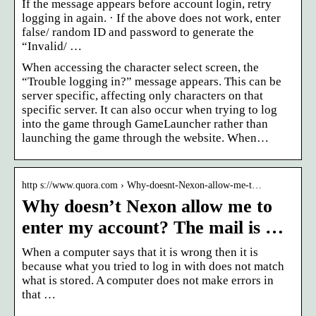
If the message appears before account login, retry
logging in again. · If the above does not work, enter
false/ random ID and password to generate the
“Invalid/ …
When accessing the character select screen, the
“Trouble logging in?” message appears. This can be
server specific, affecting only characters on that
specific server. It can also occur when trying to log
into the game through GameLauncher rather than
launching the game through the website. When…
http s://www.quora.com › Why-doesnt-Nexon-allow-me-t…
Why doesn’t Nexon allow me to
enter my account? The mail is …
When a computer says that it is wrong then it is
because what you tried to log in with does not match
what is stored. A computer does not make errors in
that …