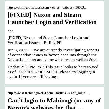
http s://billingpp.zendesk.com › en-us › articles › 36003…
[FIXED] Nexon and Steam
Launcher Login and Verification
…
[FIXED] Nexon and Steam Launcher Login and
Verification Issues – Billing PP
Jun 3, 2020 — We are currently investigating reports
of connection issues to Nexon accounts through the
Nexon Launcher and game websites, as well as Steam.
Update 2:30 PM PST: This issue looks to be resolved
as of 1/18/2020 2:30 PM PST. Please try logging in
again. If you are still having…
http s://wiki.mabinogiworld.com › forums › Can’t_login…
Can’t login to Mabinogi (or any of
Nexon’s websites for that …