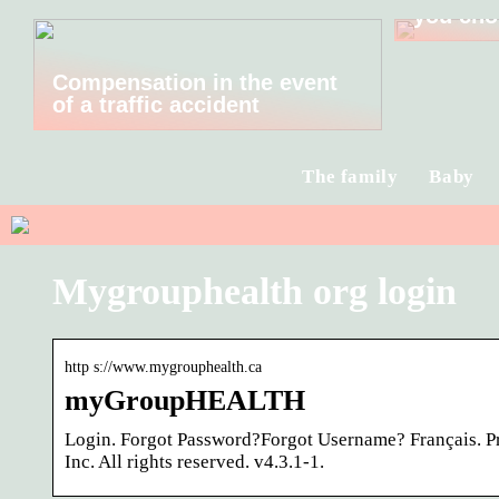
you cho
Compensation in the event
of a traffic accident
The family
Baby
Mygrouphealth org login
http s://www.mygrouphealth.ca
myGroupHEALTH
Login. Forgot Password?Forgot Username? Français. 
Inc. All rights reserved. v4.3.1-1.