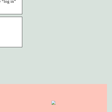
 “log in”