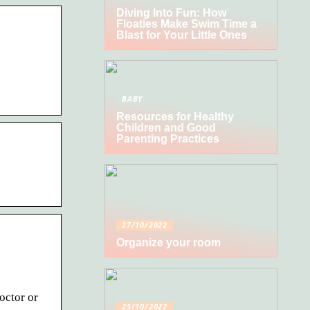
Diving Into Fun: How
Floaties Make Swim Time a
Blast for Your Little Ones
BABY
Resources for Healthy
Children and Good
Parenting Practices
27/10/2022
Organize your room
octor or
25/10/2022