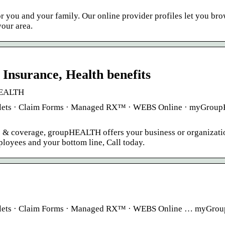
or you and your family. Our online provider profiles let you b
our area.
surance, Health benefits
pHEALTH
ooklets · Claim Forms · Managed RX™ · WEBS Online · myGro
s & coverage, groupHEALTH offers your business or organizati
loyees and your bottom line, Call today.
Booklets · Claim Forms · Managed RX™ · WEBS Online … myGr