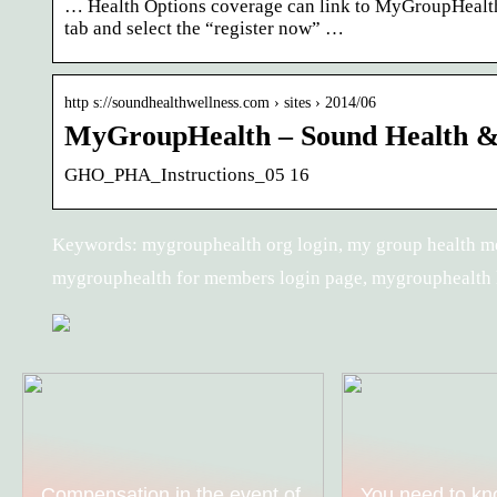
… Health Options coverage can link to MyGroupHealt
tab and select the “register now” …
http s://soundhealthwellness.com › sites › 2014/06
MyGroupHealth – Sound Health & 
GHO_PHA_Instructions_05 16
Keywords: mygrouphealth org login, my group health m
mygrouphealth for members login page, mygrouphealth 
Compensation in the event of
You need to kn