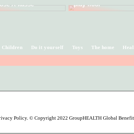
ose A-kasse
play floor
Children
Do it yourself
Toys
The home
Heal
Privacy Policy. © Copyright 2022 GroupHEALTH Global Benefi