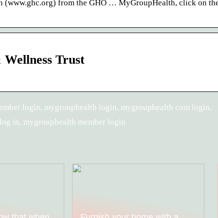
h (www.ghc.org) from the GHO … MyGroupHealth, click on the
Wellness Trust
ember login, mygrouphealth login, mygrouphealth com login,
log in, mygrouphealth member login
ow that when
Furnish your home with a