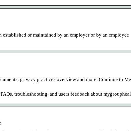
an established or maintained by an employer or by an employee
 documents, privacy practices overview and more. Continue to M
e FAQs, troubleshooting, and users feedback about mygroupheal
e