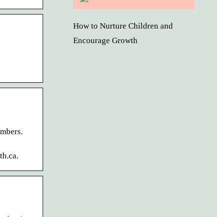
How to Nurture Children and
Encourage Growth
embers.
th.ca.