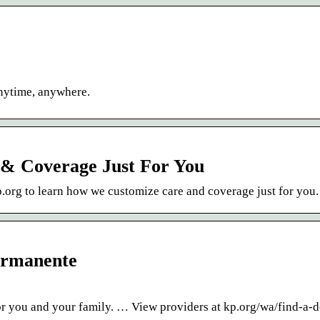
anytime, anywhere.
& Coverage Just For You
 kp.org to learn how we customize care and coverage just for you.
ermanente
or you and your family. … View providers at kp.org/wa/find-a-d