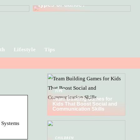
types of dance?
th
Lifestyle
Tips
TIPS
Team Building Games for
Kids That Boost Social and
Communication Skills
t Systems
CHILDREN