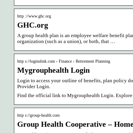
http ://www.ghc.org
GHC.org
A group health plan is an employee welfare benefit pl
organization (such as a union), or both, that …
http s://loginslink.com › Finance › Retirement Planning
Mygrouphealth Login
Login to access your outline of benefits, plan policy
Provider Login.
Find the official link to Mygrouphealth Login. Explor
http s://group-health.com
Group Health Cooperative – Hom