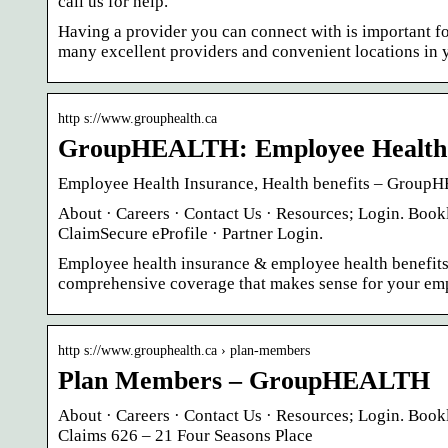
call us for help.
Having a provider you can connect with is important f
many excellent providers and convenient locations in y
http s://www.grouphealth.ca
GroupHEALTH: Employee Health In
Employee Health Insurance, Health benefits – Grou
About · Careers · Contact Us · Resources; Login. B
ClaimSecure eProfile · Partner Login.
Employee health insurance & employee health benefit
comprehensive coverage that makes sense for your emp
http s://www.grouphealth.ca › plan-members
Plan Members – GroupHEALTH
About · Careers · Contact Us · Resources; Login. 
Claims 626 – 21 Four Seasons Place