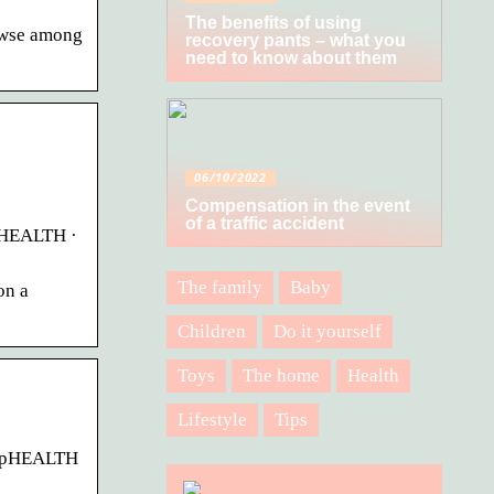
The benefits of using
rowse among
recovery pants – what you
need to know about them
06/10/2022
Compensation in the event
of a traffic accident
upHEALTH ·
The family
Baby
on a
Children
Do it yourself
Toys
The home
Health
Lifestyle
Tips
oupHEALTH