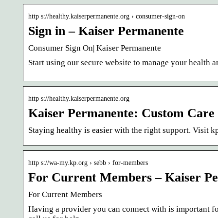
http s://healthy.kaiserpermanente.org › consumer-sign-on
Sign in – Kaiser Permanente
Consumer Sign On| Kaiser Permanente
Start using our secure website to manage your health 
http s://healthy.kaiserpermanente.org
Kaiser Permanente: Custom Care 
Staying healthy is easier with the right support. Visit
http s://wa-my.kp.org › sebb › for-members
For Current Members – Kaiser P
For Current Members
Having a provider you can connect with is important f