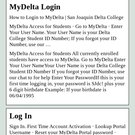
MyDelta Login
How to Login to MyDelta | San Joaquin Delta College
MyDelta Access for Students · Go to MyDelta · Enter
Your User Name. Your User Name is your Delta
College Student ID Number; If you forgot your ID
Number, use our …
MyDelta Access for Students All currently enrolled
students have access to MyDelta. Go to MyDelta Enter
Your User NameYour User Name is your Delta College
Student ID Number If you forgot your ID Number, use
our chat to for help Enter Your PasswordIf this is your
first time logging in, your password is SJdc! plus your
6 digit birthdate Example: If your birthdate is
06/04/1995
Log In
Sign In. First Time Account Activation · Lookup Portal
Username · Reset your MyDelta Portal password ·