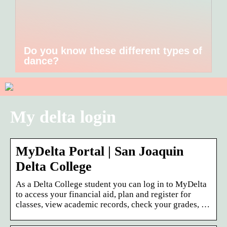
Do you know these different types of
dance?
My delta login
MyDelta Portal | San Joaquin
Delta College
As a Delta College student you can log in to MyDelta
to access your financial aid, plan and register for
classes, view academic records, check your grades, …