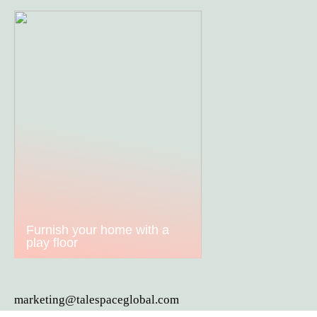
Furnish your home with a
play floor
marketing@talespaceglobal.com