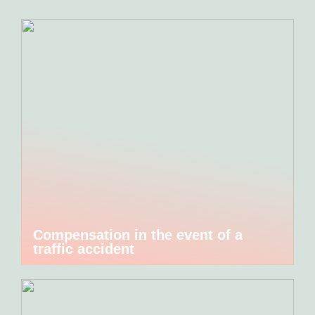
Compensation in the event of a
traffic accident