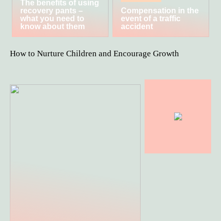
The benefits of using
recovery pants –
Compensation in the
what you need to
event of a traffic
know about them
accident
How to Nurture Children and Encourage Growth