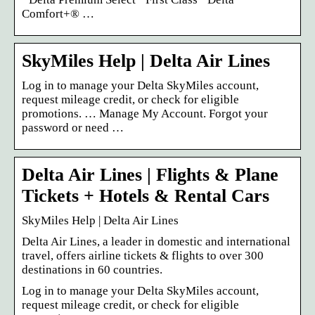
Comfort+® …
SkyMiles Help | Delta Air Lines
Log in to manage your Delta SkyMiles account,
request mileage credit, or check for eligible
promotions. … Manage My Account. Forgot your
password or need …
Delta Air Lines | Flights & Plane
Tickets + Hotels & Rental Cars
SkyMiles Help | Delta Air Lines
Delta Air Lines, a leader in domestic and international
travel, offers airline tickets & flights to over 300
destinations in 60 countries.
Log in to manage your Delta SkyMiles account,
request mileage credit, or check for eligible