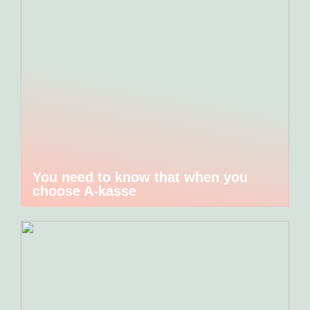
You need to know that when you
choose A-kasse