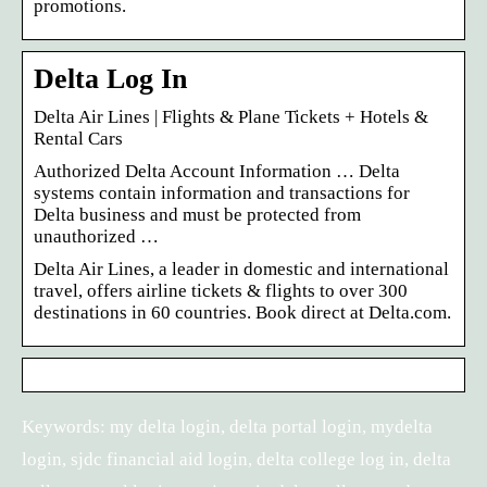
promotions.
Delta Log In
Delta Air Lines | Flights & Plane Tickets + Hotels &
Rental Cars
Authorized Delta Account Information … Delta
systems contain information and transactions for
Delta business and must be protected from
unauthorized …
Delta Air Lines, a leader in domestic and international
travel, offers airline tickets & flights to over 300
destinations in 60 countries. Book direct at Delta.com.
Keywords: my delta login, delta portal login, mydelta
login, sjdc financial aid login, delta college log in, delta