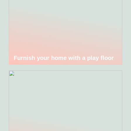
Furnish your home with a play floor