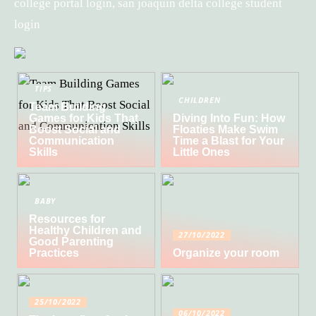
college portal login, san joaquin delta college student
login
TIPS
CHILDREN
Team Building
Games for Kids That
Diving Into Fun: How
Boost Social and
Floaties Make Swim
Communication
Time a Blast for Your
Skills
Little Ones
BABY
Resources for
Healthy Children and
27/10/2022
Good Parenting
Practices
Organize your room
25/10/2022
06/10/2022