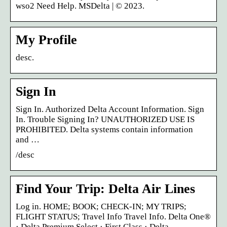
wso2 Need Help. MSDelta | © 2023.
My Profile
desc.
Sign In
Sign In. Authorized Delta Account Information. Sign
In. Trouble Signing In? UNAUTHORIZED USE IS
PROHIBITED. Delta systems contain information
and …
/desc
Find Your Trip: Delta Air Lines
Log in. HOME; BOOK; CHECK-IN; MY TRIPS;
FLIGHT STATUS; Travel Info Travel Info. Delta One®
· Delta Premium Select · First Class · Delta