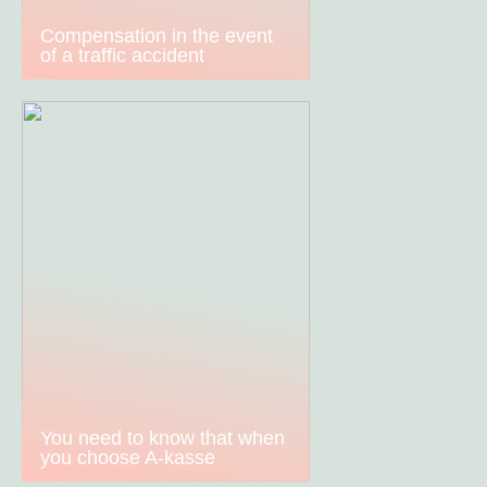
Compensation in the event
of a traffic accident
You need to know that when
you choose A-kasse