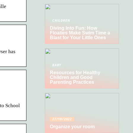
lle
CHILDREN
Diving Into Fun: How
Floaties Make Swim Time a
Blast for Your Little Ones
ser has
BABY
Resources for Healthy
Children and Good
Parenting Practices
to School
27/10/2022
Organize your room