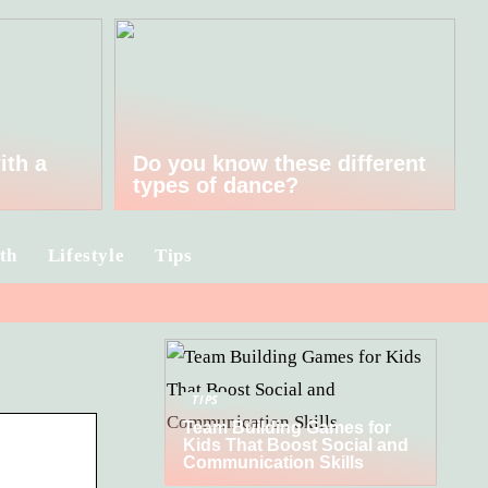
ith a
Do you know these different
types of dance?
th
Lifestyle
Tips
TIPS
Team Building Games for
Kids That Boost Social and
Communication Skills