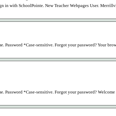
in with SchoolPointe. New Teacher Webpages User. Merrillvi
e. Password *Case-sensitive. Forgot your password? Your brow
me. Password *Case-sensitive. Forgot your password? Welcome 