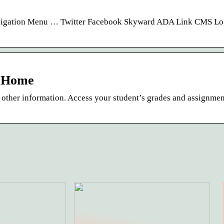
avigation Menu … Twitter Facebook Skyward ADA Link CMS Lo
: Home
 other information. Access your student’s grades and assignment