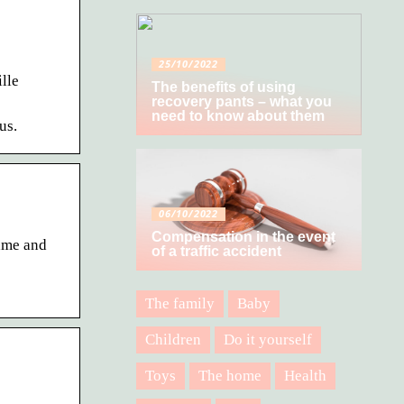
25/10/2022
lle
The benefits of using
recovery pants – what you
need to know about them
us.
06/10/2022
Compensation in the event
ame and
of a traffic accident
The family
Baby
Children
Do it yourself
Toys
The home
Health