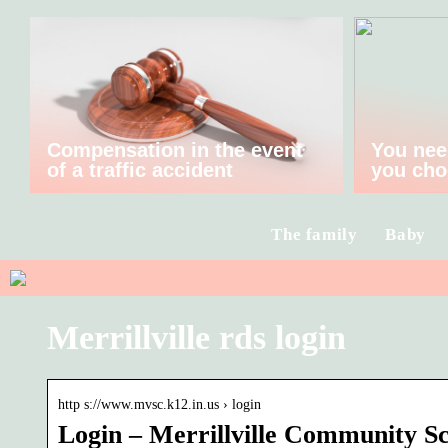
Compensation in the event
You nee
of a traffic accident
you cho
The family
Baby
Merrillville rds login
http s://www.mvsc.k12.in.us › login
Login – Merrillville Community S