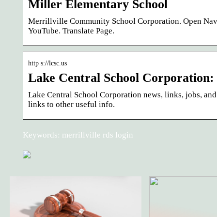
Miller Elementary School
Merrillville Community School Corporation. Open N
YouTube. Translate Page.
http s://lcsc.us
Lake Central School Corporation
Lake Central School Corporation news, links, jobs, and
links to other useful info.
Keywords: merrillville rds login