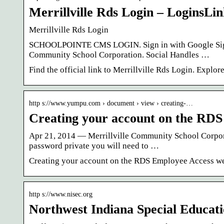
Merrillville Rds Login – LoginsLi
Merrillville Rds Login
SCHOOLPOINTE CMS LOGIN. Sign in with Google Sign 
Community School Corporation. Social Handles …
Find the official link to Merrillville Rds Login. Explo
http s://www.yumpu.com › document › view › creating-…
Creating your account on the RDS
Apr 21, 2014 — Merrillville Community School Corpo
password private you will need to …
Creating your account on the RDS Employee Access we
http s://www.nisec.org
Northwest Indiana Special Educat