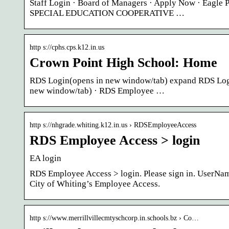
Staff Login · Board of Managers · Apply Now · Eagl
SPECIAL EDUCATION COOPERATIVE …
http s://cphs.cps.k12.in.us
Crown Point High School: Home
RDS Login(opens in new window/tab) expand RDS Login
new window/tab) · RDS Employee …
http s://nhgrade.whiting.k12.in.us › RDSEmployeeAccess
RDS Employee Access > login
EA login
RDS Employee Access > login. Please sign in. UserNa
City of Whiting’s Employee Access.
http s://www.merrillvillecmtyschcorp.in.schools.bz › Co…