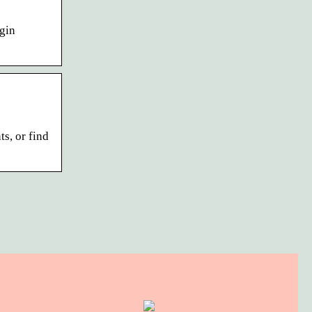
gin
s, or find