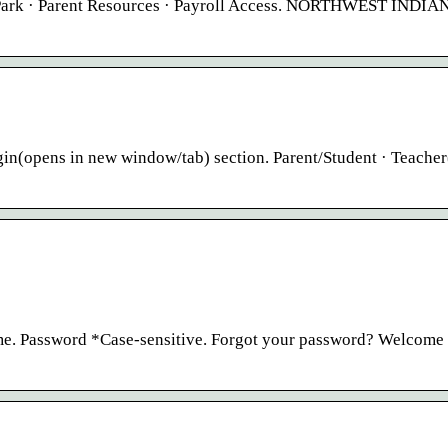
e Park · Parent Resources · Payroll Access. NORTHWEST INDIA
(opens in new window/tab) section. Parent/Student · Teacher
me. Password *Case-sensitive. Forgot your password? Welcome 