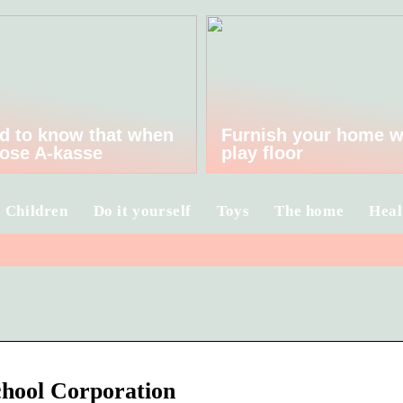
d to know that when
Furnish your home w
ose A-kasse
play floor
Children
Do it yourself
Toys
The home
Heal
chool Corporation