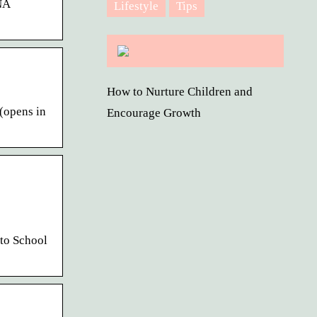
NA
Lifestyle
Tips
How to Nurture Children and
(opens in
Encourage Growth
to School