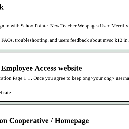
nk
in with SchoolPointe. New Teacher Webpages User. Merrillvi
re FAQs, troubleshooting, and users feedback about mvsc.k12.in.
 Employee Access website
ration Page 1 … Once you agree to keep ong>your ong> usern
bsite
ion Cooperative / Homepage