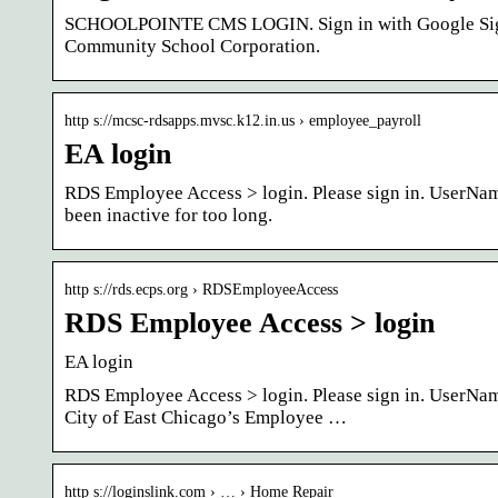
SCHOOLPOINTE CMS LOGIN. Sign in with Google Sign 
Community School Corporation.
http s://mcsc-rdsapps.mvsc.k12.in.us › employee_payroll
EA login
RDS Employee Access > login. Please sign in. UserNam
been inactive for too long.
http s://rds.ecps.org › RDSEmployeeAccess
RDS Employee Access > login
EA login
RDS Employee Access > login. Please sign in. UserNa
City of East Chicago’s Employee …
http s://loginslink.com › … › Home Repair