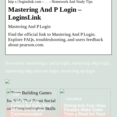
http s://loginslink.com › … › Homework And Study Tips
Mastering And P Login –
LoginsLink
Mastering And P Login
Find the official link to Mastering And P Login.
Explore FAQs, troubleshooting, and users feedback
about pearson.com.
Keywords: mastering a and p login, mastering a&p login,
mastering a&p pearson login, mastering ap login
TIPS
CHILDREN
Team Building
Games for Kids That
Diving Into Fun: How
Boost Social and
Floaties Make Swim
Communication
Time a Blast for Your