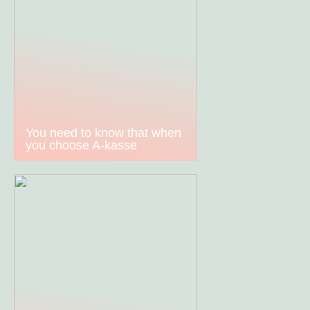
You need to know that when
you choose A-kasse