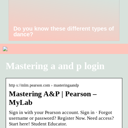
Do you know these different types of
dance?
Mastering a and p login
http s://mlm.pearson.com › masteringaandp
Mastering A&P | Pearson –
MyLab
Sign in with your Pearson account. Sign in · Forgot
username or password? Register Now. Need access?
Start here! Student Educator.