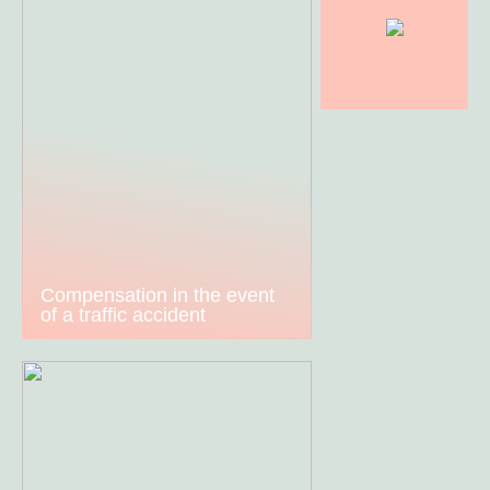
Compensation in the event
of a traffic accident