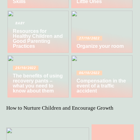
Skills
Little Ones
BABY
Resources for
Healthy Children and
27/10/2022
Good Parenting
Practices
Organize your room
25/10/2022
06/10/2022
The benefits of using
recovery pants –
Compensation in the
what you need to
event of a traffic
know about them
accident
How to Nurture Children and Encourage Growth