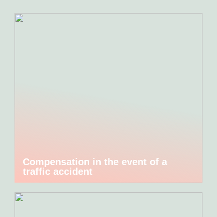
Compensation in the event of a
traffic accident