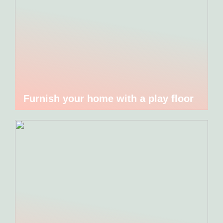
Furnish your home with a play floor