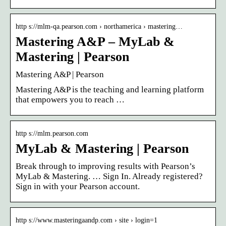
http s://mlm-qa.pearson.com › northamerica › mastering…
Mastering A&P – MyLab &
Mastering | Pearson
Mastering A&P | Pearson
Mastering A&P is the teaching and learning platform
that empowers you to reach …
http s://mlm.pearson.com
MyLab & Mastering | Pearson
Break through to improving results with Pearson’s
MyLab & Mastering. … Sign In. Already registered?
Sign in with your Pearson account.
http s://www.masteringaandp.com › site › login=1