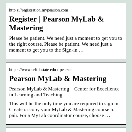
http s://registration.mypearson.com
Register | Pearson MyLab &
Mastering
Please be patient. We need just a moment to get you to
the right course. Please be patient. We need just a
moment to get you to the Sign-in …
http s://www.celt.iastate.edu › pearson
Pearson MyLab & Mastering
Pearson MyLab & Mastering – Center for Excellence
in Learning and Teaching
This will be the only time you are required to sign in.
Create or copy your MyLab & Mastering course to
pair. For a MyLab coordinator course, choose …