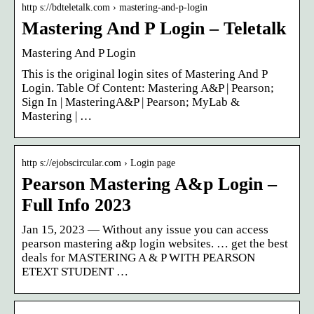
http s://bdteletalk.com › mastering-and-p-login
Mastering And P Login – Teletalk
Mastering And P Login
This is the original login sites of Mastering And P
Login. Table Of Content: Mastering A&P | Pearson;
Sign In | MasteringA&P | Pearson; MyLab &
Mastering | …
http s://ejobscircular.com › Login page
Pearson Mastering A&p Login –
Full Info 2023
Jan 15, 2023 — Without any issue you can access
pearson mastering a&p login websites. … get the best
deals for MASTERING A & P WITH PEARSON
ETEXT STUDENT …