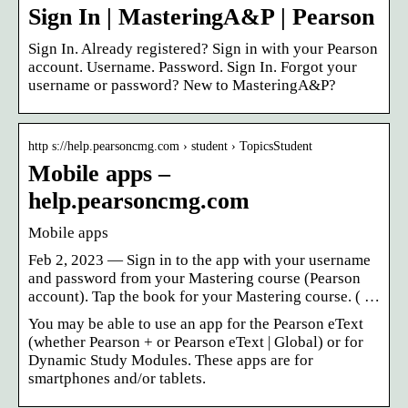
Sign In | MasteringA&P | Pearson
Sign In. Already registered? Sign in with your Pearson
account. Username. Password. Sign In. Forgot your
username or password? New to MasteringA&P?
http s://help.pearsoncmg.com › student › TopicsStudent
Mobile apps –
help.pearsoncmg.com
Mobile apps
Feb 2, 2023 — Sign in to the app with your username
and password from your Mastering course (Pearson
account). Tap the book for your Mastering course. ( …
You may be able to use an app for the Pearson eText
(whether Pearson + or Pearson eText | Global) or for
Dynamic Study Modules. These apps are for
smartphones and/or tablets.