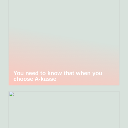
You need to know that when you
choose A-kasse