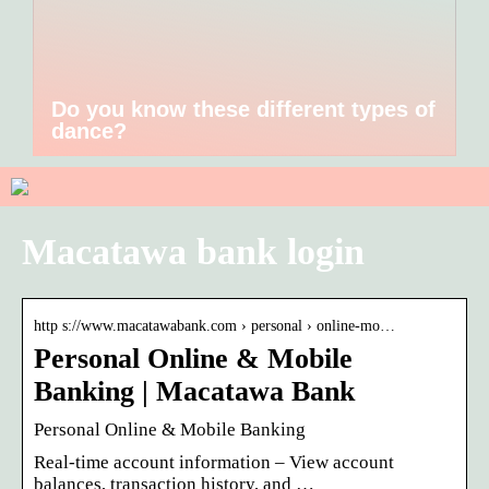
Do you know these different types of
dance?
Macatawa bank login
http s://www.macatawabank.com › personal › online-mo…
Personal Online & Mobile
Banking | Macatawa Bank
Personal Online & Mobile Banking
Real-time account information – View account
balances, transaction history, and …