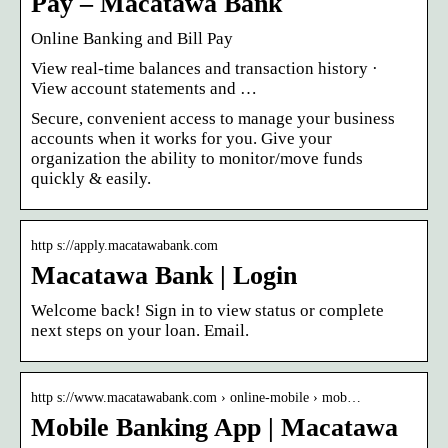
Pay – Macatawa Bank
Online Banking and Bill Pay
View real-time balances and transaction history ·
View account statements and …
Secure, convenient access to manage your business
accounts when it works for you. Give your
organization the ability to monitor/move funds
quickly & easily.
http s://apply.macatawabank.com
Macatawa Bank | Login
Welcome back! Sign in to view status or complete
next steps on your loan. Email.
http s://www.macatawabank.com › online-mobile › mob…
Mobile Banking App | Macatawa