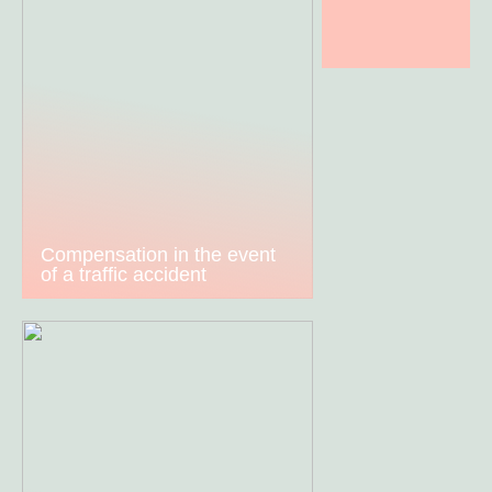
Compensation in the event
of a traffic accident