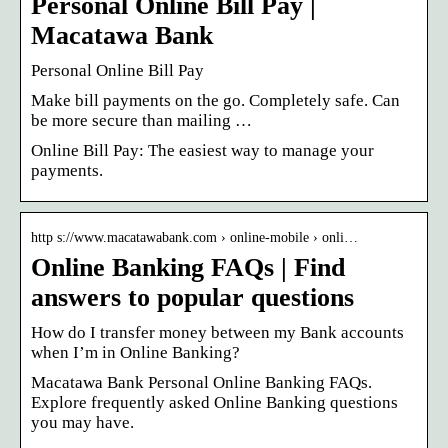
Personal Online Bill Pay |
Macatawa Bank
Personal Online Bill Pay
Make bill payments on the go. Completely safe. Can
be more secure than mailing …
Online Bill Pay: The easiest way to manage your
payments.
http s://www.macatawabank.com › online-mobile › onli…
Online Banking FAQs | Find
answers to popular questions
How do I transfer money between my Bank accounts
when I’m in Online Banking?
Macatawa Bank Personal Online Banking FAQs.
Explore frequently asked Online Banking questions
you may have.