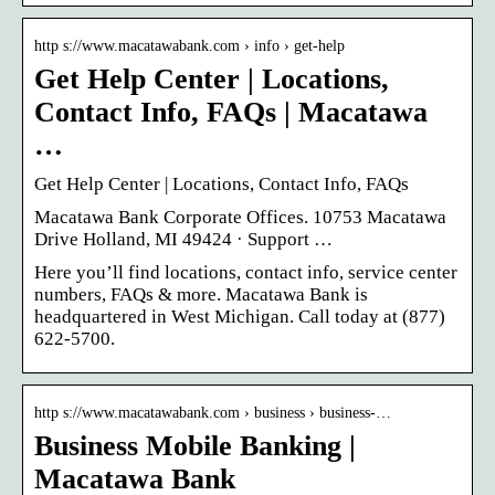
http s://www.macatawabank.com › info › get-help
Get Help Center | Locations,
Contact Info, FAQs | Macatawa
…
Get Help Center | Locations, Contact Info, FAQs
Macatawa Bank Corporate Offices. 10753 Macatawa
Drive Holland, MI 49424 · Support …
Here you’ll find locations, contact info, service center
numbers, FAQs & more. Macatawa Bank is
headquartered in West Michigan. Call today at (877)
622-5700.
http s://www.macatawabank.com › business › business-…
Business Mobile Banking |
Macatawa Bank