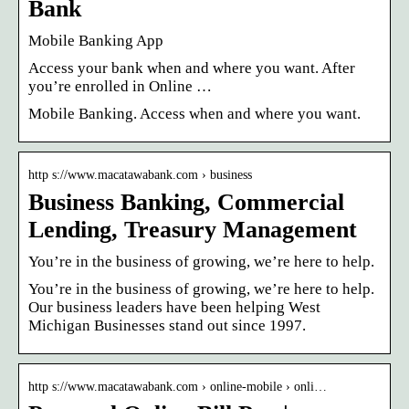
Bank
Mobile Banking App
Access your bank when and where you want. After
you’re enrolled in Online …
Mobile Banking. Access when and where you want.
http s://www.macatawabank.com › business
Business Banking, Commercial
Lending, Treasury Management
You’re in the business of growing, we’re here to help.
You’re in the business of growing, we’re here to help.
Our business leaders have been helping West
Michigan Businesses stand out since 1997.
http s://www.macatawabank.com › online-mobile › onli…