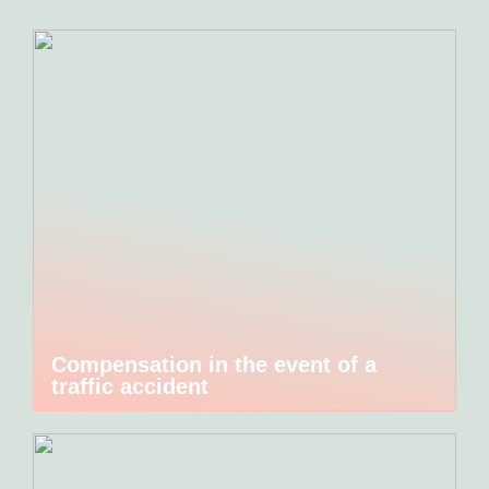
Compensation in the event of a
traffic accident