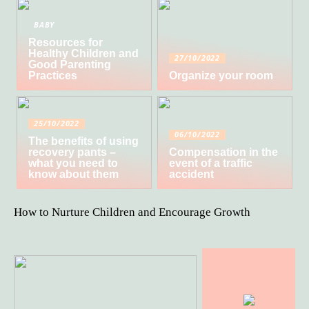
BABY
Resources for
Healthy Children and
27/10/2022
Good Parenting
Practices
Organize your room
25/10/2022
06/10/2022
The benefits of using
recovery pants –
Compensation in the
what you need to
event of a traffic
know about them
accident
How to Nurture Children and Encourage Growth