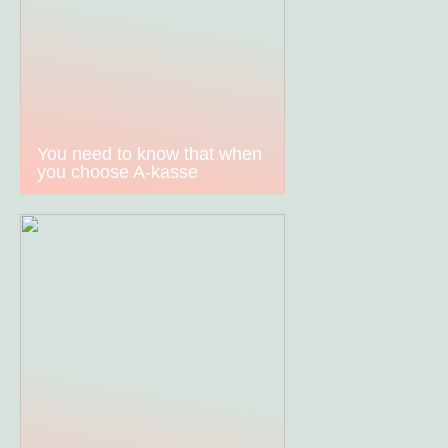
You need to know that when
you choose A-kasse