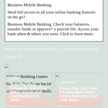
Business Mobile Banking
Need full access to all your online banking features
on the go?
Business Mobile Banking. Check your balances,
transfer funds or approve* a payroll file. Access your
bank when & where you want. Click to learn more.
Keywords: macatawa bank login, www macatawa bank
login com
TIPS
CHILDREN
Team Building
Games for Kids That
Diving Into Fun: How
Boost Social and
Floaties Make Swim
Communication
Time a Blast for Your
Skills
Little Ones