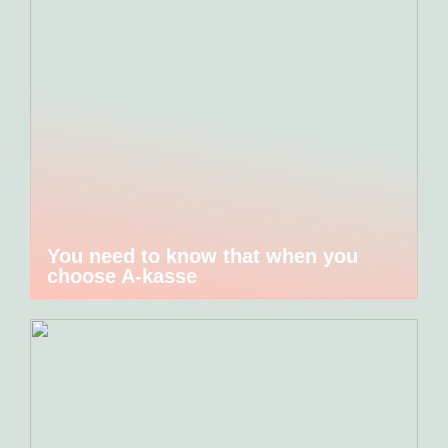
You need to know that when you
choose A-kasse