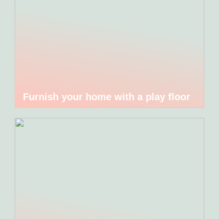
Furnish your home with a play floor