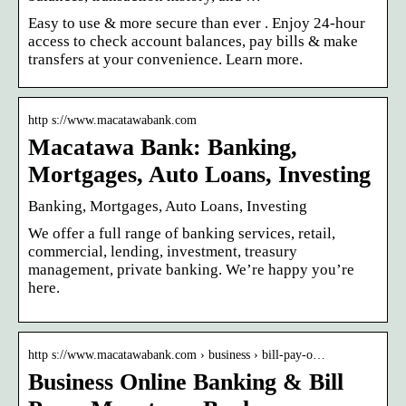
Easy to use & more secure than ever . Enjoy 24-hour
access to check account balances, pay bills & make
transfers at your convenience. Learn more.
http s://www.macatawabank.com
Macatawa Bank: Banking,
Mortgages, Auto Loans, Investing
Banking, Mortgages, Auto Loans, Investing
We offer a full range of banking services, retail,
commercial, lending, investment, treasury
management, private banking. We’re happy you’re
here.
http s://www.macatawabank.com › business › bill-pay-o…
Business Online Banking & Bill