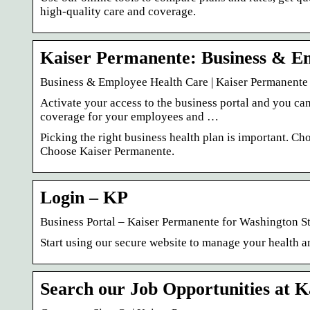
high-quality care and coverage.
Kaiser Permanente: Business & E
Business & Employee Health Care | Kaiser Permanente
Activate your access to the business portal and you ca
coverage for your employees and …
Picking the right business health plan is important. Ch
Choose Kaiser Permanente.
Login – KP
Business Portal – Kaiser Permanente for Washington St
Start using our secure website to manage your health 
Search our Job Opportunities at 