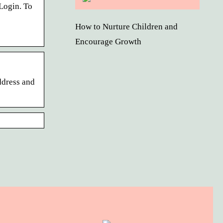
Login. To
How to Nurture Children and
Encourage Growth
ddress and