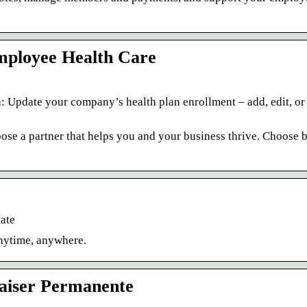
mployee Health Care
n: Update your company’s health plan enrollment – add, edit, o
oose a partner that helps you and your business thrive. Choose b
ate
anytime, anywhere.
Kaiser Permanente