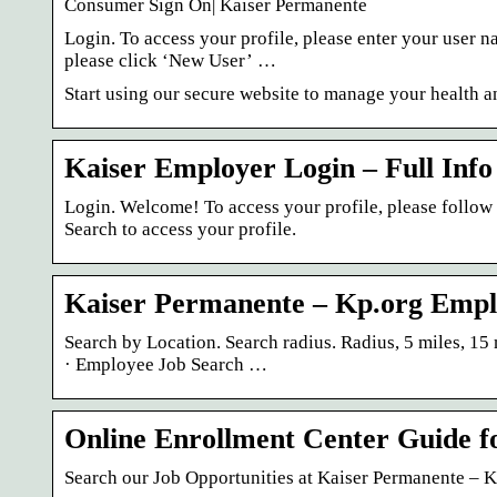
Consumer Sign On| Kaiser Permanente
Login. To access your profile, please enter your user n
please click ‘New User’ …
Start using our secure website to manage your health 
Kaiser Employer Login – Full Info
Login. Welcome! To access your profile, please follo
Search to access your profile.
Kaiser Permanente – Kp.org Empl
Search by Location. Search radius. Radius, 5 miles, 15 
· Employee Job Search …
Online Enrollment Center Guide f
Search our Job Opportunities at Kaiser Permanente – 