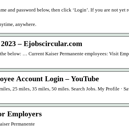
ame and password below, then click ‘Login’. If you are not yet r
anytime, anywhere.
 2023 – Ejobscircular.com
w the below: … Current Kaiser Permanente employees: Visit Em
oyee Account Login – YouTube
miles, 25 miles, 35 miles, 50 miles. Search Jobs. My Profile · S
or Employers
Kaiser Permanente