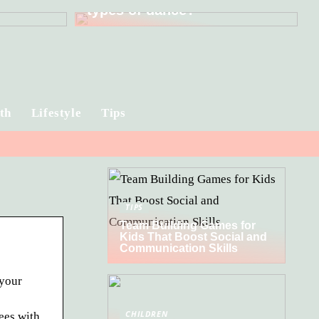
types of dance?
th
Lifestyle
Tips
TIPS
Team Building Games for
Kids That Boost Social and
Communication Skills
 your
CHILDREN
ees with