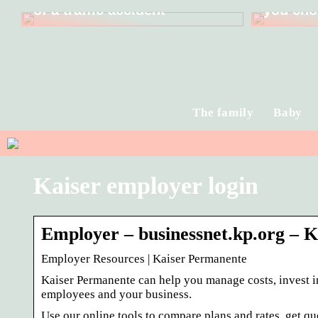
of a traffic accident
you cho
The family
Baby
Kaiser employer login
Employer – businessnet.kp.org – 
Employer Resources | Kaiser Permanente
Kaiser Permanente can help you manage costs, invest in
employees and your business.
Use our online tools to compare plans and rates, get