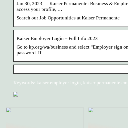
Jan 30, 2023 — Kaiser Permanente: Business & Employe
access your profile, …
Search our Job Opportunities at Kaiser Permanente
Kaiser Employer Login – Full Info 2023
Go to kp.org/wa/business and select “Employer sign on”
password. If.
Keywords: kaiser employer login, kaiser permanente em