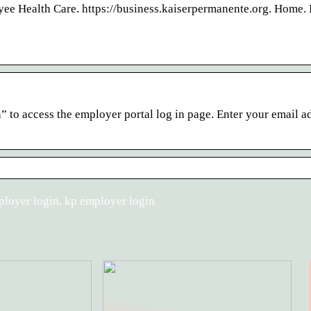
e Health Care. https://business.kaiserpermanente.org. Home. 
 to access the employer portal log in page. Enter your email a
ployer login, kp employer login