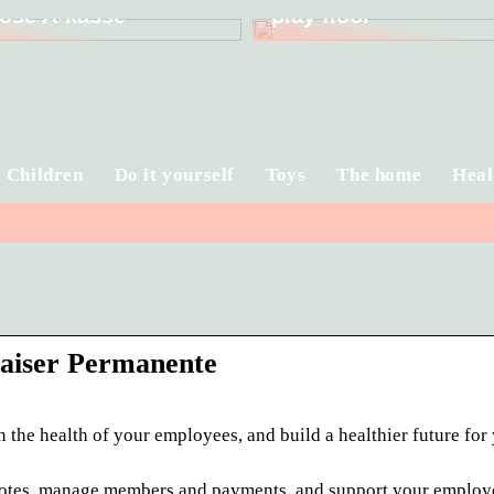
ose A-kasse
play floor
Children
Do it yourself
Toys
The home
Heal
Kaiser Permanente
 the health of your employees, and build a healthier future for
 quotes, manage members and payments, and support your employ