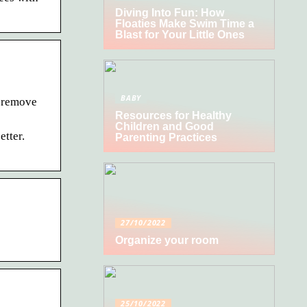
Diving Into Fun: How
Floaties Make Swim Time a
Blast for Your Little Ones
BABY
r remove
Resources for Healthy
Children and Good
etter.
Parenting Practices
27/10/2022
Organize your room
25/10/2022