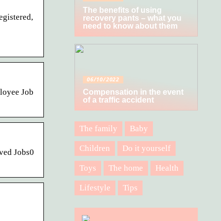
The benefits of using
egistered,
recovery pants – what you
need to know about them
06/10/2022
ployee Job
Compensation in the event
of a traffic accident
The family
Baby
Children
Do it yourself
aved Jobs0
Toys
The home
Health
Lifestyle
Tips