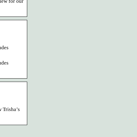
iew for our
udes
udes
 Trisha’s