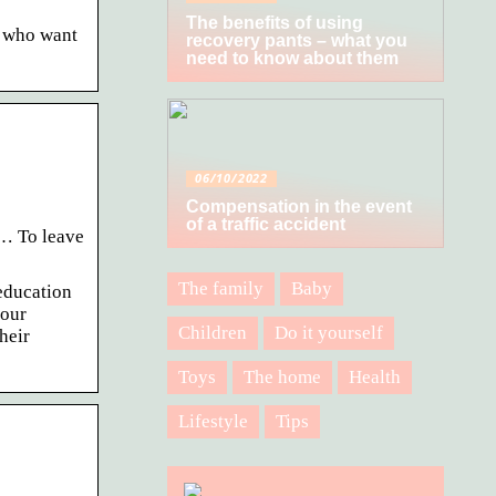
The benefits of using
s who want
recovery pants – what you
need to know about them
06/10/2022
Compensation in the event
of a traffic accident
… To leave
The family
Baby
education
your
Children
Do it yourself
heir
Toys
The home
Health
Lifestyle
Tips