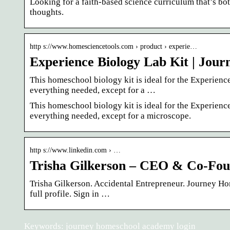
Looking for a faith-based science curriculum that’s 
thoughts.
http s://www.homesciencetools.com › product › experie…
Experience Biology Lab Kit | Jo
This homeschool biology kit is ideal for the Experie
everything needed, except for a …
This homeschool biology kit is ideal for the Experie
everything needed, except for a microscope.
http s://www.linkedin.com › …
Trisha Gilkerson – CEO & Co-Fou
Trisha Gilkerson. Accidental Entrepreneur. Journey H
full profile. Sign in …
Keywords: journey homeschool academy login