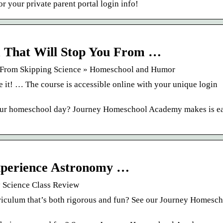
 your private parent portal login info!
 That Will Stop You From …
u From Skipping Science » Homeschool and Humor
it! … The course is accessible online with your unique login
 your homeschool day? Journey Homeschool Academy makes is ea
perience Astronomy …
Science Class Review
riculum that’s both rigorous and fun? See our Journey Homesc