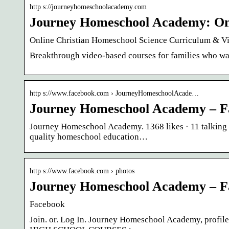
http s://journeyhomeschoolacademy.com
Journey Homeschool Academy: On
Online Christian Homeschool Science Curriculum & 
Breakthrough video-based courses for families who wan
http s://www.facebook.com › JourneyHomeschoolAcade…
Journey Homeschool Academy – F
Journey Homeschool Academy. 1368 likes · 11 talking 
quality homeschool education…
http s://www.facebook.com › photos
Journey Homeschool Academy – F
Facebook
Join. or. Log In. Journey Homeschool Academy, profile 