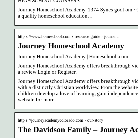
HIGH SCHOOL COURSES •.
Journey Homeschool Academy. 1374 Synes godt om · 9 
a quality homeschool education…
http s://www.homeschool.com › resource-guide › journe…
Journey Homeschool Academy
Journey Homeschool Academy | Homeschool .com
Journey Homeschool Academy offers breakthrough vide
a review Login or Register.
Journey Homeschool Academy offers breakthrough vide
with a distinctly Christian worldview. From the websi
children develop a love of learning, gain independence,
website for more
http s://journeyacademycolorado.com › our-story
The Davidson Family – Journey 