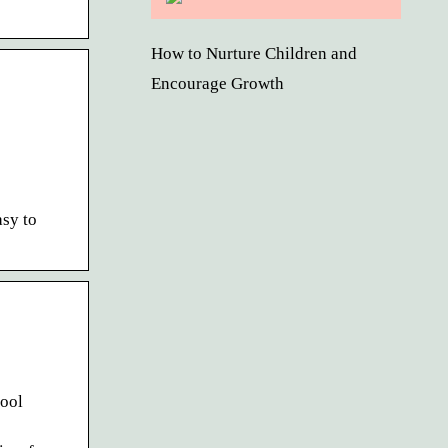
How to Nurture Children and
Encourage Growth
sy to
hool