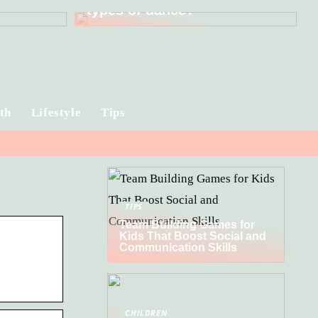
types of dance?
th
Lifestyle
Tips
TIPS
Team Building Games for
Kids That Boost Social and
Communication Skills
CHILDREN