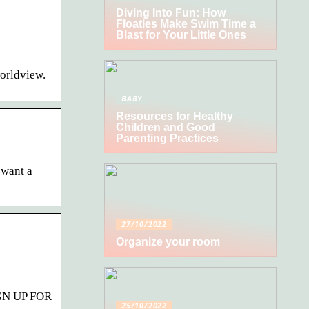
Diving Into Fun: How
Floaties Make Swim Time a
Blast for Your Little Ones
worldview.
BABY
Resources for Healthy
Children and Good
Parenting Practices
 want a
27/10/2022
Organize your room
SIGN UP FOR
25/10/2022