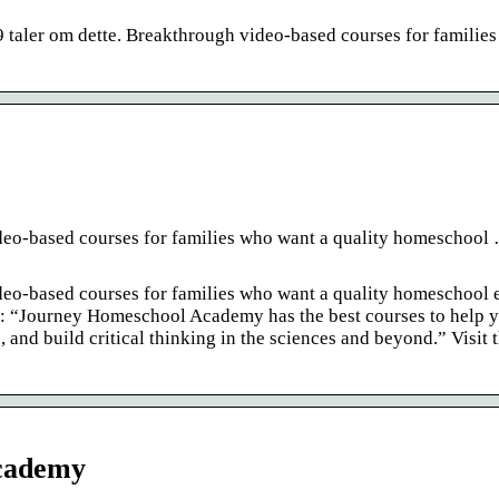
taler om dette. Breakthrough video-based courses for familie
o-based courses for families who want a quality homeschool 
o-based courses for families who want a quality homeschool 
te: “Journey Homeschool Academy has the best courses to help 
 and build critical thinking in the sciences and beyond.” Visit t
Academy