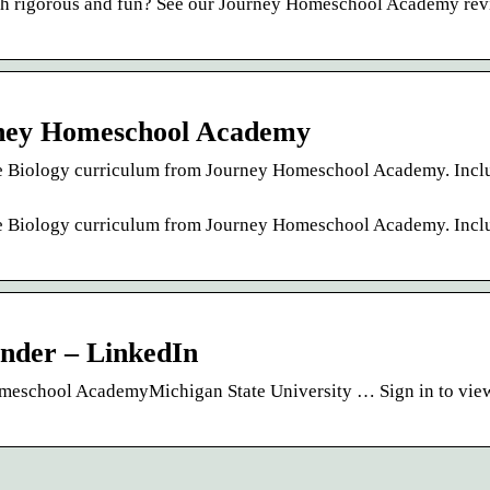
both rigorous and fun? See our Journey Homeschool Academy rev
urney Homeschool Academy
nce Biology curriculum from Journey Homeschool Academy. Incl
nce Biology curriculum from Journey Homeschool Academy. Incl
nder – LinkedIn
omeschool AcademyMichigan State University … Sign in to view