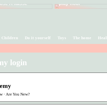
ose A-kasse
play floor
Children
Do it yourself
Toys
The home
Heal
my login
demy
ow · Are You New?