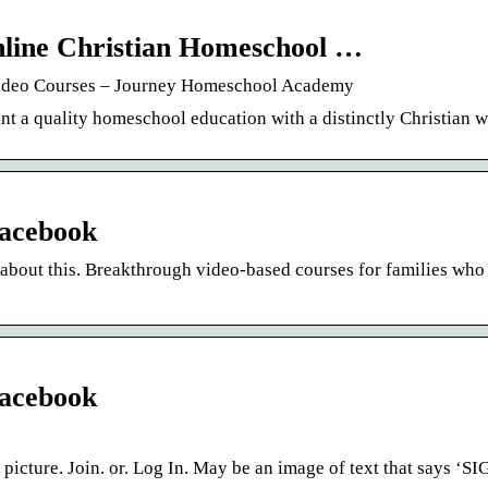
line Christian Homeschool …
Video Courses – Journey Homeschool Academy
t a quality homeschool education with a distinctly Christian 
acebook
about this. Breakthrough video-based courses for families who
acebook
picture. Join. or. Log In. May be an image of text that says ‘