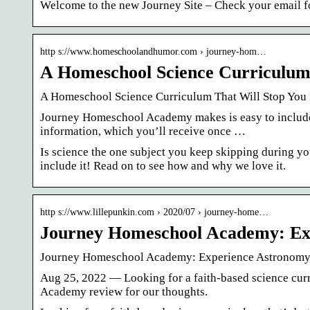
Welcome to the new Journey Site – Check your email for
http s://www.homeschoolandhumor.com › journey-hom…
A Homeschool Science Curriculum
A Homeschool Science Curriculum That Will Stop Yo
Journey Homeschool Academy makes is easy to include 
information, which you’ll receive once …
Is science the one subject you keep skipping during
include it! Read on to see how and why we love it.
http s://www.lillepunkin.com › 2020/07 › journey-home…
Journey Homeschool Academy: Ex
Journey Homeschool Academy: Experience Astronomy 
Aug 25, 2022 — Looking for a faith-based science cur
Academy review for our thoughts.