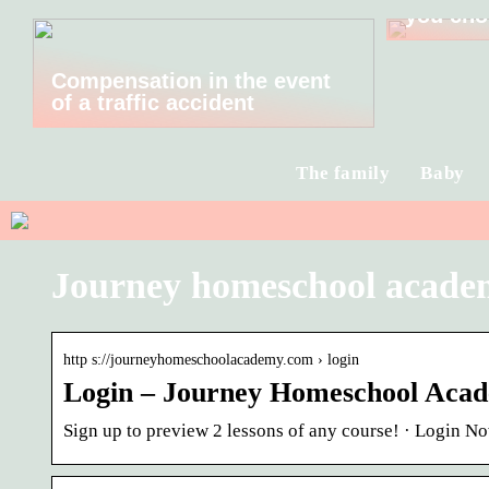
you cho
Compensation in the event
of a traffic accident
The family
Baby
Journey homeschool acade
http s://journeyhomeschoolacademy.com › login
Login – Journey Homeschool Aca
Sign up to preview 2 lessons of any course! · Login N