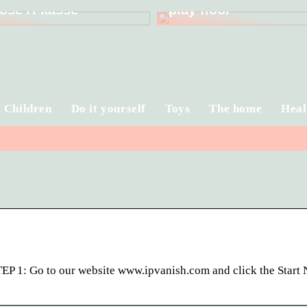
ose A-kasse
play floor
Children
Do it yourself
Toys
The home
Heal
P 1: Go to our website www.ipvanish.com and click the Start