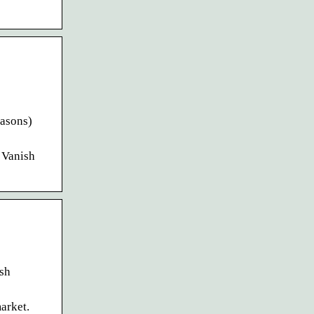
easons)
P Vanish
ish
arket.