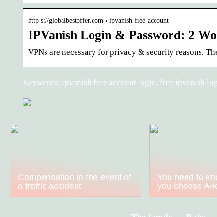
http s://globalbestoffer.com › ipvanish-free-account
IPVanish Login & Password: 2 Wo
VPNs are necessary for privacy & security reasons. The
Keywords: ipvanish free account login, free ipvanish lo
Compensation in the event of
You need to kn
a traffic accident
you choose A-
The family
Baby