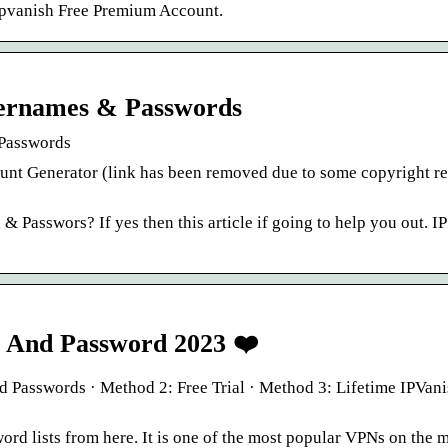
pvanish Free Premium Account.
sernames & Passwords
 Passwords
count Generator (link has been removed due to some copyright r
 Passwors? If yes then this article if going to help you out. I
 And Password 2023 ❤️
Passwords · Method 2: Free Trial · Method 3: Lifetime IPVan
ord lists from here. It is one of the most popular VPNs on the m