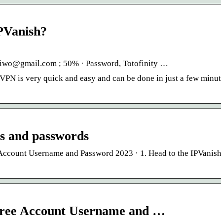
IPVanish?
taiwo@gmail.com ; 50% · Password, Totofinity …
VPN is very quick and easy and can be done in just a few minut
ns and passwords
ccount Username and Password 2023 · 1. Head to the IPVanish 
Free Account Username and …