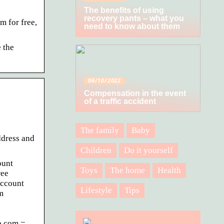
The benefits of using
recovery pants – what you
m for free,
need to know about them
 the
06/10/2022
Compensation in the event
of a traffic accident
The family
Baby
ddress and
Children
Do it yourself
ount
Toys
The home
Health
ree
account
Lifestyle
Tips
m
.com =