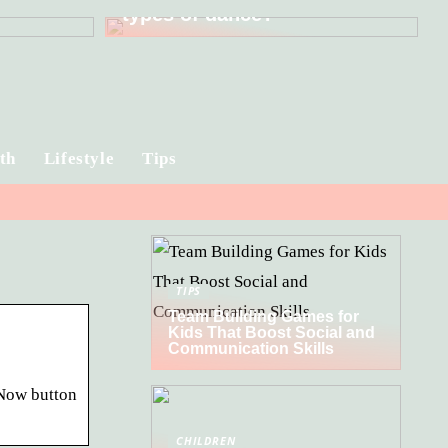
types of dance?
th
Lifestyle
Tips
TIPS
Team Building Games for
Kids That Boost Social and
Communication Skills
 Now button
CHILDREN