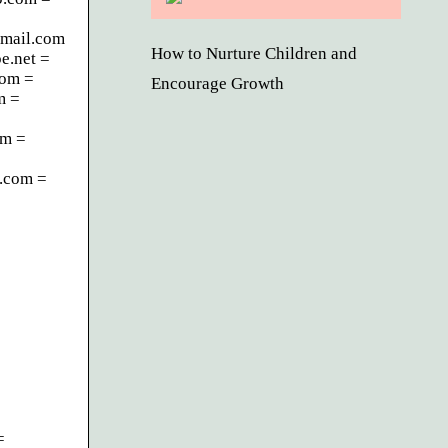
mail.com
How to Nurture Children and
e.net =
com =
Encourage Growth
m =
om =
.com =
=