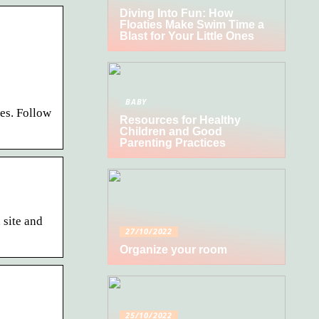
Diving Into Fun: How
Floaties Make Swim Time a
Blast for Your Little Ones
BABY
es. Follow
Resources for Healthy
Children and Good
Parenting Practices
site and
27/10/2022
Organize your room
25/10/2022