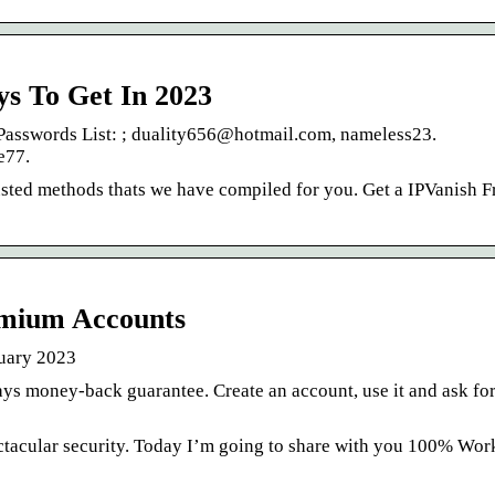
ys To Get In 2023
asswords List: ; duality656@hotmail.com, nameless23.
e77.
usted methods thats we have compiled for you. Get a IPVanish F
mium Accounts
uary 2023
s money-back guarantee. Create an account, use it and ask for
ectacular security. Today I’m going to share with you 100% Wor