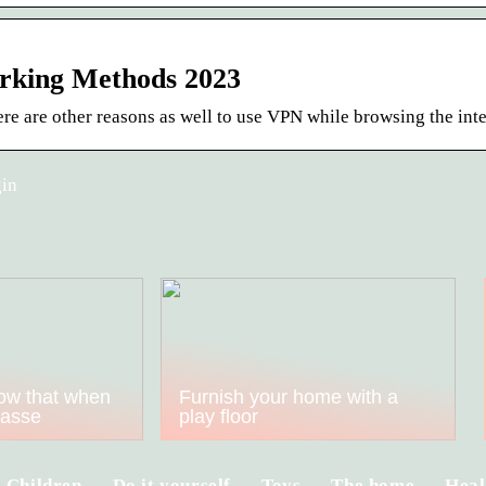
rking Methods 2023
re are other reasons as well to use VPN while browsing the inte
gin
ow that when
Furnish your home with a
kasse
play floor
Children
Do it yourself
Toys
The home
Heal