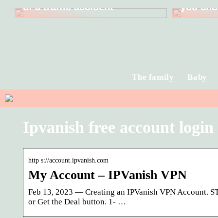
of a traffic accident
you cho
The family
Baby
Ipvanish free account login
http s://account.ipvanish.com
My Account – IPVanish VPN
Feb 13, 2023 — Creating an IPVanish VPN Account. STE
or Get the Deal button. 1- …