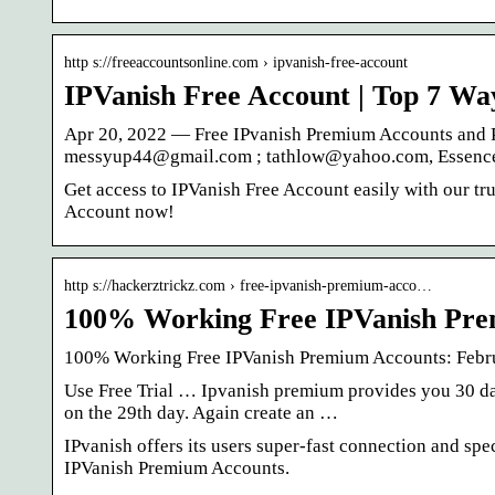
http s://freeaccountsonline.com › ipvanish-free-account
IPVanish Free Account | Top 7 Wa
Apr 20, 2022 — Free IPvanish Premium Accounts and P
messyup44@gmail.com ; tathlow@yahoo.com, Essenc
Get access to IPVanish Free Account easily with our tr
Account now!
http s://hackerztrickz.com › free-ipvanish-premium-acco…
100% Working Free IPVanish Pre
100% Working Free IPVanish Premium Accounts: Febr
Use Free Trial … Ipvanish premium provides you 30 day
on the 29th day. Again create an …
IPvanish offers its users super-fast connection and sp
IPVanish Premium Accounts.