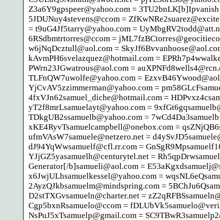
Z3a6Y9gpspeer@yahoo.com = 3TU2bnLK[b]Ipvanish Ac
5JDUNuy4stevens@ccom = ZfKwNRe2suarez@excite.
= t9uG4Jf5tarry@yahoo.com = UyMbgRV2todd@att.n
6RSdbmtrtorres@ccom = jML7fzBCtorres@geocitiec
w6jNqDcztull@aol.com = SkyJf6Bvvanhoose@aol.c
kAvmPH6svelazquez@hotmail.com = EPRh7p4wwalke
PWrn23JGwatrous@aol.com = auXPNFd8wells4@rcn.c
TLFnQW7uwolfe@yahoo.com = EzxvB46Ywood@aol.c
YjCvAV5zzimmerman@yahoo.com = pm58GLcFsamuel
4fxVJn62samuel_diche@hotmail.com = HDPvxz4csa
yT2f8mrLsamuelayt@yahoo.com = 9xfGt6gqsamuelb@j
TDkgUB2ssamuelb@yahoo.com = 7wCd4Da3samuelb1
xKE4RyvTsamuelcampbell@onebox.com = qsZNjQB6
ufmVAsW7samuele@netzero.net = d4ySvJD5samuele
dJ94YqWwsamuelf@cfl.rr.com = GnSgR9Mpsamuelf1
YJjGZ5yasamuelh@centurytel.net = Rh5qpDrwsamuel
Generator[/b]samueli@aol.com = E53aKgxdsamuelj@
x6JwjULhsamuelkessel@yahoo.com = wqsNL6eQsamu
2AyzQJkbsamuelm@mindspring.com = 5BChJu6Qsam
D2stTXGvsamueln@charter.net = zZ2qRFBSsamueln@
Cgp5bxnRsamuelo@ccom = fDLUbVk5samuelo@veri
NsPuJ5xTsamuelp@gmail.com = SC9TBwR3samuelp2@w