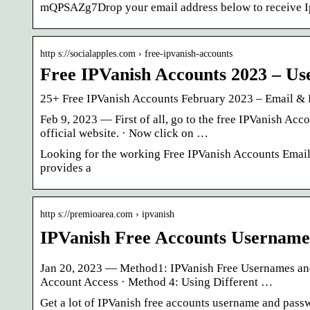
mQPSAZg7Drop your email address below to receive I
http s://socialapples.com › free-ipvanish-accounts
Free IPVanish Accounts 2023 – U
25+ Free IPVanish Accounts February 2023 – Email &
Feb 9, 2023 — First of all, go to the free IPVanish Ac
official website. · Now click on …
Looking for the working Free IPVanish Accounts Email &
provides a
http s://premioarea.com › ipvanish
IPVanish Free Accounts Username
Jan 20, 2023 — Method1: IPVanish Free Usernames and 
Account Access · Method 4: Using Different …
Get a lot of IPVanish free accounts username and passw