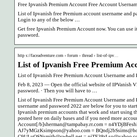
Free Ipvanish Premium Account Free Account Userna
List of Ipvanish free Premium account username and pa
Login to any of the below …
Get free Ipvanish Premium Account now. You can use i
password.
http s://faceadventure.com › forum › thread › list-of-ipv…
List of Ipvanish Free Premium A
List of Ipvanish Free Premium Account Username and
Feb 8, 2023 — Open the official website of IPVanish V
password. · Then you will have to …
List of Ipvanish Free Premium Account Username and 
username and password 2022 are below for you to start 
Ipvanish premium accounts that work and start using the
posted here on daily bases and if you need more accoun
Account[/b]sherman@tampabay.rr.com = n4YDjBFes
AJ7yMGzKsimpson@yahoo.com = BQndj2bSsims@hot
C9ULuQSNsmith@swbell.net = pjTE38rLso@yahoo.