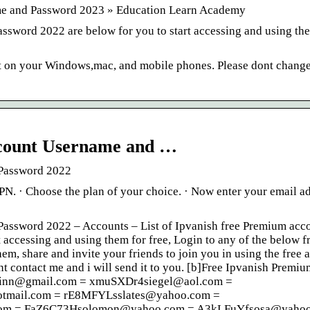
me and Password 2023 » Education Learn Academy
ssword 2022 are below for you to start accessing and using the
t on your Windows,mac, and mobile phones. Please dont change
ccount Username and …
 Password 2022
PN. · Choose the plan of your choice. · Now enter your email a
Password 2022 – Accounts – List of Ipvanish free Premium acc
accessing and using them for free, Login to any of the below f
m, share and invite your friends to join you in using the free 
t contact me and i will send it to you. [b]Free Ipvanish Premiu
hinn@gmail.com = xmuSXDr4siegel@aol.com =
mail.com = rE8MFYLsslates@yahoo.com =
com = FaZ6C73Hsolomon@yahoo.com = A3kLFuYfsosa@yahoo