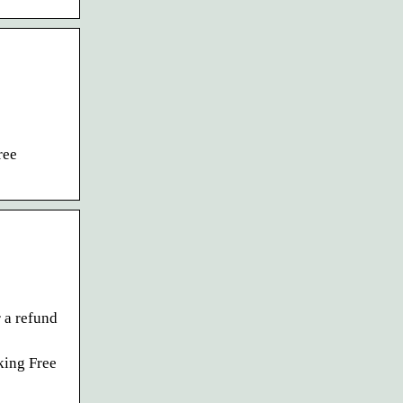
ree
 a refund
king Free