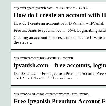
http s://support.ipvanish.com › en-us › articles › 360052…
How do I create an account with 
How do I create an account with IPVanish? – IPVanish
Free accounts to ipvanish.com ; 50%, Login, ibingha.
Creating an account to access and connect to IPVanish 
the steps…
http s://freeaccount.biz › accounts › ipvanish
ipvanish.com – free accounts, logi
Dec 23, 2022 — Free Ipvanish Premium Account Free A
click ‘Start Now’. · 2. Choose from …
http s://www.educationlearnacademy.com › free-ipvanis…
Free Ipvanish Premium Account 