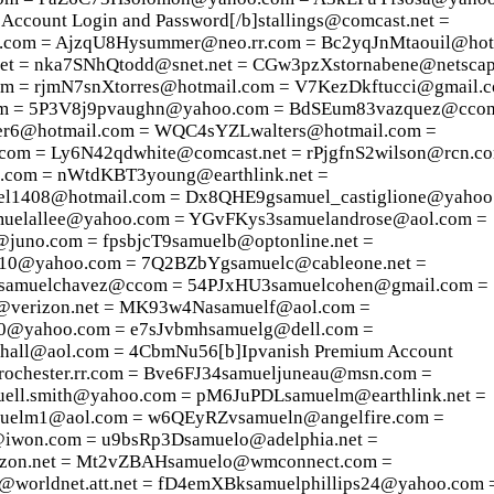
count Login and Password[/b]stallings@comcast.net =
com = AjzqU8Hysummer@neo.rr.com = Bc2yqJnMtaouil@hot
et = nka7SNhQtodd@snet.net = CGw3pzXstornabene@netscap
om = rjmN7snXtorres@hotmail.com = V7KezDkftucci@gmail.
om = 5P3V8j9pvaughn@yahoo.com = BdSEum83vazquez@cco
r6@hotmail.com = WQC4sYZLwalters@hotmail.com =
om = Ly6N42qdwhite@comcast.net = rPjgfnS2wilson@rcn.c
om = nWtdKBT3young@earthlink.net =
1408@hotmail.com = Dx8QHE9gsamuel_castiglione@yahoo
muelallee@yahoo.com = YGvFKys3samuelandrose@aol.com =
uno.com = fpsbjcT9samuelb@optonline.net =
0@yahoo.com = 7Q2BZbYgsamuelc@cableone.net =
samuelchavez@ccom = 54PJxHU3samuelcohen@gmail.com =
@verizon.net = MK93w4Nasamuelf@aol.com =
0@yahoo.com = e7sJvbmhsamuelg@dell.com =
hall@aol.com = 4CbmNu56[b]Ipvanish Premium Account
rochester.rr.com = Bve6FJ34samueljuneau@msn.com =
ell.smith@yahoo.com = pM6JuPDLsamuelm@earthlink.net =
uelm1@aol.com = w6QEyRZvsamueln@angelfire.com =
iwon.com = u9bsRp3Dsamuelo@adelphia.net =
zon.net = Mt2vZBAHsamuelo@wmconnect.com =
orldnet.att.net = fD4emXBksamuelphillips24@yahoo.com 