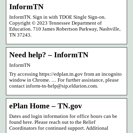
InformTN
InformTN. Sign in with TDOE Single Sign-on.
Copyright © 2023 Tennessee Department of
Education. 710 James Robertson Parkway, Nashville,
TN 37243.
Need help? – InformTN
InformTN
Try accessing https://edplan.tn.gov from an incognito
window in Chrome. … For further assistance, please
contact inform-tn-help@sip.eldarion.com.
ePlan Home – TN.gov
Dates and login information for office hours can be
found here. Please reach out to the Relief
Coordinators for continued support. Additional