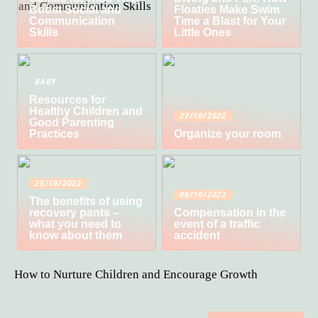
Boost Social and
Floaties Make Swim
Communication
Time a Blast for Your
Skills
Little Ones
BABY
Resources for
Healthy Children and
27/10/2022
Good Parenting
Practices
Organize your room
25/10/2022
06/10/2022
The benefits of using
recovery pants –
Compensation in the
what you need to
event of a traffic
know about them
accident
How to Nurture Children and Encourage Growth