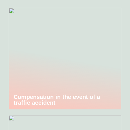
Compensation in the event of a
traffic accident