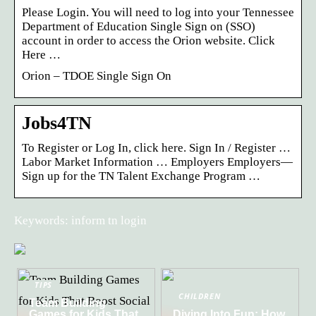
Please Login. You will need to log into your Tennessee
Department of Education Single Sign on (SSO)
account in order to access the Orion website. Click
Here …
Orion – TDOE Single Sign On
Jobs4TN
To Register or Log In, click here. Sign In / Register …
Labor Market Information … Employers Employers—
Sign up for the TN Talent Exchange Program …
Keywords: inform tn login
TIPS
CHILDREN
Team Building
Games for Kids That
Diving Into Fun: How