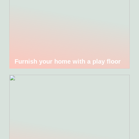
Furnish your home with a play floor