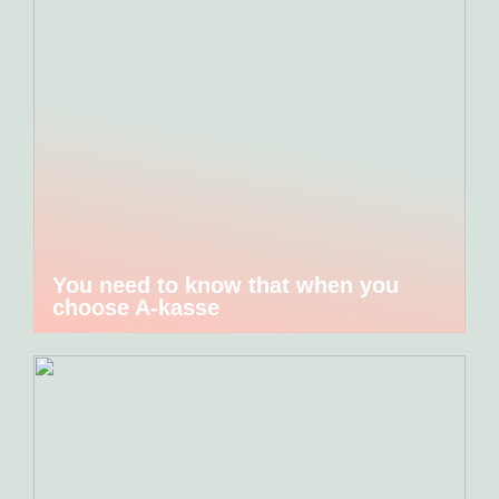
You need to know that when you
choose A-kasse