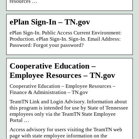
resources …
ePlan Sign-In – TN.gov
ePlan Sign-In. Public Access Current Environment:
Production. ePlan Sign-In. Sign-In. Email Address:
Password: Forgot your password?
Cooperative Education –
Employee Resources – TN.gov
Cooperative Education – Employee Resources –
Finance & Administration – TN.gov
TeamTN Link and Login Advisory. Information about
this program is intended for use by State of Tennessee
employees only via the TeamTN State Employee
Portal …
Access advisory for users visiting the TeamTN web
page with state employee information on the