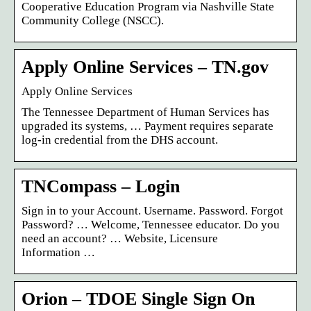
Cooperative Education Program via Nashville State
Community College (NSCC).
Apply Online Services – TN.gov
Apply Online Services
The Tennessee Department of Human Services has
upgraded its systems, … Payment requires separate
log-in credential from the DHS account.
TNCompass – Login
Sign in to your Account. Username. Password. Forgot
Password? … Welcome, Tennessee educator. Do you
need an account? … Website, Licensure
Information …
Orion – TDOE Single Sign On