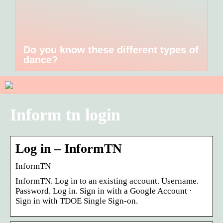
Do you know these different types of
dance?
Inform tn login
Log in – InformTN
InformTN
InformTN. Log in to an existing account. Username.
Password. Log in. Sign in with a Google Account ·
Sign in with TDOE Single Sign-on.