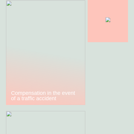
Compensation in the event
of a traffic accident