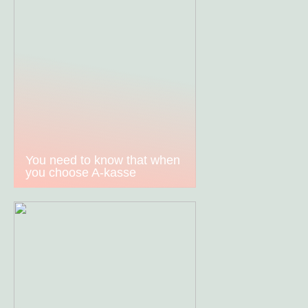
You need to know that when
you choose A-kasse