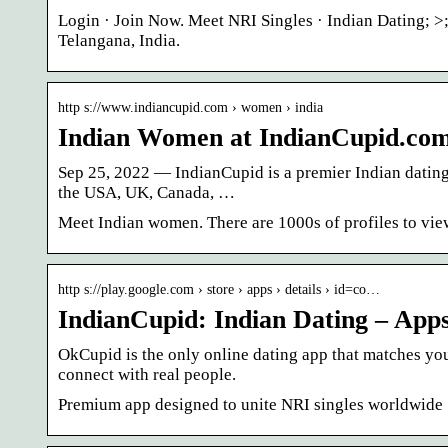
Login · Join Now. Meet NRI Singles · Indian Dating;
Telangana, India.
http s://www.indiancupid.com › women › india
Indian Women at IndianCupid.co
Sep 25, 2022 — IndianCupid is a premier Indian dating
the USA, UK, Canada, …
Meet Indian women. There are 1000s of profiles to vie
http s://play.google.com › store › apps › details › id=co…
IndianCupid: Indian Dating – App
OkCupid is the only online dating app that matches you
connect with real people.
Premium app designed to unite NRI singles worldwide