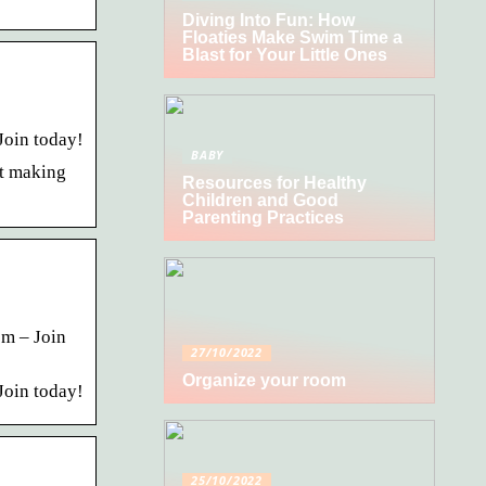
Diving Into Fun: How
Floaties Make Swim Time a
Blast for Your Little Ones
Join today!
BABY
rt making
Resources for Healthy
Children and Good
Parenting Practices
om – Join
27/10/2022
Organize your room
Join today!
25/10/2022