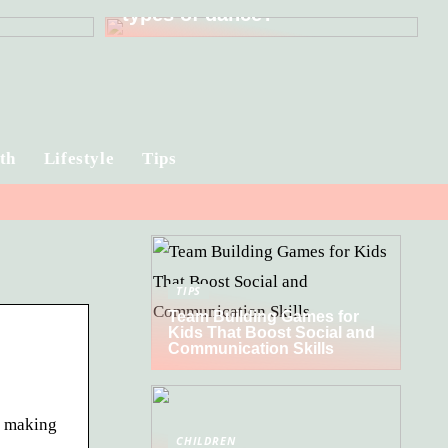
types of dance?
th
Lifestyle
Tips
TIPS
Team Building Games for
Kids That Boost Social and
Communication Skills
t making
CHILDREN