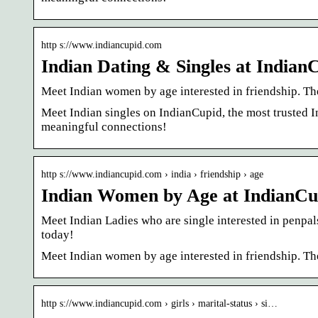
http s://www.indiancupid.com
Indian Dating & Singles at India
Meet Indian women by age interested in friendship. The
Meet Indian singles on IndianCupid, the most trusted 
meaningful connections!
http s://www.indiancupid.com › india › friendship › age
Indian Women by Age at IndianC
Meet Indian Ladies who are single interested in penpals
today!
Meet Indian women by age interested in friendship. The
http s://www.indiancupid.com › girls › marital-status › si…