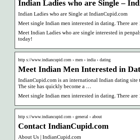
Indian Ladies who are Single – I
Indian Ladies who are Single at IndianCupid.com
Meet single Indian men interested in dating. There are 
Meet Indian Ladies who are single interested in penpals
today!
http s://www.indiancupid.com › men › india › dating
Meet Indian Men Interested in Da
IndianCupid.com is an international Indian dating site 
The site has quickly become a …
Meet single Indian men interested in dating. There are 
http s://www.indiancupid.com › general › about
Contact IndianCupid.com
About Us | IndianCupid.com