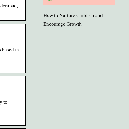
yderabad,
How to Nurture Children and
Encourage Growth
s based in
y to