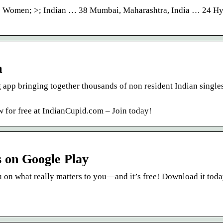
 >; Women; >; Indian … 38 Mumbai, Maharashtra, India … 24 H
m
 app bringing together thousands of non resident Indian single
w for free at IndianCupid.com – Join today!
s on Google Play
 on what really matters to you—and it’s free! Download it toda