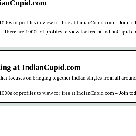
ndianCupid.com
1000s of profiles to view for free at IndianCupid.com – Join to
. There are 1000s of profiles to view for free at IndianCupid.c
ting at IndianCupid.com
that focuses on bringing together Indian singles from all around
1000s of profiles to view for free at IndianCupid.com – Join to