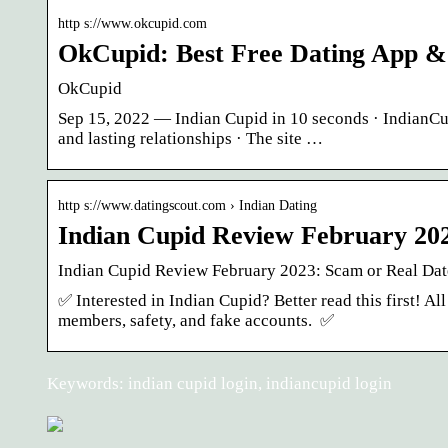
http s://www.okcupid.com
OkCupid: Best Free Dating App & 
OkCupid
Sep 15, 2022 — Indian Cupid in 10 seconds · IndianCupi
and lasting relationships · The site …
http s://www.datingscout.com › Indian Dating
Indian Cupid Review February 202
Indian Cupid Review February 2023: Scam or Real Dat
✅ Interested in Indian Cupid? Better read this first! A
members, safety, and fake accounts. ️ ✅
Keywords: indian cupid login, indiancupid login