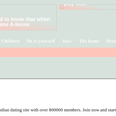
play floor
d to know that when
ose A-kasse
Children
Do it yourself
Toys
The home
Heal
Indian dating site with over 800000 members. Join now and star