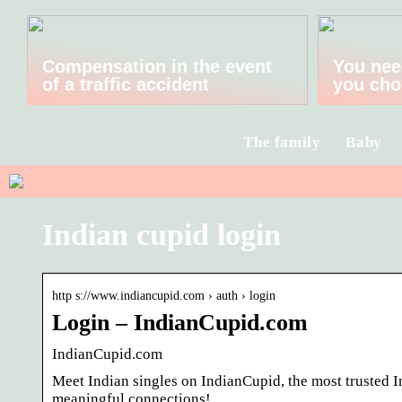
Compensation in the event
You nee
of a traffic accident
you cho
The family
Baby
Indian cupid login
http s://www.indiancupid.com › auth › login
Login – IndianCupid.com
IndianCupid.com
Meet Indian singles on IndianCupid, the most trusted 
meaningful connections!