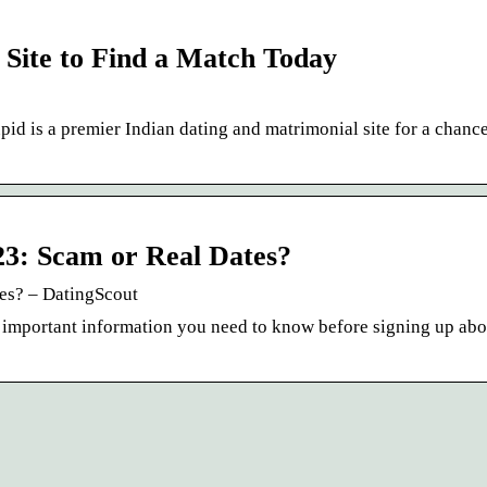
Site to Find a Match Today
d is a premier Indian dating and matrimonial site for a chance
3: Scam or Real Dates?
es? – DatingScout
ll important information you need to know before signing up abo