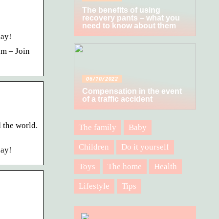
The benefits of using
recovery pants – what you
need to know about them
day!
om – Join
06/10/2022
Compensation in the event
of a traffic accident
 the world.
The family
Baby
Children
Do it yourself
day!
Toys
The home
Health
Lifestyle
Tips