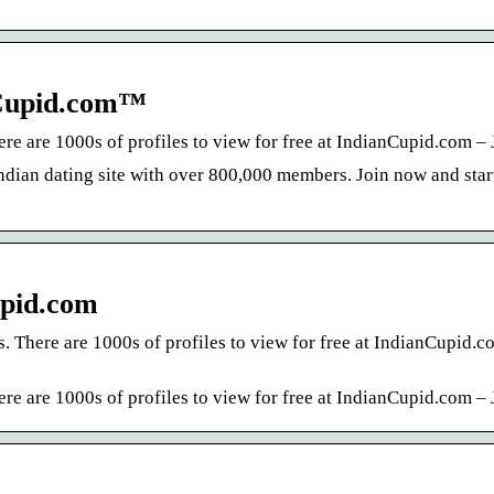
nCupid.com™
re are 1000s of profiles to view for free at IndianCupid.com – 
Indian dating site with over 800,000 members. Join now and sta
upid.com
. There are 1000s of profiles to view for free at IndianCupid.c
re are 1000s of profiles to view for free at IndianCupid.com – 