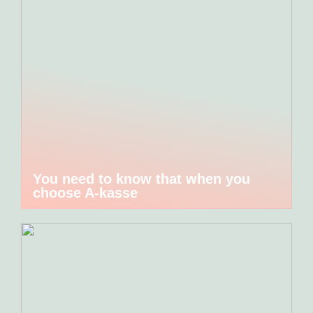
You need to know that when you
choose A-kasse