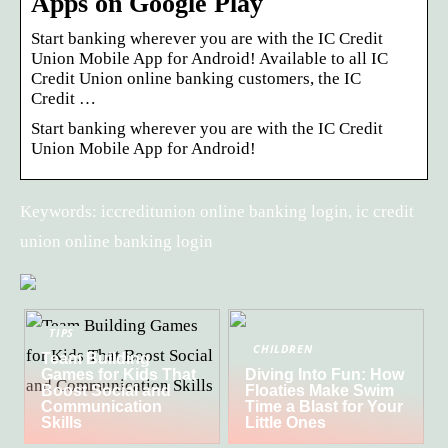
Apps on Google Play
Start banking wherever you are with the IC Credit
Union Mobile App for Android! Available to all IC
Credit Union online banking customers, the IC
Credit …
Start banking wherever you are with the IC Credit
Union Mobile App for Android!
Keywords: iccreditunion online banking login, ic credit
union online banking login
TIPS
CHILDREN
Team Building
Games for Kids That
Diving Into Fun: How
Boost Social and
Floaties Make Swim
Communication
Time a Blast for Your
Skills
Little Ones