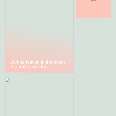
Compensation in the event
of a traffic accident