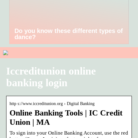
Do you know these different types of
dance?
Iccreditunion online
banking login
http s://www.iccreditunion.org › Digital Banking
Online Banking Tools | IC Credit
Union | MA
To sign into your Online Banking Account, use the red