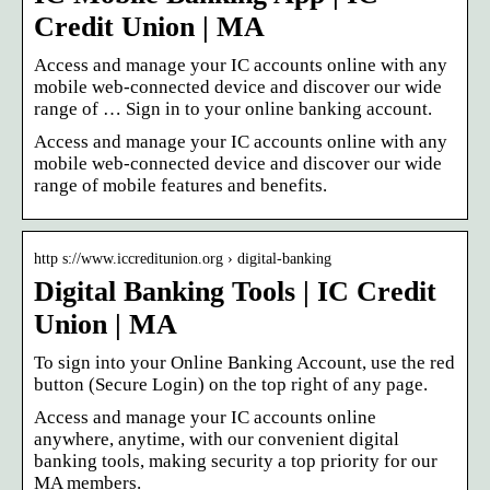
Credit Union | MA
Access and manage your IC accounts online with any
mobile web-connected device and discover our wide
range of … Sign in to your online banking account.
Access and manage your IC accounts online with any
mobile web-connected device and discover our wide
range of mobile features and benefits.
http s://www.iccreditunion.org › digital-banking
Digital Banking Tools | IC Credit
Union | MA
To sign into your Online Banking Account, use the red
button (Secure Login) on the top right of any page.
Access and manage your IC accounts online
anywhere, anytime, with our convenient digital
banking tools, making security a top priority for our
MA members.