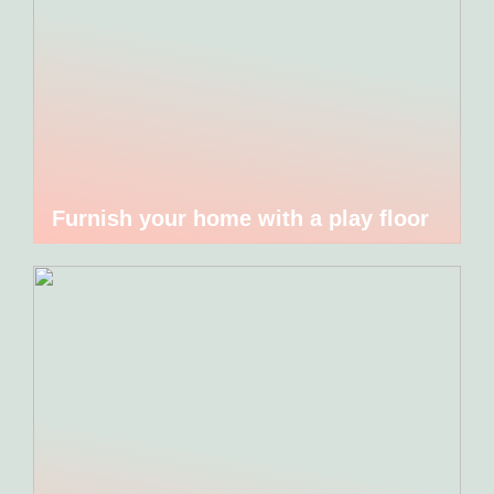
Furnish your home with a play floor