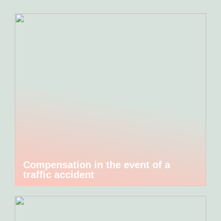
Compensation in the event of a
traffic accident