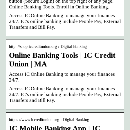
button (Secure Login) on the top right of any page.
Online Banking Tools. Enroll in Online Banking.
Access IC Online Banking to manage your finances
24/7. IC’s online banking include People Pay, External
Transfers and Bill Pay.
http ://shop.iccreditunion.org › Digital Banking
Online Banking Tools | IC Credit
Union | MA
Access IC Online Banking to manage your finances
24/7.
Access IC Online Banking to manage your finances
24/7. IC’s online banking include People Pay, External
Transfers and Bill Pay.
http s://www.iccreditunion.org › Digital Banking
IC Mobile Banking App | IC