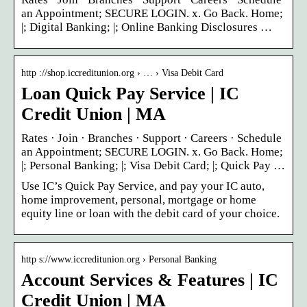
an Appointment; SECURE LOGIN. x. Go Back. Home;
|; Digital Banking; |; Online Banking Disclosures …
http ://shop.iccreditunion.org › … › Visa Debit Card
Loan Quick Pay Service | IC
Credit Union | MA
Rates · Join · Branches · Support · Careers · Schedule
an Appointment; SECURE LOGIN. x. Go Back. Home;
|; Personal Banking; |; Visa Debit Card; |; Quick Pay …
Use IC’s Quick Pay Service, and pay your IC auto,
home improvement, personal, mortgage or home
equity line or loan with the debit card of your choice.
http s://www.iccreditunion.org › Personal Banking
Account Services & Features | IC
Credit Union | MA