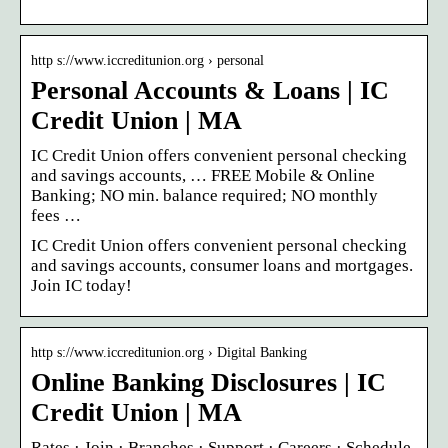
http s://www.iccreditunion.org › personal
Personal Accounts & Loans | IC
Credit Union | MA
IC Credit Union offers convenient personal checking
and savings accounts, … FREE Mobile & Online
Banking; NO min. balance required; NO monthly
fees …
IC Credit Union offers convenient personal checking
and savings accounts, consumer loans and mortgages.
Join IC today!
http s://www.iccreditunion.org › Digital Banking
Online Banking Disclosures | IC
Credit Union | MA
Rates · Join · Branches · Support · Careers · Schedule