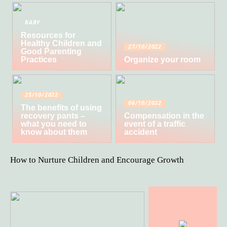
BABY
Resources for
Healthy Children and
27/10/2022
Good Parenting
Practices
Organize your room
25/10/2022
06/10/2022
The benefits of using
recovery pants –
Compensation in the
what you need to
event of a traffic
know about them
accident
How to Nurture Children and Encourage Growth