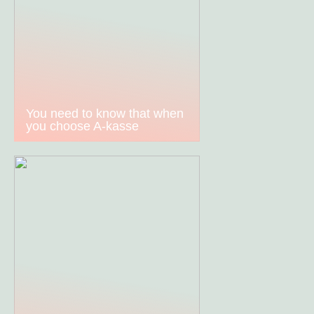
You need to know that when
you choose A-kasse