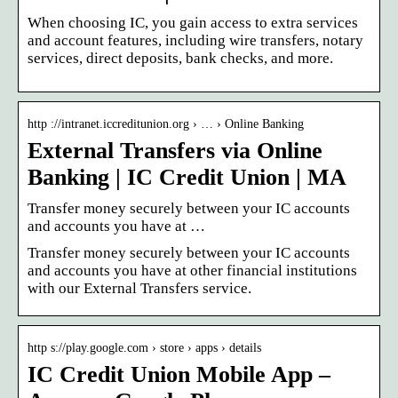
When choosing IC, you gain access to extra services
and account features, including wire transfers, notary
services, direct deposits, bank checks, and more.
http ://intranet.iccreditunion.org › … › Online Banking
External Transfers via Online
Banking | IC Credit Union | MA
Transfer money securely between your IC accounts
and accounts you have at …
Transfer money securely between your IC accounts
and accounts you have at other financial institutions
with our External Transfers service.
http s://play.google.com › store › apps › details
IC Credit Union Mobile App –