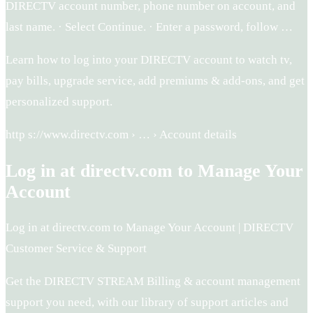
DIRECTV account number, phone number on account, and
last name. · Select Continue. · Enter a password, follow …
Learn how to log into your DIRECTV account to watch tv,
pay bills, upgrade service, add premiums & add-ons, and get
personalized support.
http s://www.directv.com › … › Account details
Log in at directv.com to Manage Your
Account
Log in at directv.com to Manage Your Account | DIRECTV
Customer Service & Support
Get the DIRECTV STREAM Billing & account management
support you need, with our library of support articles and