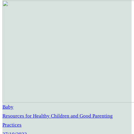
Baby
Resources for Healthy Children and Good Parenting
Practices