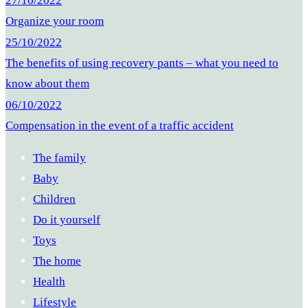
27/10/2022
Organize your room
25/10/2022
The benefits of using recovery pants – what you need to
know about them
06/10/2022
Compensation in the event of a traffic accident
The family
Baby
Children
Do it yourself
Toys
The home
Health
Lifestyle