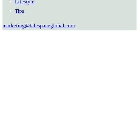
Lifestyle
Tips
marketing@talespaceglobal.com