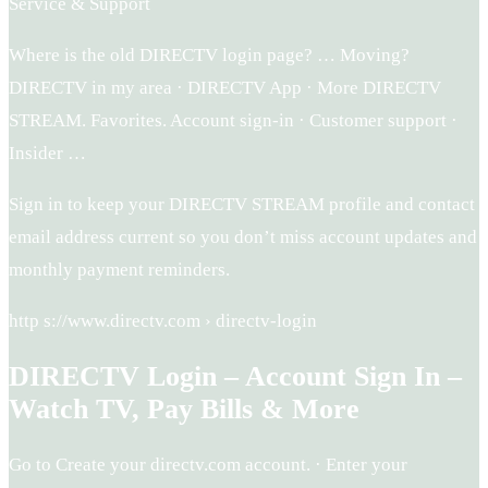
Service & Support
Where is the old DIRECTV login page? … Moving?
DIRECTV in my area · DIRECTV App · More DIRECTV
STREAM. Favorites. Account sign-in · Customer support ·
Insider …
Sign in to keep your DIRECTV STREAM profile and contact
email address current so you don’t miss account updates and
monthly payment reminders.
http s://www.directv.com › directv-login
DIRECTV Login – Account Sign In –
Watch TV, Pay Bills & More
Go to Create your directv.com account. · Enter your