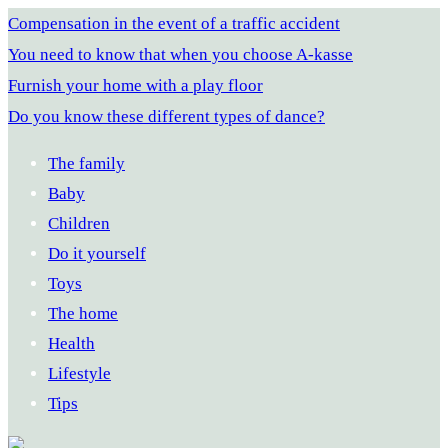
Compensation in the event of a traffic accident
You need to know that when you choose A-kasse
Furnish your home with a play floor
Do you know these different types of dance?
The family
Baby
Children
Do it yourself
Toys
The home
Health
Lifestyle
Tips