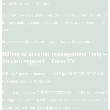
online do-it-yourself tools.
Find out how to register your directv.com account for online
bill pay, making changes to your service, and streaming TV
content.
http s://www.directv.com › topic › topic_billaccount0
Billing & account management Help –
Stream support – DirecTV
Billing & account management Help | DIRECTV STREAM
Customer Service & Support
Be sure to use your DIRECTV STREAM user ID & password
for sign in. · Get help with your DIRECTV STREAM user ID
if you forgot it. We’ll send an email to the …