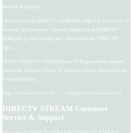
Service & Support
Get started with DIRECTV STREAM · Sign Up and Create an
account. If you haven’t already signed up to DIRECTV
STREAM go here to sign up. · Download the DIRECTV
app …
Get the DIRECTV STREAM User ID & passwords support
you need, with our library of support articles and online do-
it-yourself tools.
http s://www.directv.com › … › Explore your new service
DIRECTV STREAM Customer
Service & Support
Welcome to DIRECTV STREAM! | DIRECTV STREAM