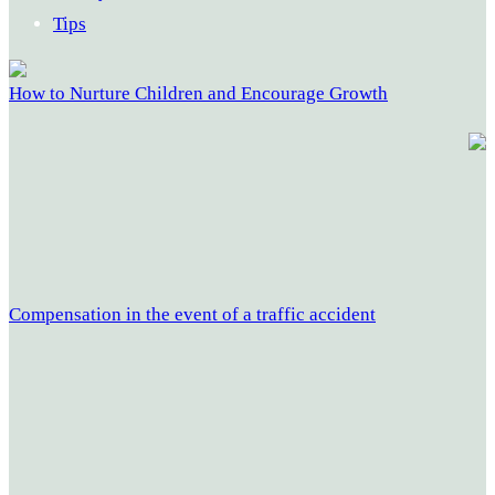
Tips
How to Nurture Children and Encourage Growth
Compensation in the event of a traffic accident