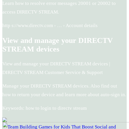
Learn how to resolve error messages 20001 or 20002 to
access DIRECTV STREAM.
http s://www.directv.com › … › Account details
View and manage your DIRECTV
STREAM devices
View and manage your DIRECTV STREAM devices |
DIRECTV STREAM Customer Service & Support
Manage your DIRECTV STREAM devices. Also find out
how to return your device and learn more about auto-sign in.
Keywords: how to login to directv stream