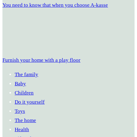
You need to know that when you choose A-kasse
Furnish your home with a play floor
The family
Baby
Children
Do it yourself
Toys
The home
Health