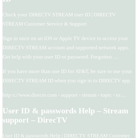
Check your DIRECTV STREAM user ID | DIRECTV
STREAM Customer Service & Support
Sign in once on an iOS or Apple TV device to access your
DIRECTV STREAM account and supported network apps.
Get help with your user ID or password. Forgotten …
If you have more than one ID for AT&T, be sure to use your
DIRECTV STREAM ID when you sign in to DIRECTV app.
http s://www.directv.com › support › stream › topic › to…
User ID & passwords Help – Stream
support – DirecTV
User ID & passwords Help | DIRECTV STREAM Customer