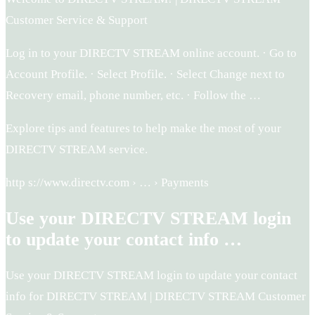
Customer Service & Support
Log in to your DIRECTV STREAM online account. · Go to
Account Profile. · Select Profile. · Select Change next to
Recovery email, phone number, etc. · Follow the …
Explore tips and features to help make the most of your
DIRECTV STREAM service.
http s://www.directv.com › … › Payments
Use your DIRECTV STREAM login
to update your contact info …
Use your DIRECTV STREAM login to update your contact
info for DIRECTV STREAM | DIRECTV STREAM Customer