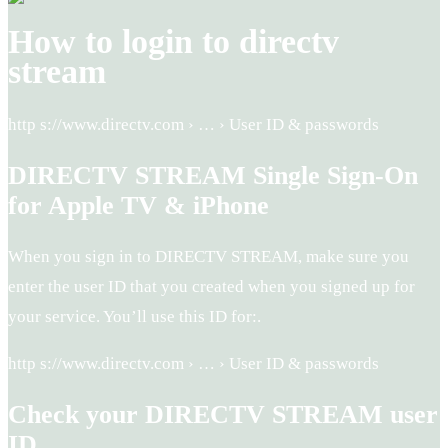
How to login to directv
stream
http s://www.directv.com › … › User ID & passwords
DIRECTV STREAM Single Sign-On
for Apple TV & iPhone
When you sign in to DIRECTV STREAM, make sure you
enter the user ID that you created when you signed up for
your service. You’ll use this ID for:.
http s://www.directv.com › … › User ID & passwords
Check your DIRECTV STREAM user
ID