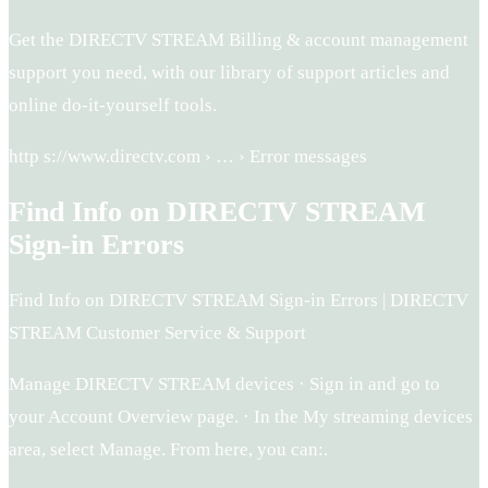
Get the DIRECTV STREAM Billing & account management
support you need, with our library of support articles and
online do-it-yourself tools.
http s://www.directv.com › … › Error messages
Find Info on DIRECTV STREAM
Sign-in Errors
Find Info on DIRECTV STREAM Sign-in Errors | DIRECTV
STREAM Customer Service & Support
Manage DIRECTV STREAM devices · Sign in and go to
your Account Overview page. · In the My streaming devices
area, select Manage. From here, you can:.