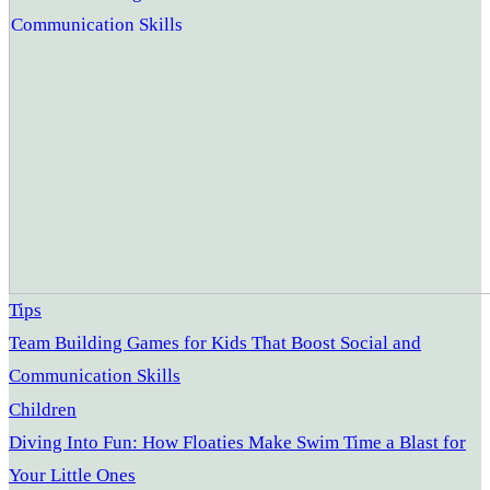
Tips
Team Building Games for Kids That Boost Social and
Communication Skills
Children
Diving Into Fun: How Floaties Make Swim Time a Blast for
Your Little Ones