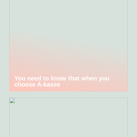
You need to know that when you
choose A-kasse