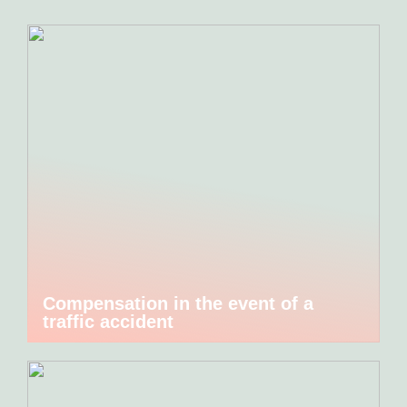
Compensation in the event of a
traffic accident