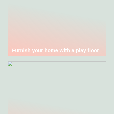
Furnish your home with a play floor