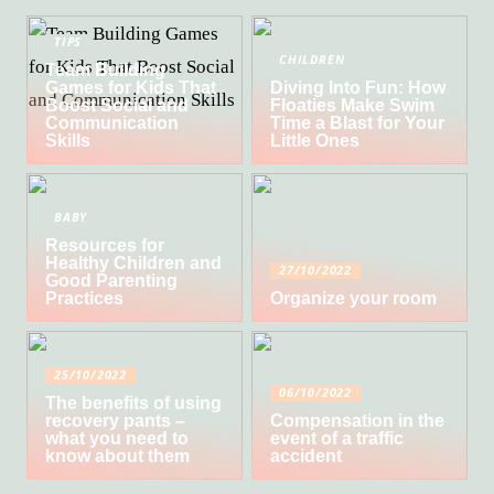
TIPS
CHILDREN
Team Building
Games for Kids That
Diving Into Fun: How
Boost Social and
Floaties Make Swim
Communication
Time a Blast for Your
Skills
Little Ones
BABY
Resources for
Healthy Children and
27/10/2022
Good Parenting
Practices
Organize your room
25/10/2022
06/10/2022
The benefits of using
recovery pants –
Compensation in the
what you need to
event of a traffic
know about them
accident