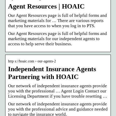
Agent Resources | HOAIC
Our Agent Resources page is full of helpful forms and
marketing materials for … There are various reports
that you have access to when you log in to PTS.
Our Agent Resources page is full of helpful forms and
marketing materials for our independent agents to
access to help serve their business.
http s://hoaic.com › our-agents-2
Independent Insurance Agents
Partnering with HOAIC
Our network of independent insurance agents provide
you with the professional … Agent Login Contact our
Licensing Department if you have trouble resetting …
Our network of independent insurance agents provide
you with the professional advice and guidance needed
to navigate the insurance world.