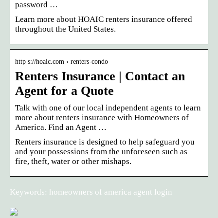
password …
Learn more about HOAIC renters insurance offered
throughout the United States.
http s://hoaic.com › renters-condo
Renters Insurance | Contact an
Agent for a Quote
Talk with one of our local independent agents to learn
more about renters insurance with Homeowners of
America. Find an Agent …
Renters insurance is designed to help safeguard you
and your possessions from the unforeseen such as
fire, theft, water or other mishaps.
Keywords: homeowners of america agent login