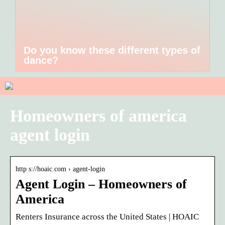
Do you know these different types of
dance?
Homeowners of america
agent login
http s://hoaic.com › agent-login
Agent Login – Homeowners of
America
Renters Insurance across the United States | HOAIC