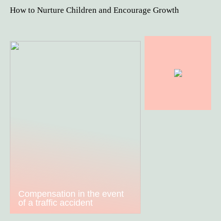
How to Nurture Children and Encourage Growth
Compensation in the event
of a traffic accident