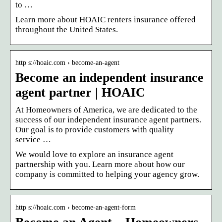
to …
Learn more about HOAIC renters insurance offered
throughout the United States.
http s://hoaic.com › become-an-agent
Become an independent insurance
agent partner | HOAIC
At Homeowners of America, we are dedicated to the
success of our independent insurance agent partners.
Our goal is to provide customers with quality
service …
We would love to explore an insurance agent
partnership with you. Learn more about how our
company is committed to helping your agency grow.
http s://hoaic.com › become-an-agent-form