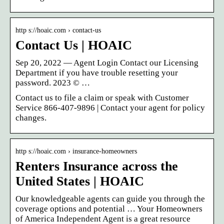
http s://hoaic.com › contact-us
Contact Us | HOAIC
Sep 20, 2022 — Agent Login Contact our Licensing
Department if you have trouble resetting your
password. 2023 © …
Contact us to file a claim or speak with Customer
Service 866-407-9896 | Contact your agent for policy
changes.
http s://hoaic.com › insurance-homeowners
Renters Insurance across the
United States | HOAIC
Our knowledgeable agents can guide you through the
coverage options and potential … Your Homeowners
of America Independent Agent is a great resource