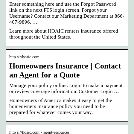
Enter something here and use the Forgot Password
link on the next PTS login screen. Forgot your
Username? Contact our Marketing Department at 866-
407-9896, …
Learn more about HOAIC renters insurance offered
throughout the United States.
http s://hoaic.com
Homeowners Insurance | Contact
an Agent for a Quote
Manage your policy online. Login to make a payment
or review coverage information. Customer Login …
Homeowners of America makes it easy to get the
homeowners insurance policy you need to be
prepared for whatever comes your way.
http s://hoaic.com › agent-resources