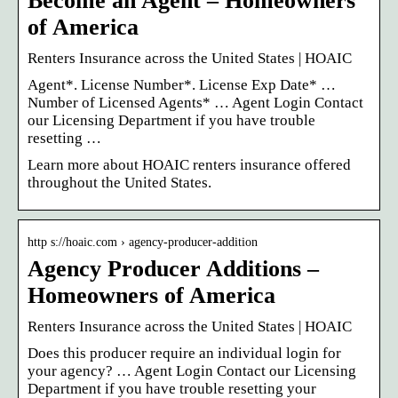
Become an Agent – Homeowners
of America
Renters Insurance across the United States | HOAIC
Agent*. License Number*. License Exp Date* …
Number of Licensed Agents* … Agent Login Contact
our Licensing Department if you have trouble
resetting …
Learn more about HOAIC renters insurance offered
throughout the United States.
http s://hoaic.com › agency-producer-addition
Agency Producer Additions –
Homeowners of America
Renters Insurance across the United States | HOAIC
Does this producer require an individual login for
your agency? … Agent Login Contact our Licensing
Department if you have trouble resetting your