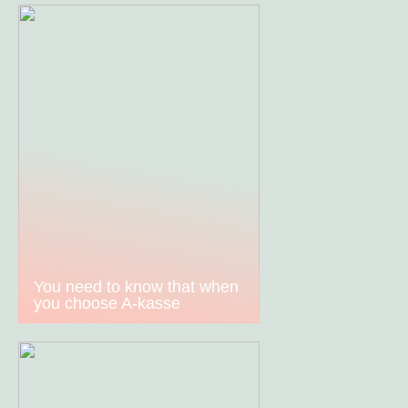
You need to know that when
you choose A-kasse