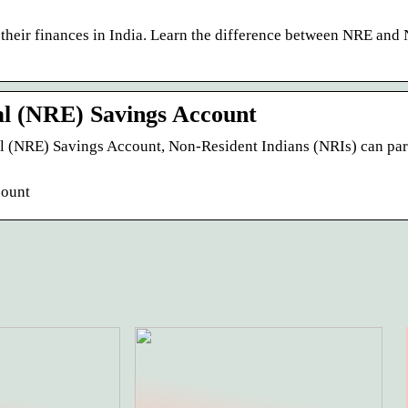
heir finances in India. Learn the difference between NRE an
l (NRE) Savings Account
 (NRE) Savings Account, Non-Resident Indians (NRIs) can par
count