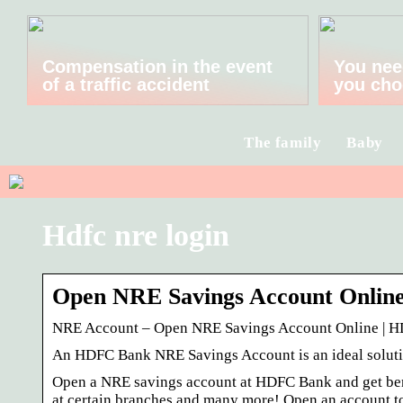
Compensation in the event
You nee
of a traffic accident
you cho
The family
Baby
Hdfc nre login
Open NRE Savings Account Onlin
NRE Account – Open NRE Savings Account Online | 
An HDFC Bank NRE Savings Account is an ideal solutio
Open a NRE savings account at HDFC Bank and get benef
at certain branches and many more! Open an account t