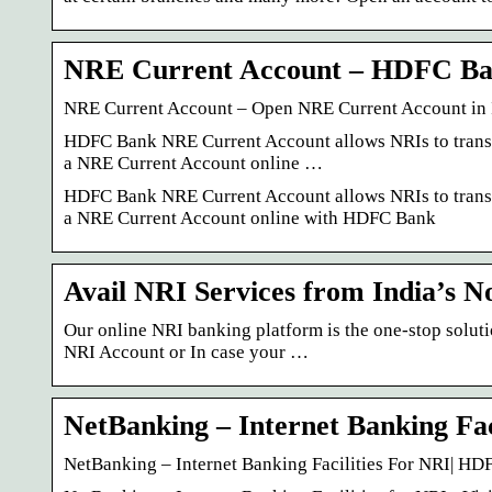
NRE Current Account – HDFC B
NRE Current Account – Open NRE Current Account in
HDFC Bank NRE Current Account allows NRIs to transfe
a NRE Current Account online …
HDFC Bank NRE Current Account allows NRIs to transfe
a NRE Current Account online with HDFC Bank
Avail NRI Services from India’s 
Our online NRI banking platform is the one-stop soluti
NRI Account or In case your …
NetBanking – Internet Banking Fac
NetBanking – Internet Banking Facilities For NRI| H