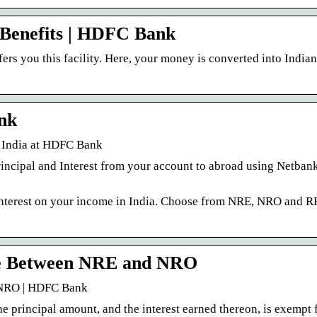
Benefits | HDFC Bank
s you this facility. Here, your money is converted into India
nk
 India at HDFC Bank
incipal and Interest from your account to abroad using Netbank
nterest on your income in India. Choose from NRE, NRO and R
ce Between NRE and NRO
 NRO | HDFC Bank
he principal amount, and the interest earned thereon, is exempt 