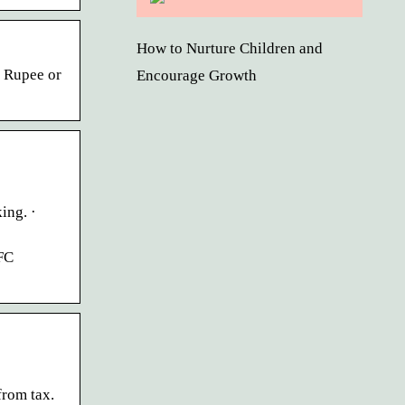
How to Nurture Children and
n Rupee or
Encourage Growth
ing. ·
FC
from tax.