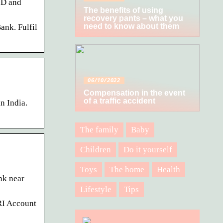
ID and
The benefits of using
recovery pants – what you
need to know about them
ank. Fulfil
06/10/2022
Compensation in the event
of a traffic accident
n India.
The family
Baby
Children
Do it yourself
Toys
The home
Health
nk near
Lifestyle
Tips
RI Account