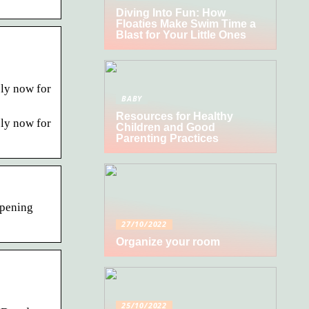
Diving Into Fun: How
Floaties Make Swim Time a
Blast for Your Little Ones
ly now for
BABY
Resources for Healthy
ly now for
Children and Good
Parenting Practices
opening
27/10/2022
Organize your room
25/10/2022