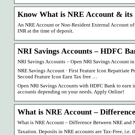
Know What is NRE Account & its 
An NRE Account or Non-Resident External Account offer
INR at the time of deposit.
NRI Savings Accounts – HDFC Ba
NRI Savings Accounts – Open NRI Savings Account in
NRE Savings Account · First Feature Icon Repatriate Pr
Second Feature Icon Earn Tax free …
Open NRI Savings Accounts with HDFC Bank to earn i
accounts depending on your needs. Apply Online!
What is NRE Account – Differen
What is NRE Account – Difference Between NRE and
Taxation. Deposits in NRE accounts are Tax-Free, i.e. t