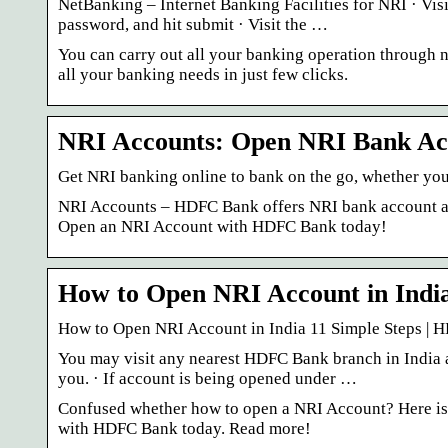
NetBanking – Internet Banking Facilities for NRI · Vi
password, and hit submit · Visit the …
You can carry out all your banking operation through n
all your banking needs in just few clicks.
NRI Accounts: Open NRI Bank Ac
Get NRI banking online to bank on the go, whether you 
NRI Accounts – HDFC Bank offers NRI bank account and
Open an NRI Account with HDFC Bank today!
How to Open NRI Account in India
How to Open NRI Account in India 11 Simple Steps |
You may visit any nearest HDFC Bank branch in India
you. · If account is being opened under …
Confused whether how to open a NRI Account? Here is a
with HDFC Bank today. Read more!