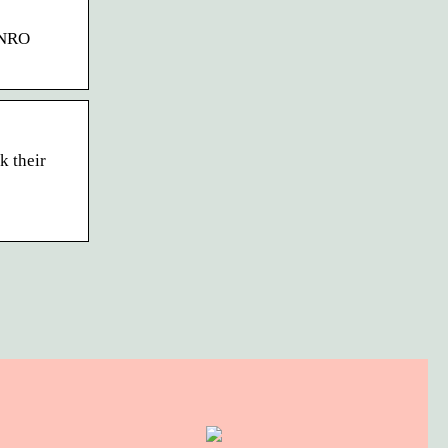
d NRO
k their