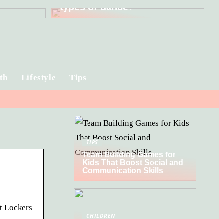
types of dance?
th
Lifestyle
Tips
TIPS
Team Building Games for
Kids That Boost Social and
Communication Skills
t Lockers
CHILDREN