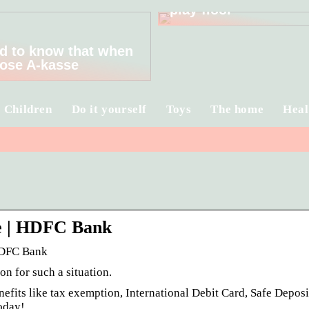
play floor
d to know that when
ose A-kasse
Children
Do it yourself
Toys
The home
Heal
e | HDFC Bank
HDFC Bank
n for such a situation.
its like tax exemption, International Debit Card, Safe Deposi
oday!