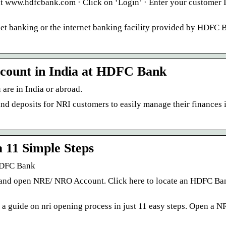
sit www.hdfcbank.com · Click on ‘Login’ · Enter your customer 
et banking or the internet banking facility provided by HDFC B
count in India at HDFC Bank
are in India or abroad.
 deposits for NRI customers to easily manage their finances i
 11 Simple Steps
 HDFC Bank
 and open NRE/ NRO Account. Click here to locate an HDFC Ba
 guide on nri opening process in just 11 easy steps. Open a N