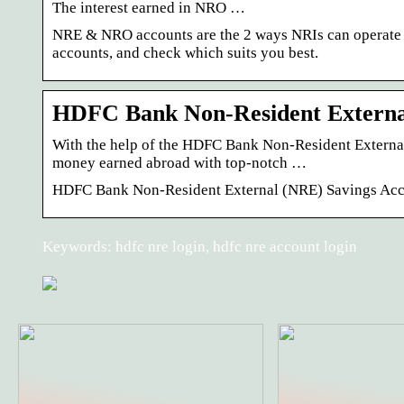
The interest earned in NRO …
NRE & NRO accounts are the 2 ways NRIs can operate t
accounts, and check which suits you best.
HDFC Bank Non-Resident Externa
With the help of the HDFC Bank Non-Resident External
money earned abroad with top-notch …
HDFC Bank Non-Resident External (NRE) Savings Ac
Keywords: hdfc nre login, hdfc nre account login