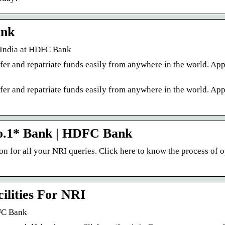
ank
 India at HDFC Bank
r and repatriate funds easily from anywhere in the world. App
r and repatriate funds easily from anywhere in the world. App
No.1* Bank | HDFC Bank
on for all your NRI queries. Click here to know the process of 
ilities For NRI
DFC Bank