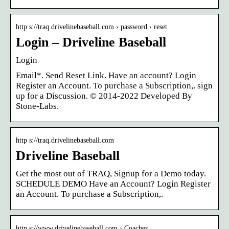
http s://traq.drivelinebaseball.com › password › reset
Login – Driveline Baseball
Login
Email*. Send Reset Link. Have an account? Login
Register an Account. To purchase a Subscription,. sign
up for a Discussion. © 2014-2022 Developed By
Stone-Labs.
http s://traq.drivelinebaseball.com
Driveline Baseball
Get the most out of TRAQ, Signup for a Demo today.
SCHEDULE DEMO Have an Account? Login Register
an Account. To purchase a Subscription,.
http s://www.drivelinebaseball.com › Coaches