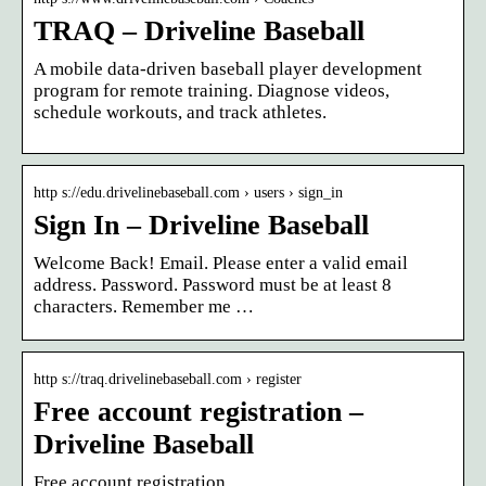
TRAQ – Driveline Baseball
A mobile data-driven baseball player development
program for remote training. Diagnose videos,
schedule workouts, and track athletes.
http s://edu.drivelinebaseball.com › users › sign_in
Sign In – Driveline Baseball
Welcome Back! Email. Please enter a valid email
address. Password. Password must be at least 8
characters. Remember me …
http s://traq.drivelinebaseball.com › register
Free account registration –
Driveline Baseball
Free account registration