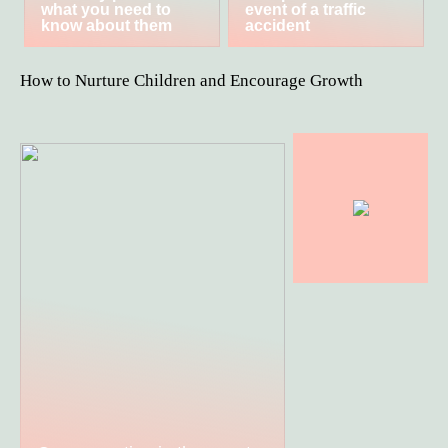
what you need to
event of a traffic
know about them
accident
How to Nurture Children and Encourage Growth