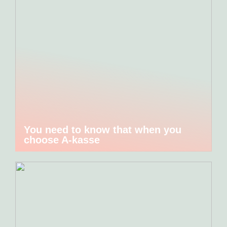
You need to know that when you
choose A-kasse