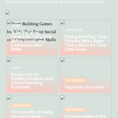
driveline baseball traq login, driveline baseball login
TIPS
CHILDREN
Team Building
Games for Kids That
Diving Into Fun: How
Boost Social and
Floaties Make Swim
Communication
Time a Blast for Your
Skills
Little Ones
BABY
Resources for
Healthy Children and
27/10/2022
Good Parenting
Practices
Organize your room
25/10/2022
06/10/2022
The benefits of using
recovery pants –
Compensation in the