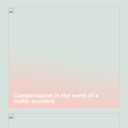
Compensation in the event of a
traffic accident