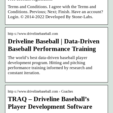
Terms and Conditions. I agree with the Terms and
Conditions. Previous; Next; Finish. Have an account?
Login. © 2014-2022 Developed By Stone-Labs.
http s://www.drivelinebaseball.com
Driveline Baseball | Data-Driven
Baseball Performance Training
The world’s best data-driven baseball player
development program. Hitting and pitching
performance training informed by research and
constant iteration.
http s://www.drivelinebaseball.com › Coaches
TRAQ – Driveline Baseball’s
Player Development Software