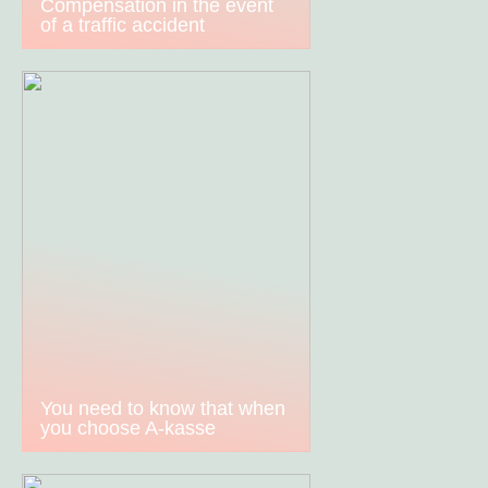
Compensation in the event
of a traffic accident
You need to know that when
you choose A-kasse