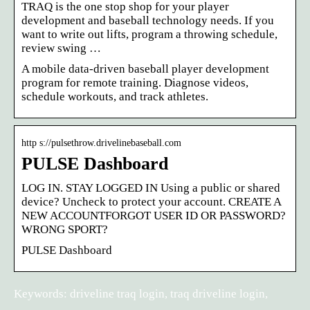
TRAQ is the one stop shop for your player
development and baseball technology needs. If you
want to write out lifts, program a throwing schedule,
review swing …
A mobile data-driven baseball player development
program for remote training. Diagnose videos,
schedule workouts, and track athletes.
http s://pulsethrow.drivelinebaseball.com
PULSE Dashboard
LOG IN. STAY LOGGED IN Using a public or shared
device? Uncheck to protect your account. CREATE A
NEW ACCOUNTFORGOT USER ID OR PASSWORD?
WRONG SPORT?
PULSE Dashboard
Keywords: driveline traq login, traq driveline login,