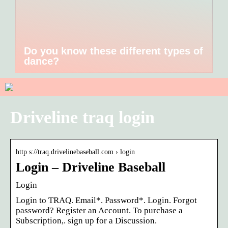
Do you know these different types of
dance?
Driveline traq login
http s://traq.drivelinebaseball.com › login
Login – Driveline Baseball
Login
Login to TRAQ. Email*. Password*. Login. Forgot
password? Register an Account. To purchase a
Subscription,. sign up for a Discussion.