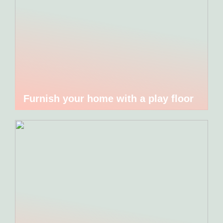
Furnish your home with a play floor