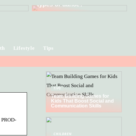
types of dance?
th
Lifestyle
Tips
TIPS
Team Building Games for
Kids That Boost Social and
Communication Skills
s. PROD-
CHILDREN