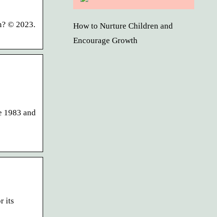
in? © 2023.
How to Nurture Children and
Encourage Growth
ce 1983 and
r its