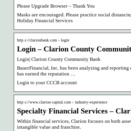
Please Upgrade Browser – Thank You
Masks are encouraged. Please practice social distanci
Holiday Financial Services
http s://clarionbank.com › login
Login – Clarion County Communi
Login| Clarion County Community Bank
BauerFinancial, Inc. has been analyzing and reporting 
has earned the reputation …
Login to your CCCB account
http s://www.clarion-capital.com › industry-experience
Specialty Financial Services – Clar
Within financial services, Clarion focuses on both asse
intangible value and franchise.