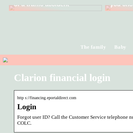
of a traffic accident
you cho
The family
Baby
Clarion financial login
http s://financing.eportaldirect.com
Login
Forgot user ID? Call the Customer Service telephone 
COLC.