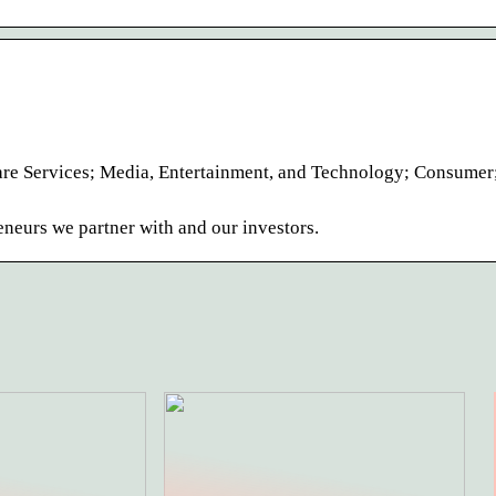
care Services; Media, Entertainment, and Technology; Consumer
eneurs we partner with and our investors.