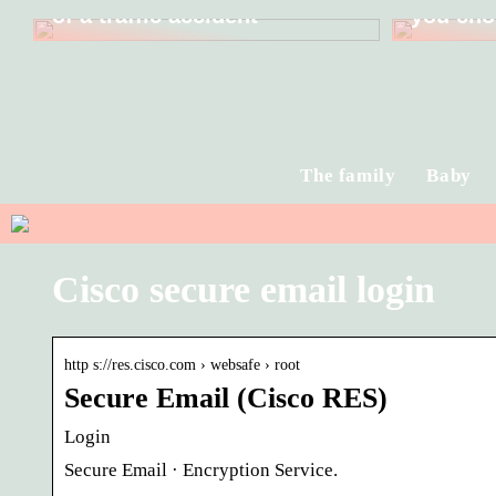
of a traffic accident
you cho
The family
Baby
Cisco secure email login
http s://res.cisco.com › websafe › root
Secure Email (Cisco RES)
Login
Secure Email · Encryption Service.