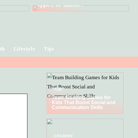
types of dance?
th
Lifestyle
Tips
TIPS
Team Building Games for
Kids That Boost Social and
Communication Skills
CHILDREN