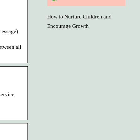
How to Nurture Children and
Encourage Growth
 message)
etween all
Service