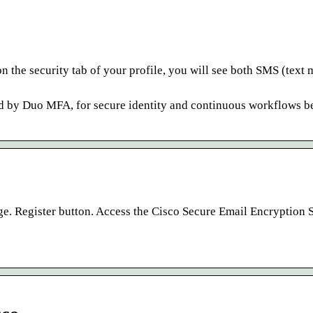
n the security tab of your profile, you will see both SMS (text
ed by Duo MFA, for secure identity and continuous workflows b
e. Register button. Access the Cisco Secure Email Encryption 