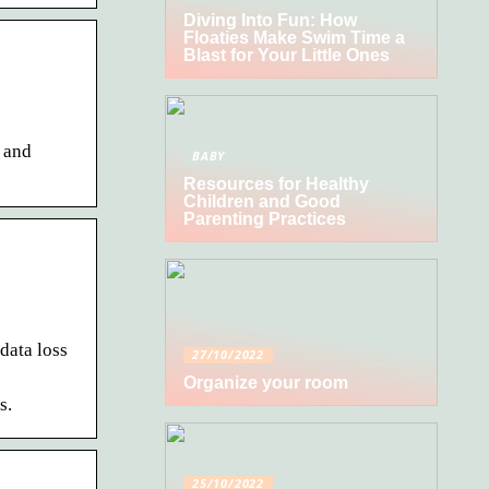
Diving Into Fun: How
Floaties Make Swim Time a
Blast for Your Little Ones
 and
BABY
Resources for Healthy
Children and Good
Parenting Practices
data loss
27/10/2022
Organize your room
s.
25/10/2022