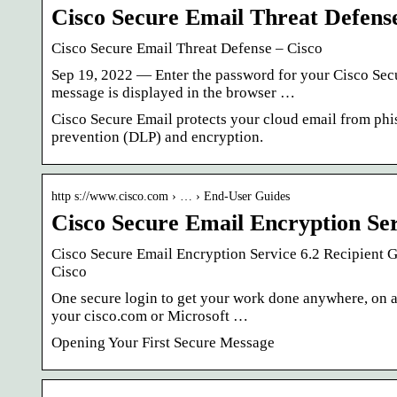
Cisco Secure Email Threat Defens
Cisco Secure Email Threat Defense – Cisco
Sep 19, 2022 — Enter the password for your Cisco Sec
message is displayed in the browser …
Cisco Secure Email protects your cloud email from phi
prevention (DLP) and encryption.
http s://www.cisco.com › … › End-User Guides
Cisco Secure Email Encryption Ser
Cisco Secure Email Encryption Service 6.2 Recipient 
Cisco
One secure login to get your work done anywhere, on a
your cisco.com or Microsoft …
Opening Your First Secure Message