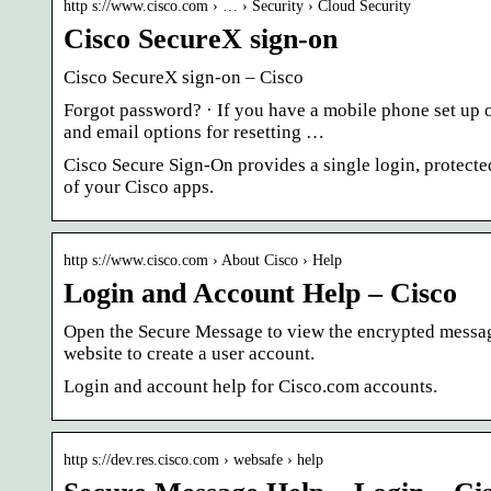
http s://www.cisco.com › … › Security › Cloud Security
Cisco SecureX sign-on
Cisco SecureX sign-on – Cisco
Forgot password? · If you have a mobile phone set up o
and email options for resetting …
Cisco Secure Sign-On provides a single login, protect
of your Cisco apps.
http s://www.cisco.com › About Cisco › Help
Login and Account Help – Cisco
Open the Secure Message to view the encrypted messag
website to create a user account.
Login and account help for Cisco.com accounts.
http s://dev.res.cisco.com › websafe › help