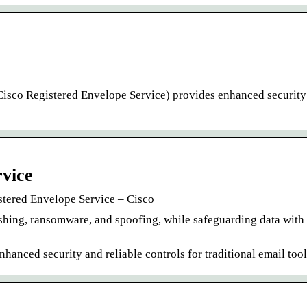
Cisco Registered Envelope Service) provides enhanced security
rvice
stered Envelope Service – Cisco
shing, ransomware, and spoofing, while safeguarding data with 
anced security and reliable controls for traditional email tool