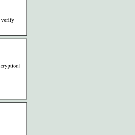
 verify
ncryption]