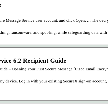
e
ure Message Service user account, and click Open. … The decr
shing, ransomware, and spoofing, while safeguarding data with 
vice 6.2 Recipient Guide
Guide – Opening Your First Secure Message [Cisco Email Encryp
ny device. Log in with your existing SecureX sign-on account, 