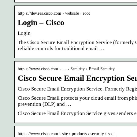
http s://dev.res.cisco.com › websafe › root
Login – Cisco
Login
The Cisco Secure Email Encryption Service (formerly 
reliable controls for traditional email …
http s://www.cisco.com › … › Security › Email Security
Cisco Secure Email Encryption Se
Cisco Secure Email Encryption Service, Formerly Regi
Cisco Secure Email protects your cloud email from phi
prevention (DLP) and …
Cisco Secure Email Encryption Service gives senders enh
http s://www.cisco.com › site › products › security › sec…