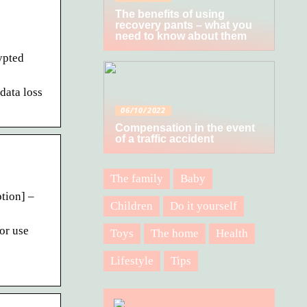
The benefits of using
recovery pants – what you
need to know about them
ypted
data loss
06/10/2022
Compensation in the event
of a traffic accident
The family
Baby
tion] –
Children
Do it yourself
or use
Toys
The home
Health
Lifestyle
Tips