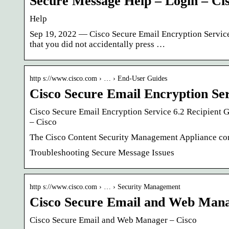
Secure Message Help – Login – Ci
Help
Sep 19, 2022 — Cisco Secure Email Encryption Service 
that you did not accidentally press …
http s://www.cisco.com › … › End-User Guides
Cisco Secure Email Encryption Ser
Cisco Secure Email Encryption Service 6.2 Recipient 
– Cisco
The Cisco Content Security Management Appliance com
Troubleshooting Secure Message Issues
http s://www.cisco.com › … › Security Management
Cisco Secure Email and Web Man
Cisco Secure Email and Web Manager – Cisco