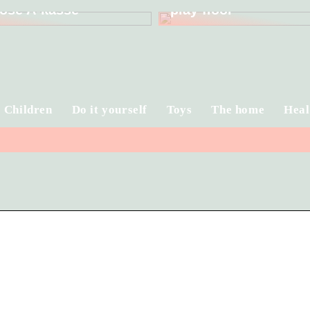
ose A-kasse
play floor
Children
Do it yourself
Toys
The home
Heal