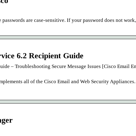
sco
passwords are case-sensitive. If your password does not work,
vice 6.2 Recipient Guide
Guide – Troubleshooting Secure Message Issues [Cisco Email E
plements all of the Cisco Email and Web Security Appliances.
ager