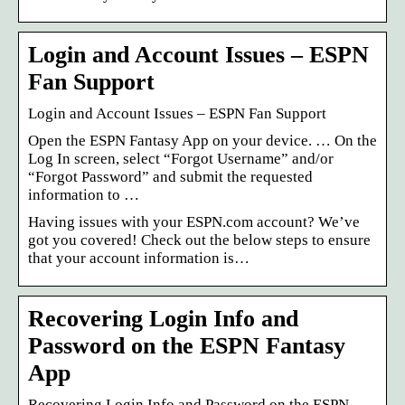
Login and Account Issues – ESPN
Fan Support
Login and Account Issues – ESPN Fan Support
Open the ESPN Fantasy App on your device. … On the
Log In screen, select “Forgot Username” and/or
“Forgot Password” and submit the requested
information to …
Having issues with your ESPN.com account? We’ve
got you covered! Check out the below steps to ensure
that your account information is…
Recovering Login Info and
Password on the ESPN Fantasy
App
Recovering Login Info and Password on the ESPN