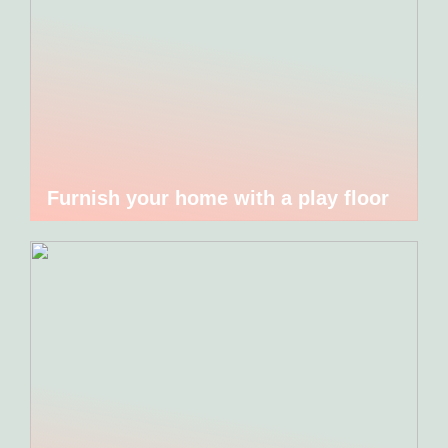
Furnish your home with a play floor