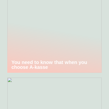
You need to know that when you
choose A-kasse