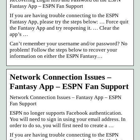
Fantasy App – ESPN Fan Support
If you are having trouble connecting to the ESPN
Fantasy App, please try the steps below: … Force quit
the Fantasy App and try reopening it. … Clear the
app’s …
Can’t remember your username and/or password? No
problem! Follow the steps below to recover your
information on either the ESPN Fantasy…
Network Connection Issues –
Fantasy App – ESPN Fan Support
Network Connection Issues – Fantasy App – ESPN
Fan Support
ESPN no longer supports Facebook authentication.
You will need to sign in using your email address. In
order to do so, you will first need to create a …
If you are having trouble connecting to the ESPN