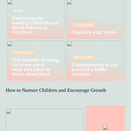
BABY
Resources for
Healthy Children and
27/10/2022
Good Parenting
Practices
Organize your room
25/10/2022
06/10/2022
The benefits of using
recovery pants –
Compensation in the
what you need to
event of a traffic
know about them
accident
How to Nurture Children and Encourage Growth