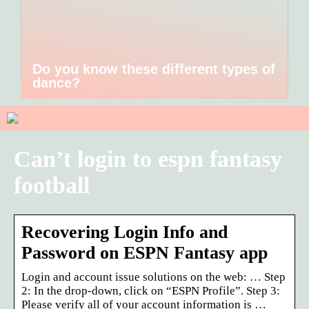
Do you know these different types of
dance?
Can’t login to espn fantasy
football
Recovering Login Info and
Password on ESPN Fantasy app
Login and account issue solutions on the web: … Step
2: In the drop-down, click on “ESPN Profile”. Step 3:
Please verify all of your account information is …