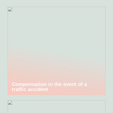
Compensation in the event of a
traffic accident