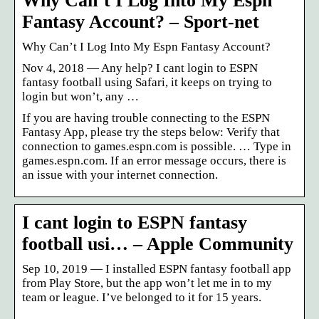
Why Can’t I Log Into My Espn
Fantasy Account? – Sport-net
Why Can’t I Log Into My Espn Fantasy Account?
Nov 4, 2018 — Any help? I cant login to ESPN
fantasy football using Safari, it keeps on trying to
login but won’t, any …
If you are having trouble connecting to the ESPN
Fantasy App, please try the steps below: Verify that
connection to games.espn.com is possible. … Type in
games.espn.com. If an error message occurs, there is
an issue with your internet connection.
I cant login to ESPN fantasy
football usi… – Apple Community
Sep 10, 2019 — I installed ESPN fantasy football app
from Play Store, but the app won’t let me in to my
team or league. I’ve belonged to it for 15 years.