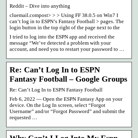
Reddit – Dive into anything
cluemail.compost> > > Using FF 38.0.5 on Win7 I
can’t log in to ESPN’s Fantasy Football > pages. The
login button in the top right of the page next to the
I tried to log into the ESPN app and received the
message “We’ve detected a problem with your
account, and need you to restart your password to …
Re: Can’t Log In to ESPN
Fantasy Football – Google Groups
Re: Can’t Log In to ESPN Fantasy Football
Feb 6, 2022 — Open the ESPN Fantasy App on your
device. On the Log In screen, select “Forgot
Username” and/or “Forgot Password” and submit the
requested …