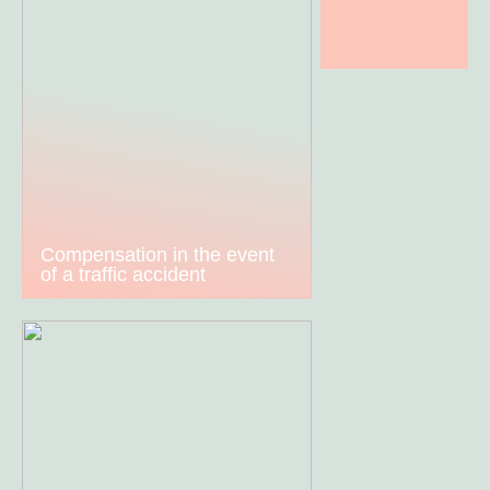
Compensation in the event
of a traffic accident