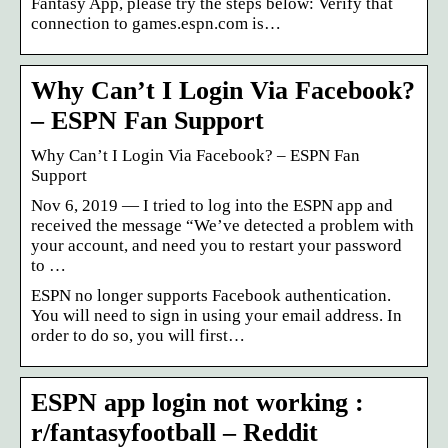
Fantasy App, please try the steps below: Verify that
connection to games.espn.com is…
Why Can’t I Login Via Facebook?
– ESPN Fan Support
Why Can’t I Login Via Facebook? – ESPN Fan
Support
Nov 6, 2019 — I tried to log into the ESPN app and
received the message “We’ve detected a problem with
your account, and need you to restart your password
to …
ESPN no longer supports Facebook authentication.
You will need to sign in using your email address. In
order to do so, you will first…
ESPN app login not working :
r/fantasyfootball – Reddit