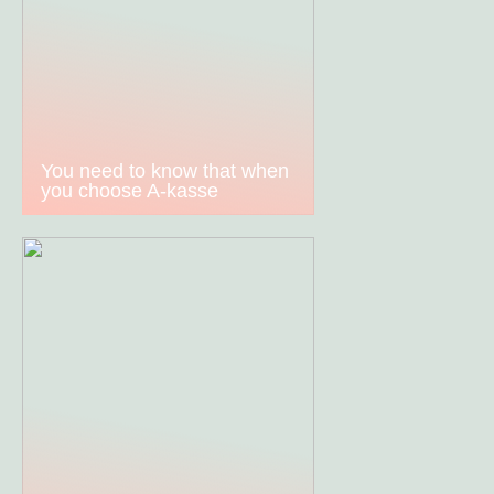
You need to know that when
you choose A-kasse