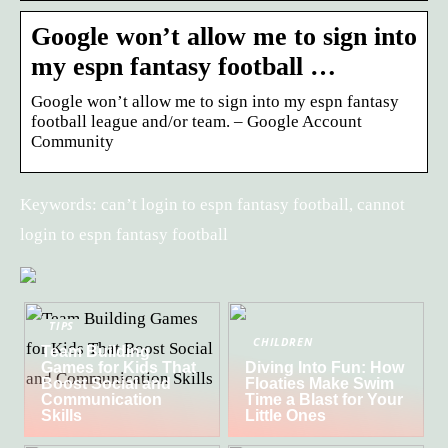
Google won’t allow me to sign into
my espn fantasy football …
Google won’t allow me to sign into my espn fantasy
football league and/or team. – Google Account
Community
Keywords: can’t login to espn fantasy football, cannot
login to espn fantasy football
TIPS
CHILDREN
Team Building
Games for Kids That
Diving Into Fun: How
Boost Social and
Floaties Make Swim
Communication
Time a Blast for Your
Skills
Little Ones