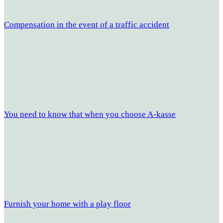
Compensation in the event of a traffic accident
You need to know that when you choose A-kasse
Furnish your home with a play floor