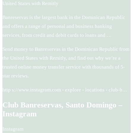
United States with Remitly
Banreservas is the largest bank in the Dominican Republic
and offers a range of personal and business banking
services, from credit and debit cards to loans and …
Send money to Banreservas in the Dominican Republic from
the United States with Remitly, and find out why we’re a
trusted online money transfer service with thousands of 5-
star reviews.
http s://www.instagram.com › explore › locations › club-b…
Club Banreservas, Santo Domingo –
Instagram
Instagram