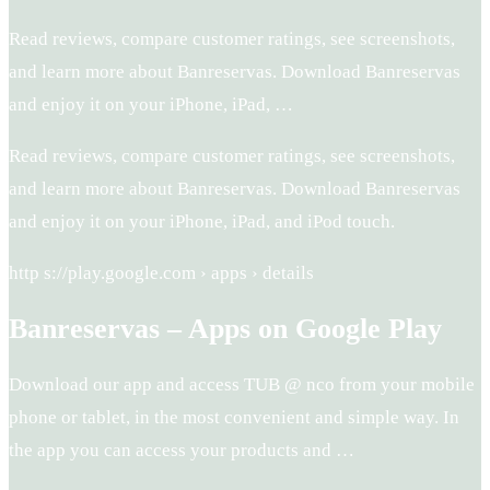
Read reviews, compare customer ratings, see screenshots,
and learn more about Banreservas. Download Banreservas
and enjoy it on your iPhone, iPad, …
Read reviews, compare customer ratings, see screenshots,
and learn more about Banreservas. Download Banreservas
and enjoy it on your iPhone, iPad, and iPod touch.
http s://play.google.com › apps › details
Banreservas – Apps on Google Play
Download our app and access TUB @ nco from your mobile
phone or tablet, in the most convenient and simple way. In
the app you can access your products and …