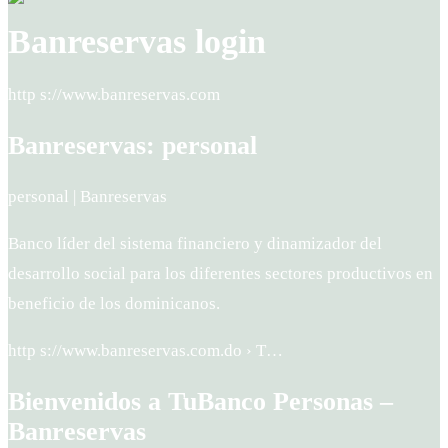
Banreservas login
http s://www.banreservas.com
Banreservas: personal
personal | Banreservas
Banco líder del sistema financiero y dinamizador del
desarrollo social para los diferentes sectores productivos en
beneficio de los dominicanos.
http s://www.banreservas.com.do › T…
Bienvenidos a TuBanco Personas –
Banreservas