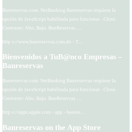
Banreservas.com. NetBanking Banreservas requiere la
opción de JavaScript habilitada para funcionar . Close.
Contraste: Alto, Bajo. BanReservas …
http s://www.banreservas.com.do › T…
Bienvenidos a TuB@nco Empresas –
Banreservas
Banreservas.com. NetBanking Banreservas requiere la
opción de JavaScript habilitada para funcionar . Close.
Contraste: Alto, Bajo. BanReservas …
http s://apps.apple.com › app › banres…
Banreservas on the App Store