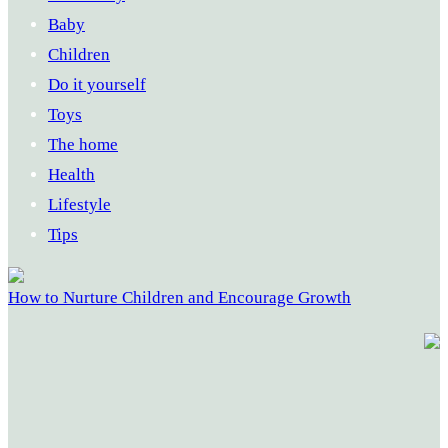
Baby
Children
Do it yourself
Toys
The home
Health
Lifestyle
Tips
How to Nurture Children and Encourage Growth