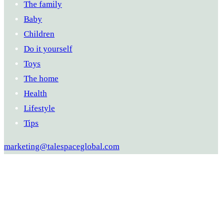
The family
Baby
Children
Do it yourself
Toys
The home
Health
Lifestyle
Tips
marketing@talespaceglobal.com