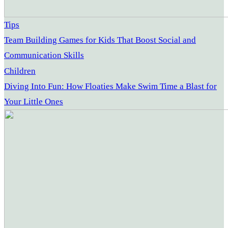
Tips
Team Building Games for Kids That Boost Social and
Communication Skills
Children
Diving Into Fun: How Floaties Make Swim Time a Blast for
Your Little Ones