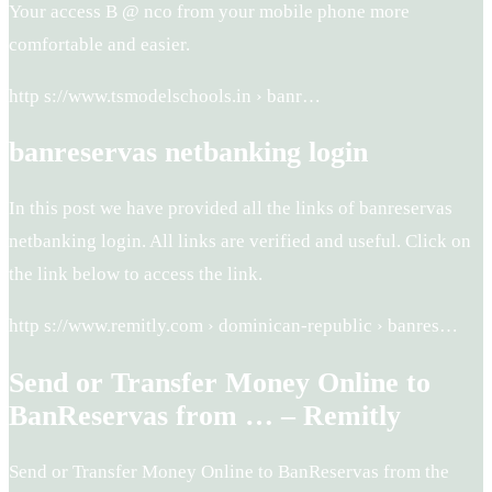
Your access B @ nco from your mobile phone more
comfortable and easier.
http s://www.tsmodelschools.in › banr…
banreservas netbanking login
In this post we have provided all the links of banreservas
netbanking login. All links are verified and useful. Click on
the link below to access the link.
http s://www.remitly.com › dominican-republic › banres…
Send or Transfer Money Online to
BanReservas from … – Remitly
Send or Transfer Money Online to BanReservas from the