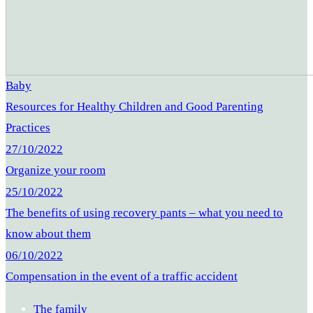
Baby
Resources for Healthy Children and Good Parenting
Practices
27/10/2022
Organize your room
25/10/2022
The benefits of using recovery pants – what you need to
know about them
06/10/2022
Compensation in the event of a traffic accident
The family