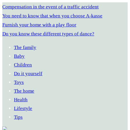
Compensation in the event of a traffic accident
You need to know that when you choose A-kasse
Furnish your home with a play floor
Do you know these different types of dance?
The family
Baby
Children
Do it yourself
Toys
The home
Health
Lifestyle
Tips