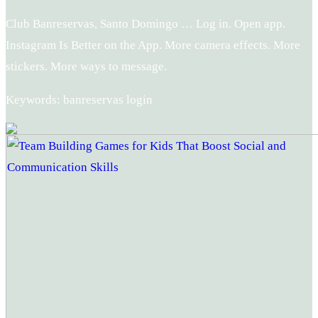
Club Banreservas, Santo Domingo … Log in. Open app.
Instagram Is Better on the App. More camera effects. More
stickers. More ways to message.
Keywords: banreservas login