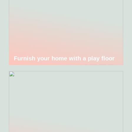
Furnish your home with a play floor