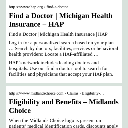
http s://www.hap.org › find-a-doctor
Find a Doctor | Michigan Health
Insurance – HAP
Find a Doctor | Michigan Health Insurance | HAP
Log in for a personalized search based on your plan.
… Search by doctors, facilities, services or behavioral
health providers; Locate a HAP-affiliated …
HAP’s network includes leading doctors and
hospitals. Use our find a doctor tool to search for
facilities and physicians that accept your HAP plan.
http s://www.midlandschoice.com › Claims › Eligibility-…
Eligibility and Benefits – Midlands
Choice
When the Midlands Choice logo is present on
patients’ medical identification cards, discounts apply