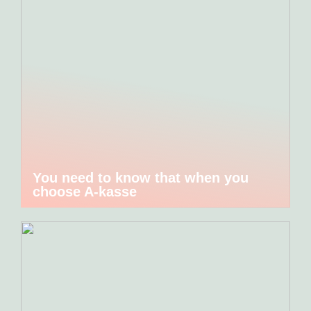
You need to know that when you
choose A-kasse