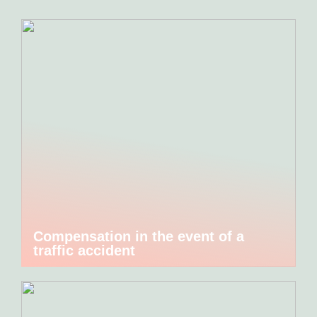
Compensation in the event of a
traffic accident