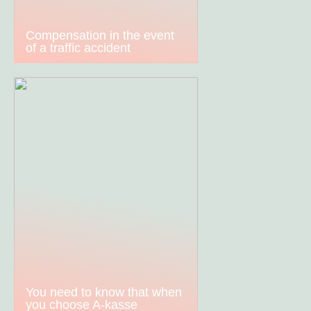
Compensation in the event
of a traffic accident
You need to know that when
you choose A-kasse