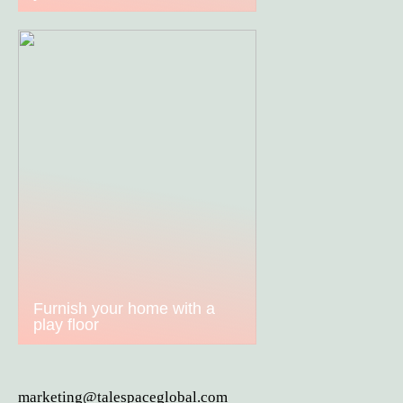
Furnish your home with a
play floor
marketing@talespaceglobal.com