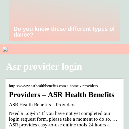
Do you know these different types of
dance?
Asr provider login
http s://www.asrhealthbenefits.com › home › providers
Providers – ASR Health Benefits
ASR Health Benefits – Providers
Need a Log-in? If you have not yet completed our
login request form, please take a moment to do so. …
ASR provides easy-to-use online tools 24 hours a