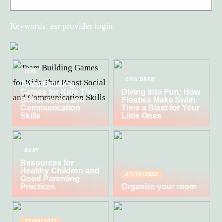
Keywords: asr provider login
TIPS
CHILDREN
Team Building
Games for Kids That
Diving Into Fun: How
Boost Social and
Floaties Make Swim
Communication
Time a Blast for Your
Skills
Little Ones
BABY
Resources for
Healthy Children and
27/10/2022
Good Parenting
Practices
Organize your room
25/10/2022