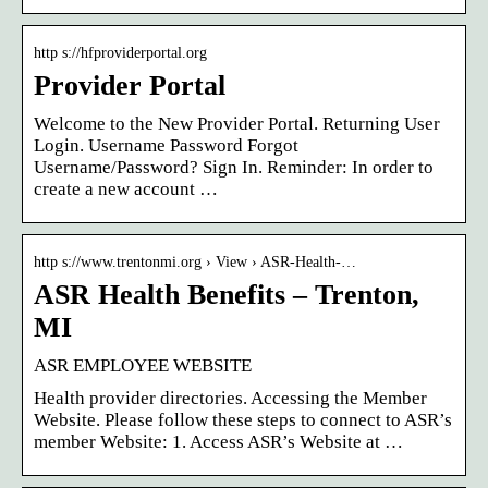
http s://hfproviderportal.org
Provider Portal
Welcome to the New Provider Portal. Returning User
Login. Username Password Forgot
Username/Password? Sign In. Reminder: In order to
create a new account …
http s://www.trentonmi.org › View › ASR-Health-…
ASR Health Benefits – Trenton,
MI
ASR EMPLOYEE WEBSITE
Health provider directories. Accessing the Member
Website. Please follow these steps to connect to ASR’s
member Website: 1. Access ASR’s Website at …