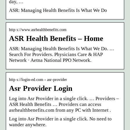
day, …
ASR: Managing Health Benefits Is What We Do
http s://www.asrhealthbenefits.com
ASR Health Benefits – Home
ASR: Managing Health Benefits Is What We Do. …
Search For Providers. Physicians Care & HAP
Network · Aetna National PPO Network.
http s://login-ed.com › asr-provider
Asr Provider Login
Log into Asr Provider in a single click. … Providers –
ASR Health Benefits … Providers can access
asrhealthbenefits.com from any PC with Internet .
Log into Asr Provider in a single click. No need to
wander anywhere.