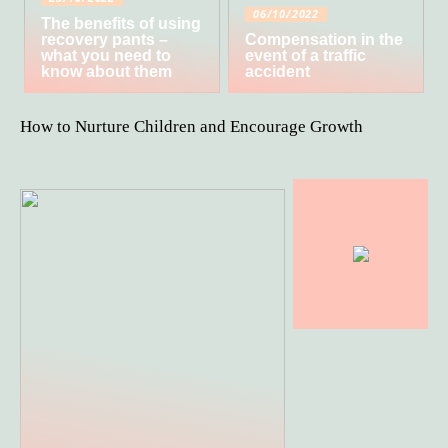
06/10/2022
The benefits of using
recovery pants –
Compensation in the
what you need to
event of a traffic
know about them
accident
How to Nurture Children and Encourage Growth