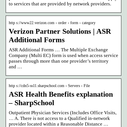
to services that are provided by network providers.
http s://www22.verizon.com › order › form › category
Verizon Partner Solutions | ASR
Additional Forms
ASR Additional Forms … The Multiple Exchange
Company (Multi EC) form is used when access service
passes through more than one provider’s territory
and …
http s://cdn5-ss11.sharpschool.com › Servers › File
ASR Health Benefits explanation
– SharpSchool
Outpatient Physician Services (Includes Office Visits,
… A. There is not access to a Qualified in-network
provider located within a Reasonable Distance …