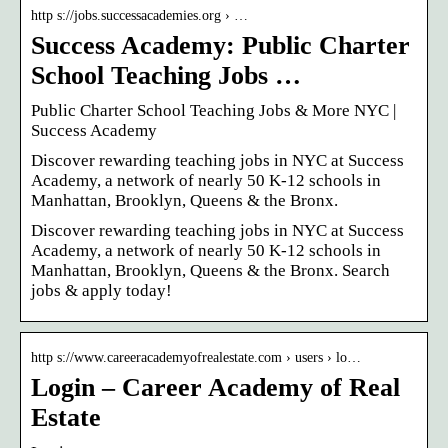
http s://jobs.successacademies.org › …
Success Academy: Public Charter
School Teaching Jobs …
Public Charter School Teaching Jobs & More NYC |
Success Academy
Discover rewarding teaching jobs in NYC at Success
Academy, a network of nearly 50 K-12 schools in
Manhattan, Brooklyn, Queens & the Bronx.
Discover rewarding teaching jobs in NYC at Success
Academy, a network of nearly 50 K-12 schools in
Manhattan, Brooklyn, Queens & the Bronx. Search
jobs & apply today!
http s://www.careeracademyofrealestate.com › users › lo…
Login – Career Academy of Real
Estate