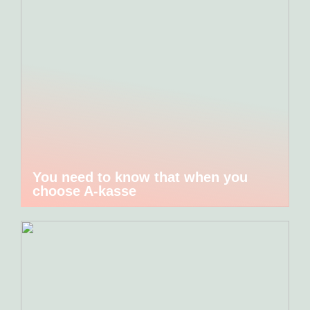
You need to know that when you
choose A-kasse