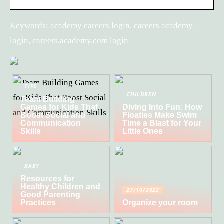
Keywords: academy careers login, careers academy
login, careers.academy.com login
TIPS
CHILDREN
Team Building
Games for Kids That
Diving Into Fun: How
Boost Social and
Floaties Make Swim
Communication
Time a Blast for Your
Skills
Little Ones
BABY
Resources for
Healthy Children and
27/10/2022
Good Parenting
Practices
Organize your room