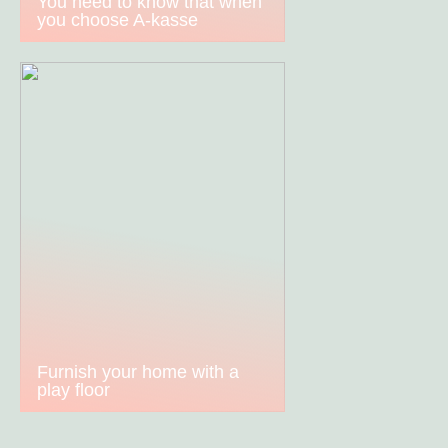
You need to know that when
you choose A-kasse
Furnish your home with a
play floor