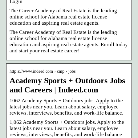
Login
The Career Academy of Real Estate is the leading
online school for Alabama real estate license
education and aspiring real estate agents.
The Career Academy of Real Estate is the leading
online school for Alabama real estate license
education and aspiring real estate agents. Enroll today
and start your real estate career!
http s://www.indeed.com › cmp › jobs
Academy Sports + Outdoors Jobs
and Careers | Indeed.com
1062 Academy Sports + Outdoors jobs. Apply to the
latest jobs near you. Learn about salary, employee
reviews, interviews, benefits, and work-life balance.
1,062 Academy Sports + Outdoors jobs. Apply to the
latest jobs near you. Learn about salary, employee
reviews, interviews, benefits, and work-life balance