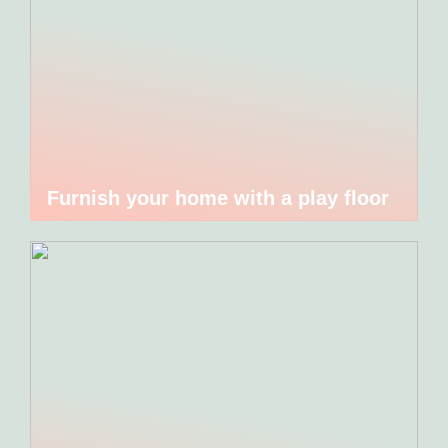
Furnish your home with a play floor