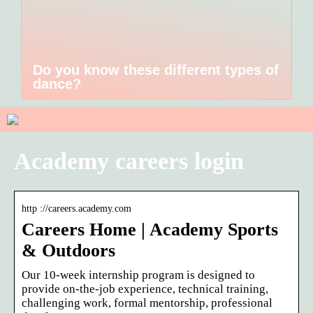
Do you know these different types of
dance?
Academy careers login
http ://careers.academy.com
Careers Home | Academy Sports
& Outdoors
Our 10-week internship program is designed to
provide on-the-job experience, technical training,
challenging work, formal mentorship, professional