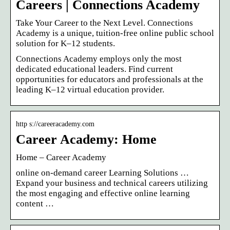
Careers | Connections Academy
Take Your Career to the Next Level. Connections
Academy is a unique, tuition-free online public school
solution for K–12 students.
Connections Academy employs only the most
dedicated educational leaders. Find current
opportunities for educators and professionals at the
leading K–12 virtual education provider.
http s://careeracademy.com
Career Academy: Home
Home – Career Academy
online on-demand career Learning Solutions …
Expand your business and technical careers utilizing
the most engaging and effective online learning
content …