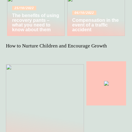
25/10/2022
06/10/2022
The benefits of using
recovery pants –
Compensation in the
what you need to
event of a traffic
know about them
accident
How to Nurture Children and Encourage Growth