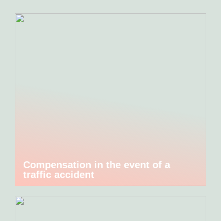
Compensation in the event of a
traffic accident