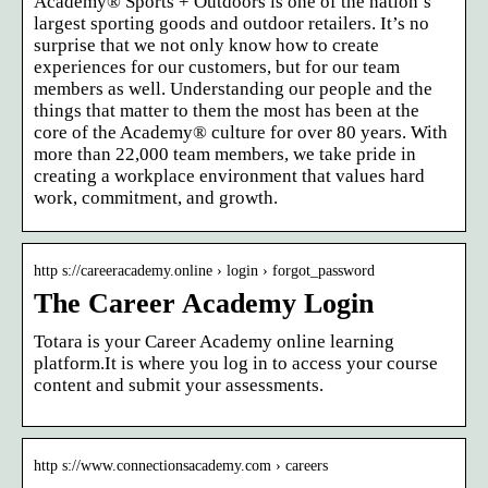
Academy® Sports + Outdoors is one of the nation’s
largest sporting goods and outdoor retailers. It’s no
surprise that we not only know how to create
experiences for our customers, but for our team
members as well. Understanding our people and the
things that matter to them the most has been at the
core of the Academy® culture for over 80 years. With
more than 22,000 team members, we take pride in
creating a workplace environment that values hard
work, commitment, and growth.
http s://careeracademy.online › login › forgot_password
The Career Academy Login
Totara is your Career Academy online learning
platform.It is where you log in to access your course
content and submit your assessments.
http s://www.connectionsacademy.com › careers