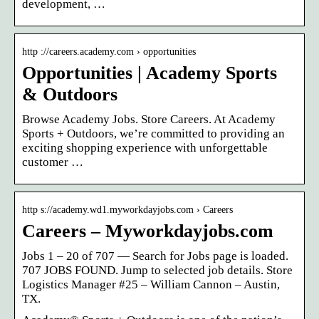
development, …
http ://careers.academy.com › opportunities
Opportunities | Academy Sports
& Outdoors
Browse Academy Jobs. Store Careers. At Academy
Sports + Outdoors, we’re committed to providing an
exciting shopping experience with unforgettable
customer …
http s://academy.wd1.myworkdayjobs.com › Careers
Careers – Myworkdayjobs.com
Jobs 1 – 20 of 707 — Search for Jobs page is loaded.
707 JOBS FOUND. Jump to selected job details. Store
Logistics Manager #25 – William Cannon – Austin,
TX.