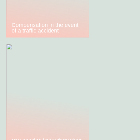
Compensation in the event
of a traffic accident