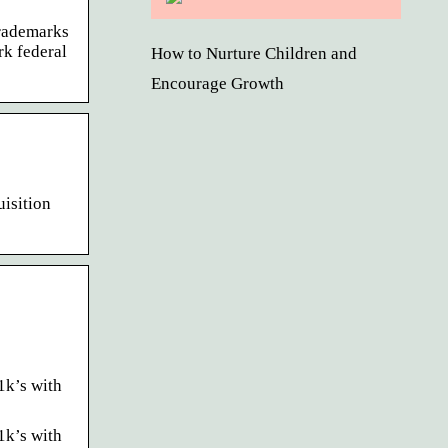
trademarks
rk federal
How to Nurture Children and
Encourage Growth
uisition
1k’s with
1k’s with