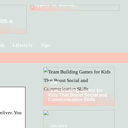
types of dance?
ith a
th
Lifestyle
Tips
TIPS
Team Building Games for
Kids That Boost Social and
Communication Skills
eliver. You
CHILDREN