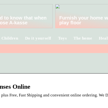
d to know that when
Furnish your home w
ose A-kasse
play floor
Children
Do it yourself
Toys
The home
Heal
nses Online
, plus Free, Fast Shipping and convenient online ordering. We D