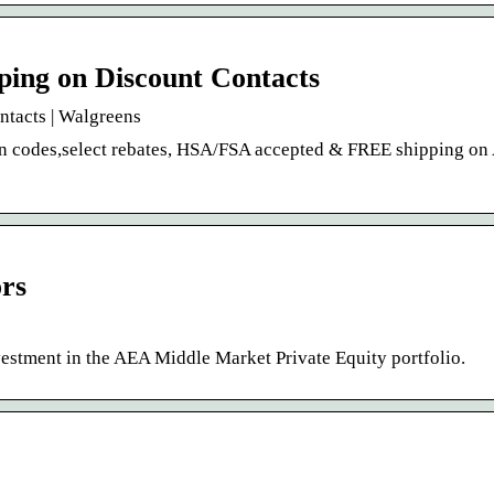
ping on Discount Contacts
ntacts | Walgreens
on codes,select rebates, HSA/FSA accepted & FREE shipping on
ors
estment in the AEA Middle Market Private Equity portfolio.