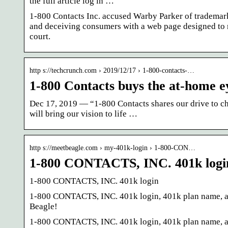
the full article log in …
1-800 Contacts Inc. accused Warby Parker of trademar
and deceiving consumers with a web page designed to m
court.
http s://techcrunch.com › 2019/12/17 › 1-800-contacts-…
1-800 Contacts buys the at-home 
Dec 17, 2019 — “1-800 Contacts shares our drive to cha
will bring our vision to life …
http s://meetbeagle.com › my-401k-login › 1-800-CON…
1-800 CONTACTS, INC. 401k login
1-800 CONTACTS, INC. 401k login
1-800 CONTACTS, INC. 401k login, 401k plan name, adm
Beagle!
1-800 CONTACTS, INC. 401k login, 401k plan name, adm