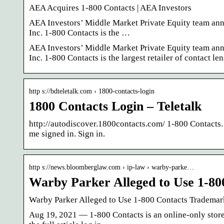
AEA Acquires 1-800 Contacts | AEA Investors
AEA Investors’ Middle Market Private Equity team annou
Inc. 1-800 Contacts is the …
AEA Investors’ Middle Market Private Equity team annou
Inc. 1-800 Contacts is the largest retailer of contact len
http s://bdteletalk.com › 1800-contacts-login
1800 Contacts Login – Teletalk
http://autodiscover.1800contacts.com/ 1-800 Contacts.
me signed in. Sign in.
http s://news.bloomberglaw.com › ip-law › warby-parke…
Warby Parker Alleged to Use 1-8
Warby Parker Alleged to Use 1-800 Contacts Trademar
Aug 19, 2021 — 1-800 Contacts is an online-only store,