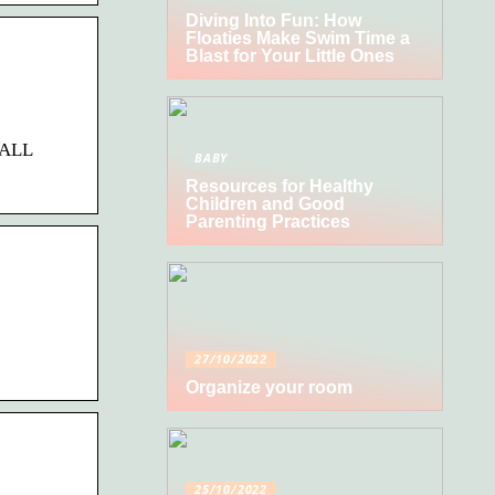
Diving Into Fun: How
Floaties Make Swim Time a
Blast for Your Little Ones
 ALL
BABY
Resources for Healthy
Children and Good
Parenting Practices
27/10/2022
Organize your room
25/10/2022