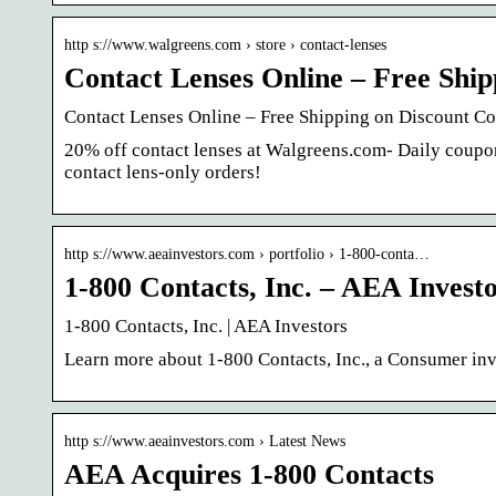
http s://www.walgreens.com › store › contact-lenses
Contact Lenses Online – Free Ship
Contact Lenses Online – Free Shipping on Discount Co
20% off contact lenses at Walgreens.com- Daily coup
contact lens-only orders!
http s://www.aeainvestors.com › portfolio › 1-800-conta…
1-800 Contacts, Inc. – AEA Invest
1-800 Contacts, Inc. | AEA Investors
Learn more about 1-800 Contacts, Inc., a Consumer inv
http s://www.aeainvestors.com › Latest News
AEA Acquires 1-800 Contacts