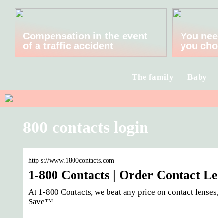
Compensation in the event
You nee
of a traffic accident
you cho
The family
Baby
800 contacts login
http s://www.1800contacts.com
1-800 Contacts | Order Contact Le
At 1-800 Contacts, we beat any price on contact lenses
Save™