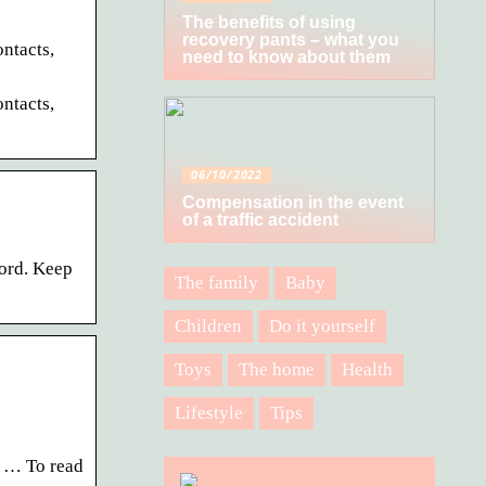
The benefits of using
recovery pants – what you
ntacts,
need to know about them
ntacts,
06/10/2022
Compensation in the event
of a traffic accident
word. Keep
The family
Baby
Children
Do it yourself
Toys
The home
Health
Lifestyle
Tips
s … To read