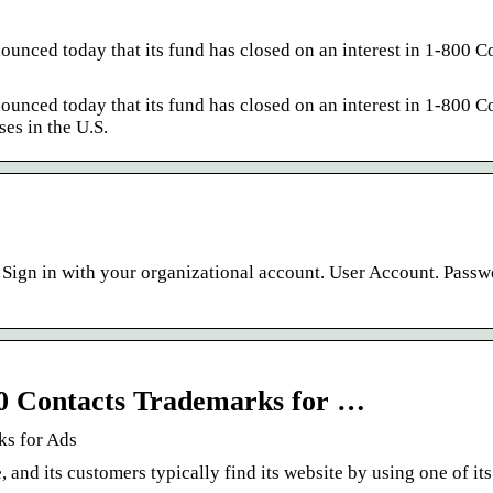
nced today that its fund has closed on an interest in 1-800 Co
nced today that its fund has closed on an interest in 1-800 Co
ses in the U.S.
 Sign in with your organizational account. User Account. Pass
00 Contacts Trademarks for …
ks for Ads
 and its customers typically find its website by using one of it