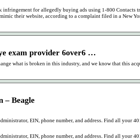
k infringement for allegedly buying ads using 1-800 Contacts 
imic their website, according to a complaint filed in a New Yo
eye exam provider 6over6 …
nge what is broken in this industry, and we know that this acq
 – Beagle
inistrator, EIN, phone number, and address. Find all your 40
inistrator, EIN, phone number, and address. Find all your 40