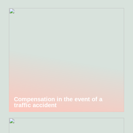
Compensation in the event of a
traffic accident