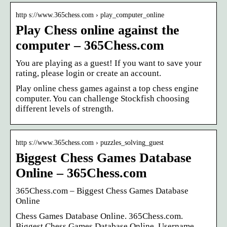
http s://www.365chess.com › play_computer_online
Play Chess online against the
computer – 365Chess.com
You are playing as a guest! If you want to save your
rating, please login or create an account.
Play online chess games against a top chess engine
computer. You can challenge Stockfish choosing
different levels of strength.
http s://www.365chess.com › puzzles_solving_guest
Biggest Chess Games Database
Online – 365Chess.com
365Chess.com – Biggest Chess Games Database
Online
Chess Games Database Online. 365Chess.com.
Biggest Chess Games Database Online. Username