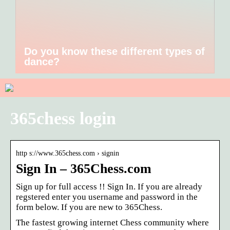
Do you know these different types of
dance?
365chess login
http s://www.365chess.com › signin
Sign In – 365Chess.com
Sign up for full access !! Sign In. If you are already
regstered enter you username and password in the
form below. If you are new to 365Chess.
The fastest growing internet Chess community where