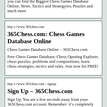
you can find the Biggest Chess Games Database
Online, News, Tactics and Strategyies, Puzzles and
much more
http s://www.365chess.com
365Chess.com: Chess Games
Database Online
Chess Games Database Online – 365Chess.com
Free Chess Games Database, Chess Opening Explorer,
chess puzzles, problems and compositions, learn
chess strategies, tactics and rules. Join now for FREE!
http s://www.365chess.com › signup
Sign Up – 365Chess.com
Sign Up. You are a few seconds away from your
365Chess.com account. Remember: it’s completely