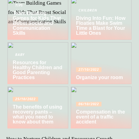
TIPS
CHILDREN
Team Building
Games for Kids That
Diving Into Fun: How
Boost Social and
Floaties Make Swim
Communication
Time a Blast for Your
Skills
Little Ones
BABY
Resources for
Healthy Children and
27/10/2022
Good Parenting
Practices
Organize your room
25/10/2022
06/10/2022
The benefits of using
recovery pants –
Compensation in the
what you need to
event of a traffic
know about them
accident
How to Nurture Children and Encourage Growth