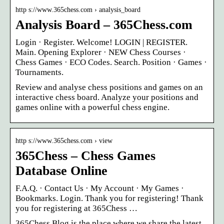
http s://www.365chess.com › analysis_board
Analysis Board – 365Chess.com
Login · Register. Welcome! LOGIN | REGISTER.
Main. Opening Explorer · NEW Chess Courses ·
Chess Games · ECO Codes. Search. Position · Games ·
Tournaments.
Review and analyse chess positions and games on an
interactive chess board. Analyze your positions and
games online with a powerful chess engine.
http s://www.365chess.com › view
365Chess – Chess Games
Database Online
F.A.Q. · Contact Us · My Account · My Games ·
Bookmarks. Login. Thank you for registering! Thank
you for registering at 365Chess …
365Chess Blog is the place where we share the latest