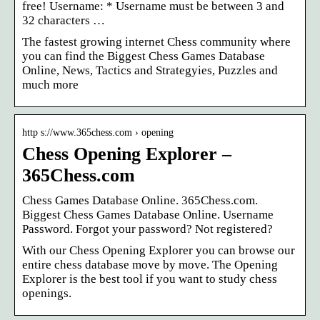
free! Username: * Username must be between 3 and
32 characters …
The fastest growing internet Chess community where
you can find the Biggest Chess Games Database
Online, News, Tactics and Strategyies, Puzzles and
much more
http s://www.365chess.com › opening
Chess Opening Explorer –
365Chess.com
Chess Games Database Online. 365Chess.com.
Biggest Chess Games Database Online. Username
Password. Forgot your password? Not registered?
With our Chess Opening Explorer you can browse our
entire chess database move by move. The Opening
Explorer is the best tool if you want to study chess
openings.