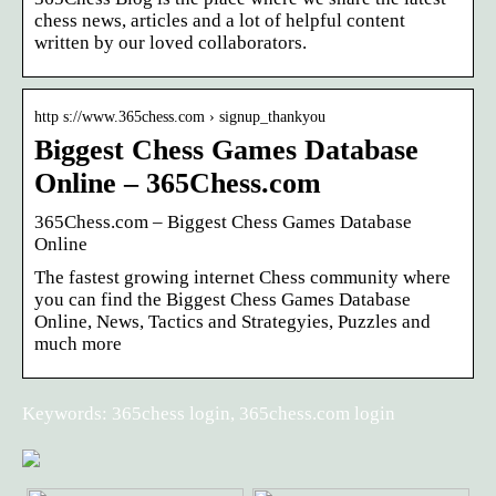
chess news, articles and a lot of helpful content
written by our loved collaborators.
http s://www.365chess.com › signup_thankyou
Biggest Chess Games Database
Online – 365Chess.com
365Chess.com – Biggest Chess Games Database
Online
The fastest growing internet Chess community where
you can find the Biggest Chess Games Database
Online, News, Tactics and Strategyies, Puzzles and
much more
Keywords: 365chess login, 365chess.com login