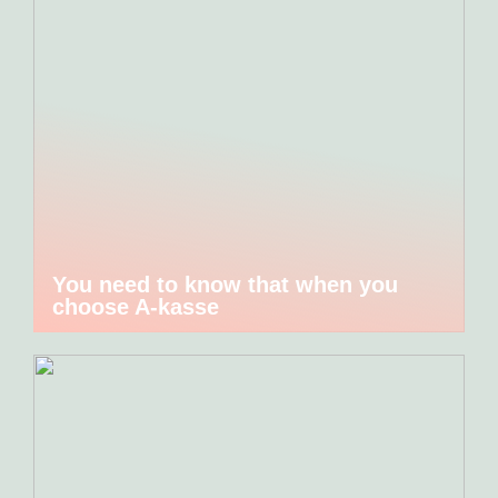
You need to know that when you
choose A-kasse