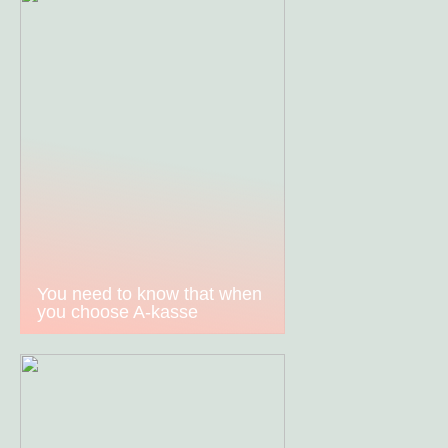
You need to know that when
you choose A-kasse