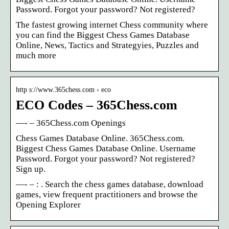
Password. Forgot your password? Not registered?
The fastest growing internet Chess community where
you can find the Biggest Chess Games Database
Online, News, Tactics and Strategyies, Puzzles and
much more
http s://www.365chess.com › eco
ECO Codes – 365Chess.com
—- – 365Chess.com Openings
Chess Games Database Online. 365Chess.com.
Biggest Chess Games Database Online. Username
Password. Forgot your password? Not registered?
Sign up.
—- – : . Search the chess games database, download
games, view frequent practitioners and browse the
Opening Explorer