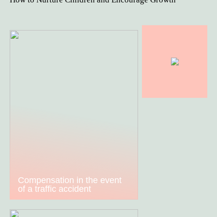
Compensation in the event
of a traffic accident