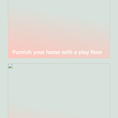
Furnish your home with a play floor